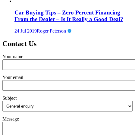
Car Buying Tips – Zero Percent Financing
From the Dealer – Is It Really a Good Deal?
24 Jul 2019
Roger Peterson
Contact Us
Your name
Your email
Subject
Message