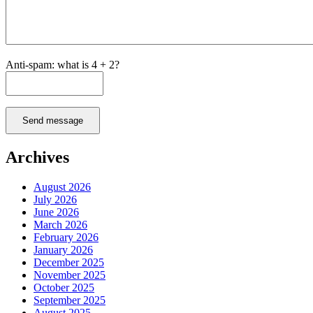
Anti-spam: what is 4 + 2?
Send message
Archives
August 2026
July 2026
June 2026
March 2026
February 2026
January 2026
December 2025
November 2025
October 2025
September 2025
August 2025