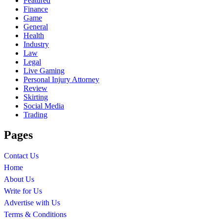
Featured
Finance
Game
General
Health
Industry
Law
Legal
Live Gaming
Personal Injury Attorney
Review
Skirting
Social Media
Trading
Pages
Contact Us
Home
About Us
Write for Us
Advertise with Us
Terms & Conditions