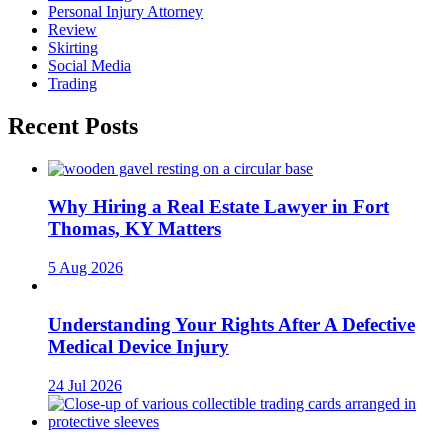
Personal Injury Attorney
Review
Skirting
Social Media
Trading
Recent Posts
Why Hiring a Real Estate Lawyer in Fort
Thomas, KY Matters
5 Aug 2026
Understanding Your Rights After A Defective
Medical Device Injury
24 Jul 2026