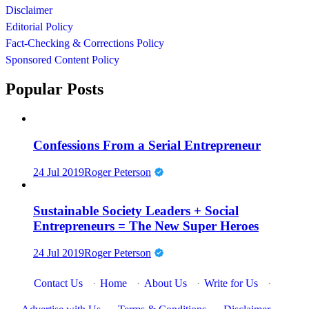
Disclaimer
Editorial Policy
Fact-Checking & Corrections Policy
Sponsored Content Policy
Popular Posts
Confessions From a Serial Entrepreneur
24 Jul 2019
Roger Peterson
Sustainable Society Leaders + Social
Entrepreneurs = The New Super Heroes
24 Jul 2019
Roger Peterson
Contact Us
·
Home
·
About Us
·
Write for Us
·