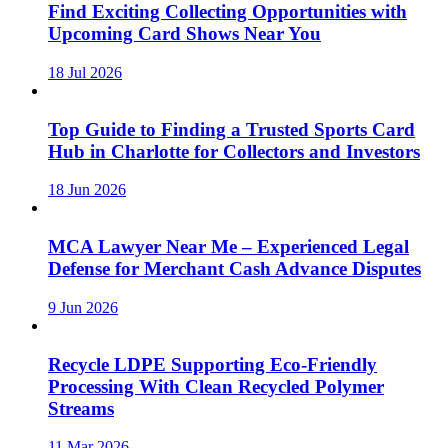
Find Exciting Collecting Opportunities with
Upcoming Card Shows Near You
18 Jul 2026
Top Guide to Finding a Trusted Sports Card
Hub in Charlotte for Collectors and Investors
18 Jun 2026
MCA Lawyer Near Me – Experienced Legal
Defense for Merchant Cash Advance Disputes
9 Jun 2026
Recycle LDPE Supporting Eco-Friendly
Processing With Clean Recycled Polymer
Streams
11 Mar 2026