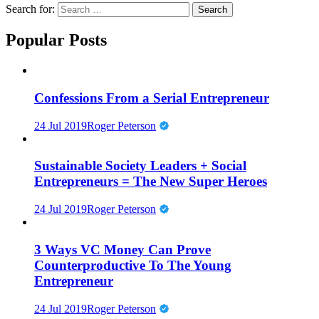
Search for:
Popular Posts
Confessions From a Serial Entrepreneur
24 Jul 2019
Roger Peterson
Sustainable Society Leaders + Social
Entrepreneurs = The New Super Heroes
24 Jul 2019
Roger Peterson
3 Ways VC Money Can Prove
Counterproductive To The Young
Entrepreneur
24 Jul 2019
Roger Peterson