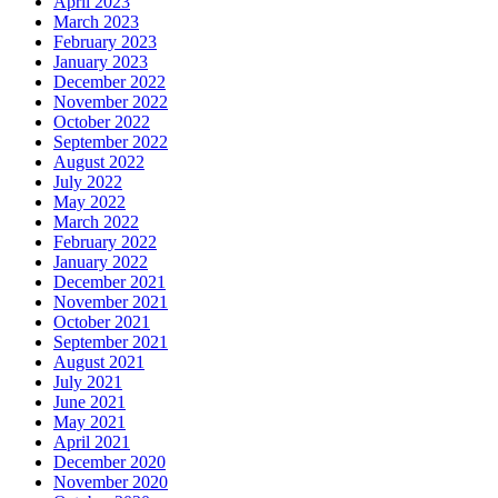
April 2023
March 2023
February 2023
January 2023
December 2022
November 2022
October 2022
September 2022
August 2022
July 2022
May 2022
March 2022
February 2022
January 2022
December 2021
November 2021
October 2021
September 2021
August 2021
July 2021
June 2021
May 2021
April 2021
December 2020
November 2020