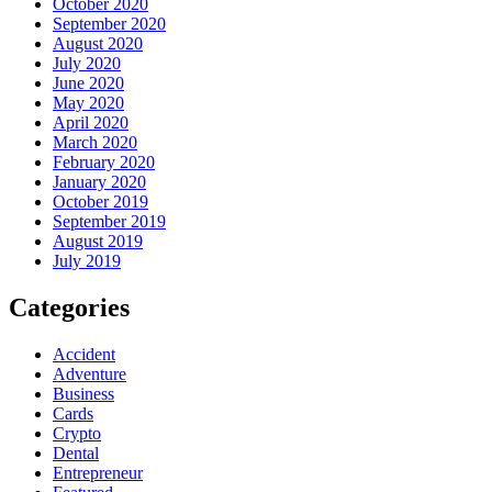
October 2020
September 2020
August 2020
July 2020
June 2020
May 2020
April 2020
March 2020
February 2020
January 2020
October 2019
September 2019
August 2019
July 2019
Categories
Accident
Adventure
Business
Cards
Crypto
Dental
Entrepreneur