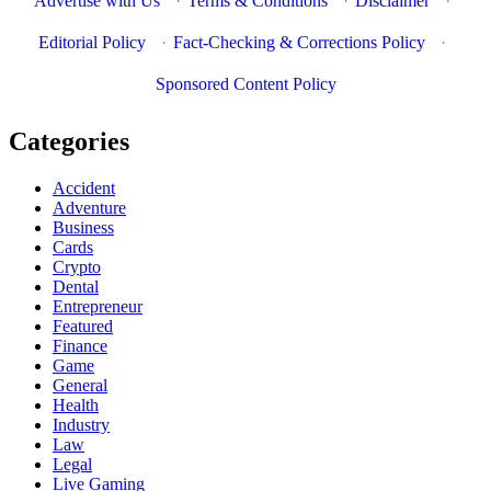
Advertise with Us
·
Terms & Conditions
·
Disclaimer
·
Editorial Policy
·
Fact-Checking & Corrections Policy
·
Sponsored Content Policy
Categories
Accident
Adventure
Business
Cards
Crypto
Dental
Entrepreneur
Featured
Finance
Game
General
Health
Industry
Law
Legal
Live Gaming