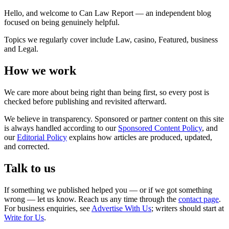
Hello, and welcome to Can Law Report — an independent blog
focused on being genuinely helpful.
Topics we regularly cover include Law, casino, Featured, business
and Legal.
How we work
We care more about being right than being first, so every post is
checked before publishing and revisited afterward.
We believe in transparency. Sponsored or partner content on this site
is always handled according to our
Sponsored Content Policy
, and
our
Editorial Policy
explains how articles are produced, updated,
and corrected.
Talk to us
If something we published helped you — or if we got something
wrong — let us know. Reach us any time through the
contact page
.
For business enquiries, see
Advertise With Us
; writers should start at
Write for Us
.