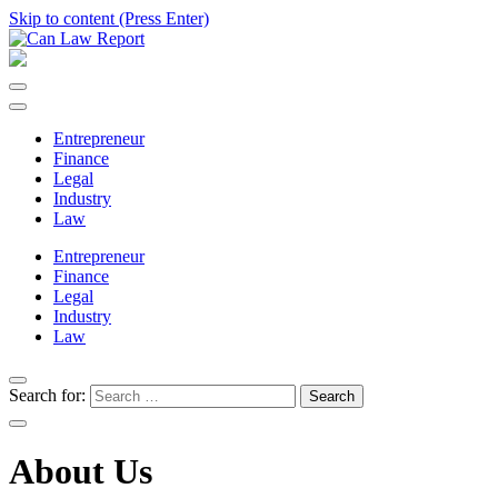
Skip to content (Press Enter)
Can Law Report
All Updated Law News
Entrepreneur
Finance
Legal
Industry
Law
Entrepreneur
Finance
Legal
Industry
Law
Search for:
About Us