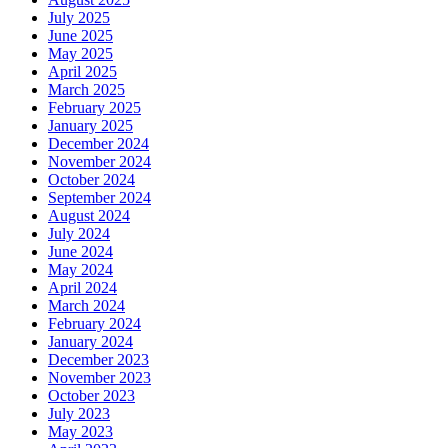
July 2025
June 2025
May 2025
April 2025
March 2025
February 2025
January 2025
December 2024
November 2024
October 2024
September 2024
August 2024
July 2024
June 2024
May 2024
April 2024
March 2024
February 2024
January 2024
December 2023
November 2023
October 2023
July 2023
May 2023