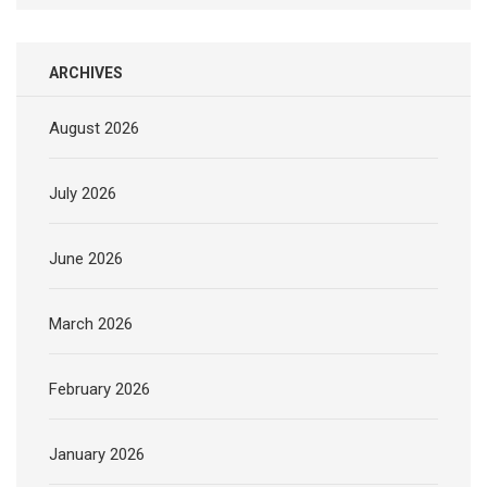
ARCHIVES
August 2026
July 2026
June 2026
March 2026
February 2026
January 2026