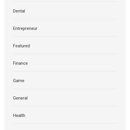
Dental
Entrepreneur
Featured
Finance
Game
General
Health