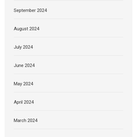
September 2024
August 2024
July 2024
June 2024
May 2024
April 2024
March 2024