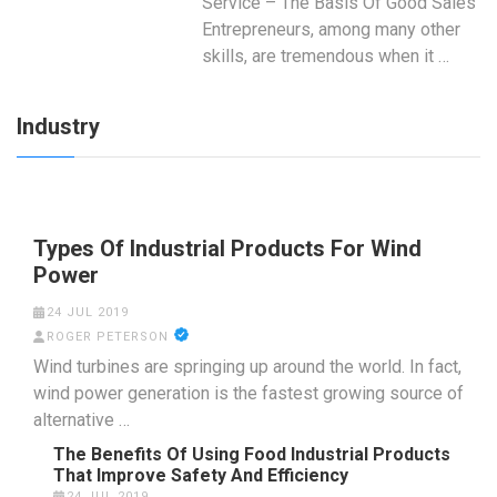
Service – The Basis Of Good Sales
Entrepreneurs, among many other
skills, are tremendous when it …
Industry
Types Of Industrial Products For Wind
Power
24 JUL 2019
ROGER PETERSON
Wind turbines are springing up around the world. In fact,
wind power generation is the fastest growing source of
alternative …
The Benefits Of Using Food Industrial Products
That Improve Safety And Efficiency
24 JUL 2019