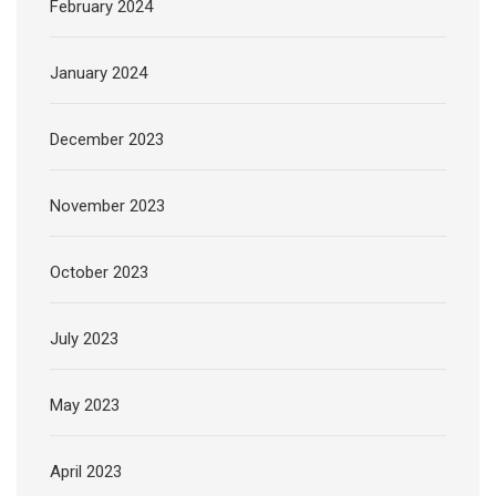
February 2024
January 2024
December 2023
November 2023
October 2023
July 2023
May 2023
April 2023