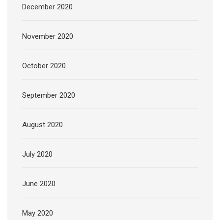
December 2020
November 2020
October 2020
September 2020
August 2020
July 2020
June 2020
May 2020