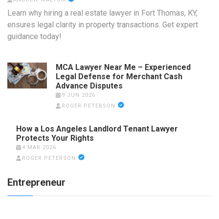
Learn why hiring a real estate lawyer in Fort Thomas, KY,
ensures legal clarity in property transactions. Get expert
guidance today!
MCA Lawyer Near Me – Experienced
Legal Defense for Merchant Cash
Advance Disputes
9 JUN 2026
ROGER PETERSON
How a Los Angeles Landlord Tenant Lawyer
Protects Your Rights
4 MAR 2026
ROGER PETERSON
Entrepreneur