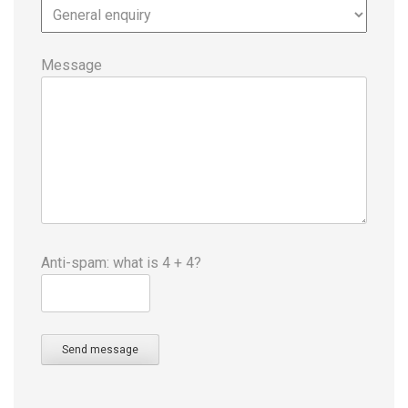
Message
Anti-spam: what is 4 + 4?
Send message