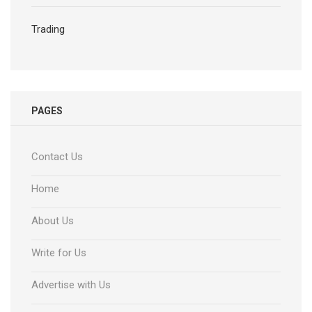
Trading
PAGES
Contact Us
Home
About Us
Write for Us
Advertise with Us