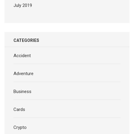
July 2019
CATEGORIES
Accident
Adventure
Business
Cards
Crypto