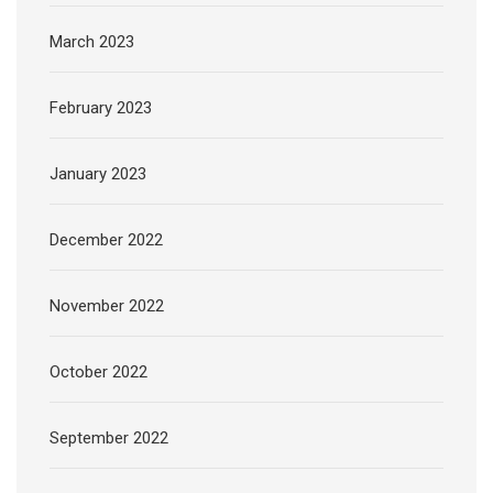
March 2023
February 2023
January 2023
December 2022
November 2022
October 2022
September 2022