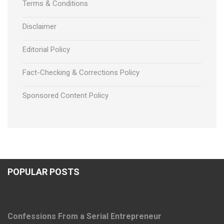
Terms & Conditions
Disclaimer
Editorial Policy
Fact-Checking & Corrections Policy
Sponsored Content Policy
POPULAR POSTS
Confessions From a Serial Entrepreneur