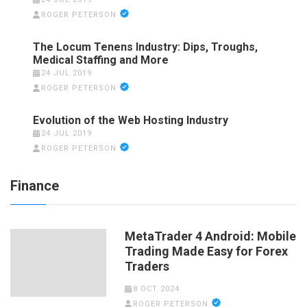
ROGER PETERSON
The Locum Tenens Industry: Dips, Troughs,
Medical Staffing and More
24 JUL 2019
ROGER PETERSON
Evolution of the Web Hosting Industry
24 JUL 2019
ROGER PETERSON
Finance
MetaTrader 4 Android: Mobile
Trading Made Easy for Forex
Traders
8 OCT 2024
ROGER PETERSON