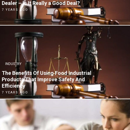
Dealer – Is It Really a Good Deal?
7 YEARS AGO
INDUSTRY
The Benefits Of Using Food Industrial
Products That Improve Safety And
Efficiency
7 YEARS AGO