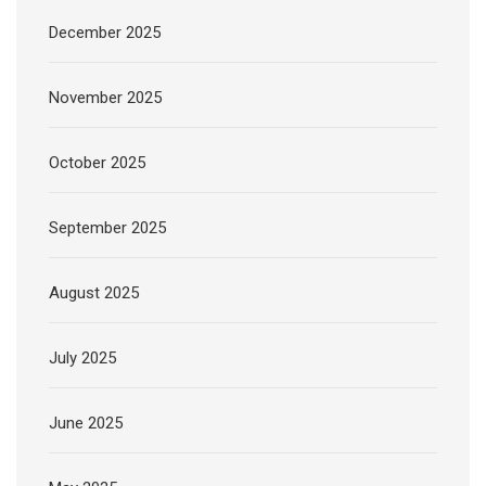
December 2025
November 2025
October 2025
September 2025
August 2025
July 2025
June 2025