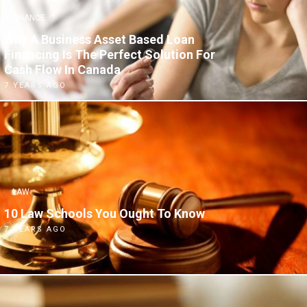
FINANCE
Why A Business Asset Based Loan
Financing Is The Perfect Solution For
Cash Flow In Canada
7 YEARS AGO
LAW
10 Law Schools You Ought To Know
7 YEARS AGO