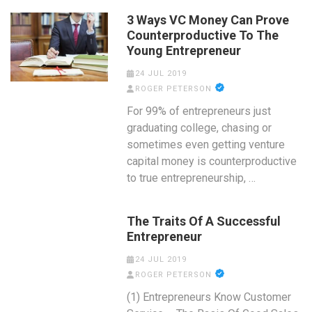
3 Ways VC Money Can Prove
Counterproductive To The
Young Entrepreneur
24 JUL 2019
ROGER PETERSON
For 99% of entrepreneurs just
graduating college, chasing or
sometimes even getting venture
capital money is counterproductive
to true entrepreneurship, …
The Traits Of A Successful
Entrepreneur
24 JUL 2019
ROGER PETERSON
(1) Entrepreneurs Know Customer