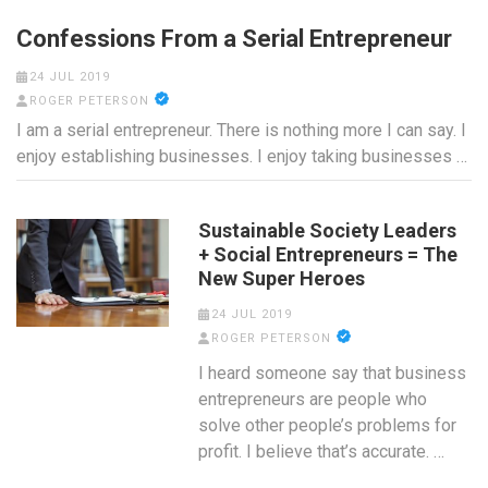
Confessions From a Serial Entrepreneur
24 JUL 2019
ROGER PETERSON
I am a serial entrepreneur. There is nothing more I can say. I
enjoy establishing businesses. I enjoy taking businesses …
Sustainable Society Leaders
+ Social Entrepreneurs = The
New Super Heroes
24 JUL 2019
ROGER PETERSON
I heard someone say that business
entrepreneurs are people who
solve other people’s problems for
profit. I believe that’s accurate. …