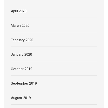
April 2020
March 2020
February 2020
January 2020
October 2019
September 2019
August 2019