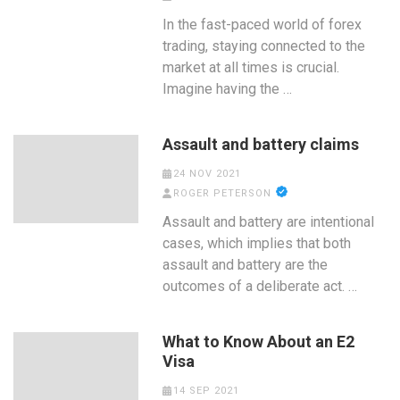
In the fast-paced world of forex
trading, staying connected to the
market at all times is crucial.
Imagine having the …
Assault and battery claims
24 NOV 2021
ROGER PETERSON
Assault and battery are intentional
cases, which implies that both
assault and battery are the
outcomes of a deliberate act. …
What to Know About an E2
Visa
14 SEP 2021