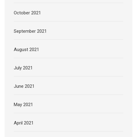
October 2021
September 2021
August 2021
July 2021
June 2021
May 2021
April 2021