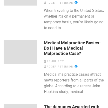
ROGER PETERSON
When traveling to the United States,
whether it’s on a permanent or
temporary basis, you’re likely going
to need to …
Medical Malpractice Basics-
Do I Have a Medical
Malpractice Case?
26 JUL 2021
ROGER PETERSON
Medical malpractice cases attract
news reporters from all parts of the
globe. According to a recent John
Hopkins study, medical …
The damages Awarded with