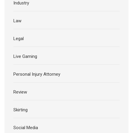
Industry
Law
Legal
Live Gaming
Personal Injury Attorney
Review
Skirting
Social Media