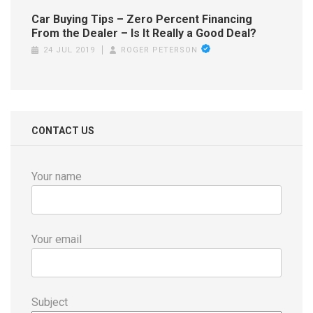
Car Buying Tips – Zero Percent Financing
From the Dealer – Is It Really a Good Deal?
24 JUL 2019
ROGER PETERSON
CONTACT US
Your name
Your email
Subject