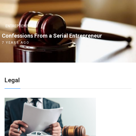
ENTREPRENEUR
Confessions From a Serial Entrepreneur
7 YEARS AGO
Legal