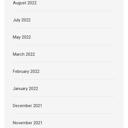
August 2022
July 2022
May 2022
March 2022
February 2022
January 2022
December 2021
November 2021