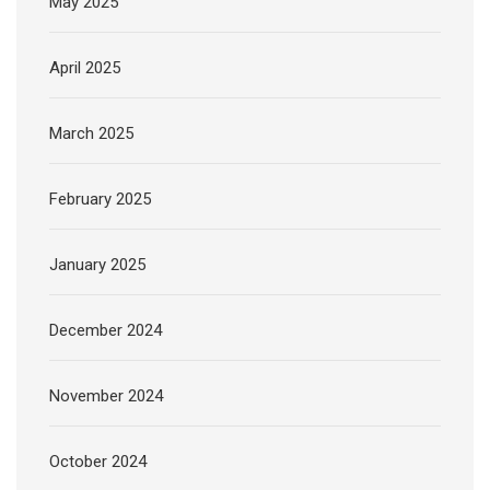
May 2025
April 2025
March 2025
February 2025
January 2025
December 2024
November 2024
October 2024