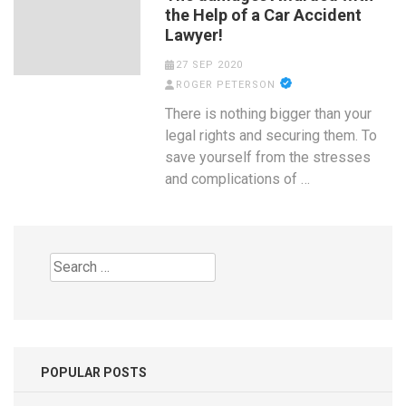
the Help of a Car Accident
Lawyer!
27 SEP 2020
ROGER PETERSON
There is nothing bigger than your
legal rights and securing them. To
save yourself from the stresses
and complications of …
Search
for:
POPULAR POSTS