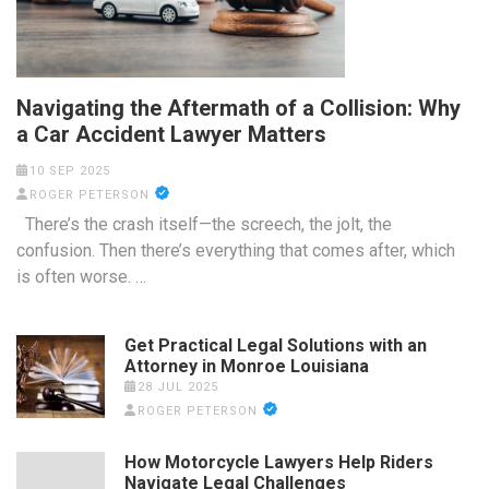
Navigating the Aftermath of a Collision: Why
a Car Accident Lawyer Matters
10 SEP 2025
ROGER PETERSON
There’s the crash itself—the screech, the jolt, the
confusion. Then there’s everything that comes after, which
is often worse. …
Get Practical Legal Solutions with an
Attorney in Monroe Louisiana
28 JUL 2025
ROGER PETERSON
How Motorcycle Lawyers Help Riders
Navigate Legal Challenges