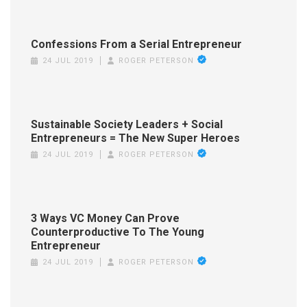
Confessions From a Serial Entrepreneur
24 JUL 2019
ROGER PETERSON
Sustainable Society Leaders + Social
Entrepreneurs = The New Super Heroes
24 JUL 2019
ROGER PETERSON
3 Ways VC Money Can Prove
Counterproductive To The Young
Entrepreneur
24 JUL 2019
ROGER PETERSON