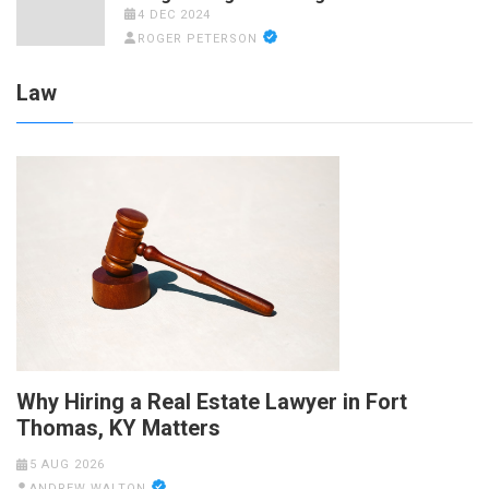
4 DEC 2024
ROGER PETERSON
Law
Why Hiring a Real Estate Lawyer in Fort
Thomas, KY Matters
5 AUG 2026
ANDREW WALTON