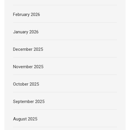
February 2026
January 2026
December 2025
November 2025
October 2025
September 2025
August 2025