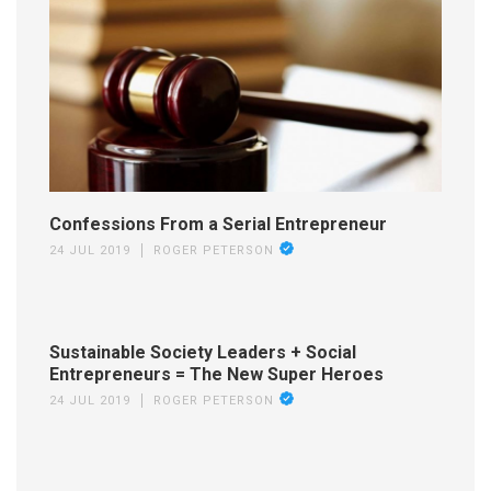
Confessions From a Serial Entrepreneur
24 JUL 2019
ROGER PETERSON
Sustainable Society Leaders + Social
Entrepreneurs = The New Super Heroes
24 JUL 2019
ROGER PETERSON