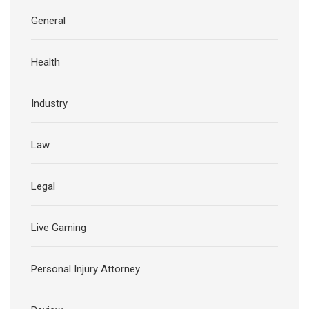
General
Health
Industry
Law
Legal
Live Gaming
Personal Injury Attorney