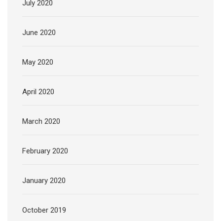
July 2020
June 2020
May 2020
April 2020
March 2020
February 2020
January 2020
October 2019