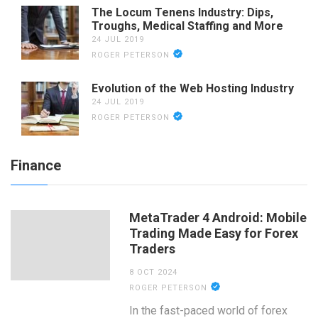
The Locum Tenens Industry: Dips,
Troughs, Medical Staffing and More
24 JUL 2019
ROGER PETERSON
Evolution of the Web Hosting Industry
24 JUL 2019
ROGER PETERSON
Finance
MetaTrader 4 Android: Mobile
Trading Made Easy for Forex
Traders
8 OCT 2024
ROGER PETERSON
In the fast-paced world of forex