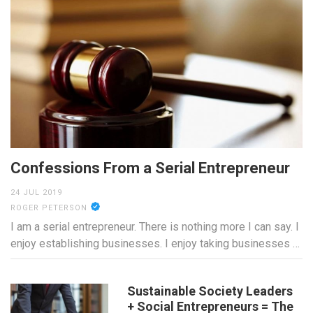
Confessions From a Serial Entrepreneur
24 JUL 2019
ROGER PETERSON
I am a serial entrepreneur. There is nothing more I can say. I
enjoy establishing businesses. I enjoy taking businesses …
Sustainable Society Leaders
+ Social Entrepreneurs = The