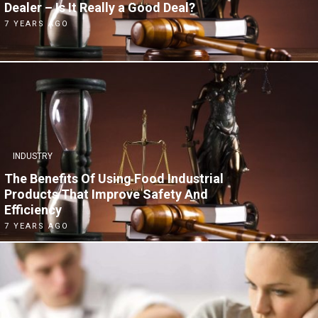
Dealer – Is It Really a Good Deal?
7 YEARS AGO
INDUSTRY
The Benefits Of Using Food Industrial
Products That Improve Safety And
Efficiency
7 YEARS AGO