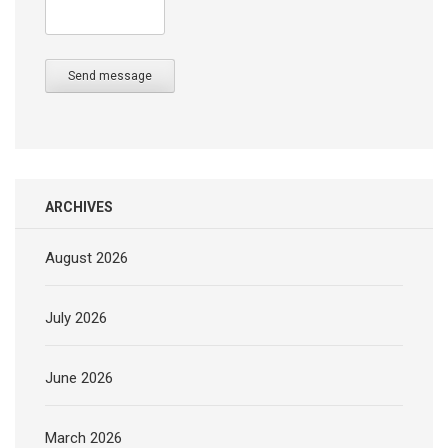
Send message
ARCHIVES
August 2026
July 2026
June 2026
March 2026