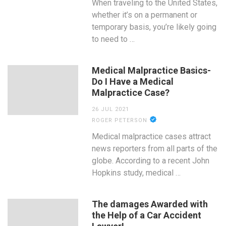
When traveling to the United States,
whether it’s on a permanent or
temporary basis, you’re likely going
to need to …
Medical Malpractice Basics-
Do I Have a Medical
Malpractice Case?
26 JUL 2021
ROGER PETERSON
Medical malpractice cases attract
news reporters from all parts of the
globe. According to a recent John
Hopkins study, medical …
The damages Awarded with
the Help of a Car Accident