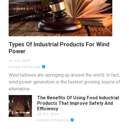
Types Of Industrial Products For Wind
Power
24 JUL 2019
ROGER PETERSON
Wind turbines are springing up around the world. In fact,
wind power generation is the fastest growing source of
alternative …
The Benefits Of Using Food Industrial
Products That Improve Safety And
Efficiency
24 JUL 2019
ROGER PETERSON