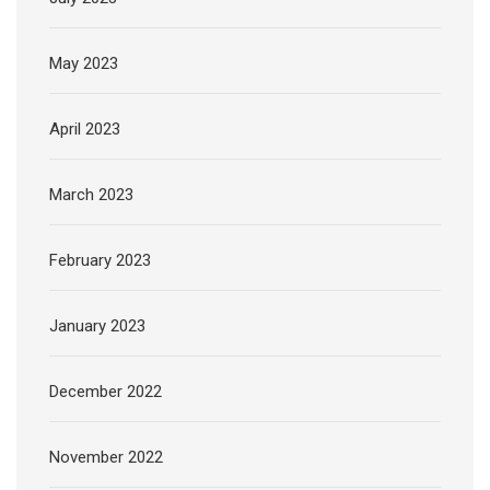
May 2023
April 2023
March 2023
February 2023
January 2023
December 2022
November 2022