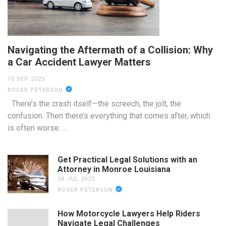
Navigating the Aftermath of a Collision: Why
a Car Accident Lawyer Matters
10 SEP 2025
ROGER PETERSON
There’s the crash itself—the screech, the jolt, the
confusion. Then there’s everything that comes after, which
is often worse. …
Get Practical Legal Solutions with an
Attorney in Monroe Louisiana
28 JUL 2025
ROGER PETERSON
How Motorcycle Lawyers Help Riders
Navigate Legal Challenges