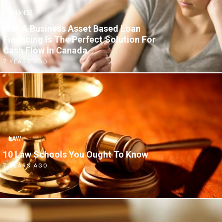
FINANCE
Why A Business Asset Based Loan
Financing Is The Perfect Solution For
Cash Flow In Canada
7 YEARS AGO
LAW
10 Law Schools You Ought To Know
7 YEARS AGO