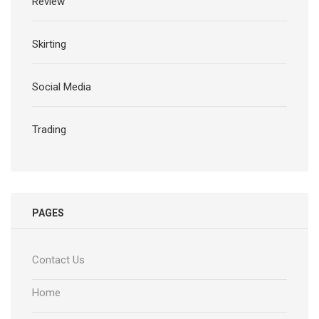
Review
Skirting
Social Media
Trading
PAGES
Contact Us
Home