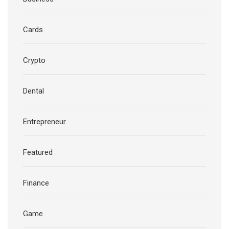
Cards
Crypto
Dental
Entrepreneur
Featured
Finance
Game