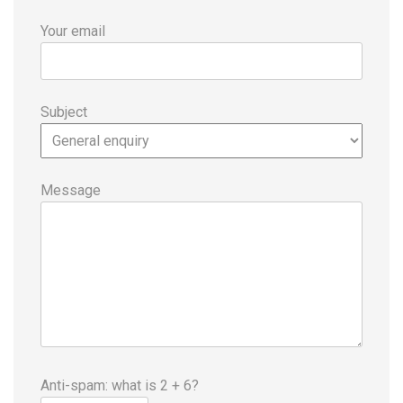
Your email
Subject
Message
Anti-spam: what is 2 + 6?