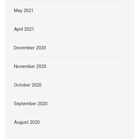
May 2021
April 2021
December 2020
November 2020
October 2020
September 2020
August 2020