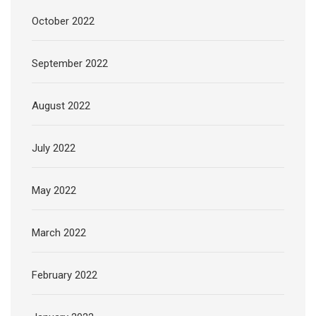
October 2022
September 2022
August 2022
July 2022
May 2022
March 2022
February 2022