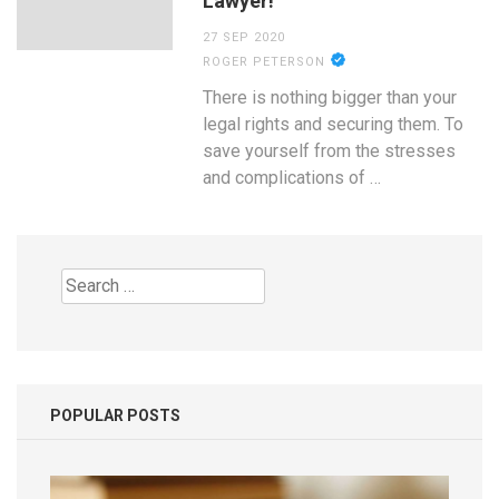
Lawyer!
27 SEP 2020
ROGER PETERSON
There is nothing bigger than your
legal rights and securing them. To
save yourself from the stresses
and complications of …
Search
for:
POPULAR POSTS