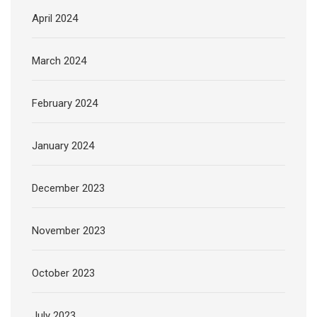
April 2024
March 2024
February 2024
January 2024
December 2023
November 2023
October 2023
July 2023