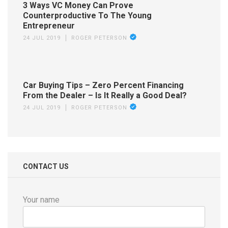
3 Ways VC Money Can Prove
Counterproductive To The Young
Entrepreneur
24 JUL 2019
ROGER PETERSON
Car Buying Tips – Zero Percent Financing
From the Dealer – Is It Really a Good Deal?
24 JUL 2019
ROGER PETERSON
CONTACT US
Your name