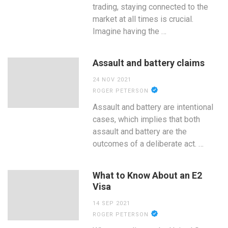
trading, staying connected to the
market at all times is crucial.
Imagine having the …
Assault and battery claims
24 NOV 2021
ROGER PETERSON
Assault and battery are intentional
cases, which implies that both
assault and battery are the
outcomes of a deliberate act. …
What to Know About an E2
Visa
14 SEP 2021
ROGER PETERSON