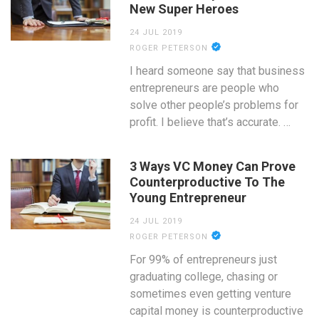
New Super Heroes
24 JUL 2019
ROGER PETERSON
I heard someone say that business
entrepreneurs are people who
solve other people’s problems for
profit. I believe that’s accurate. …
3 Ways VC Money Can Prove
Counterproductive To The
Young Entrepreneur
24 JUL 2019
ROGER PETERSON
For 99% of entrepreneurs just
graduating college, chasing or
sometimes even getting venture
capital money is counterproductive