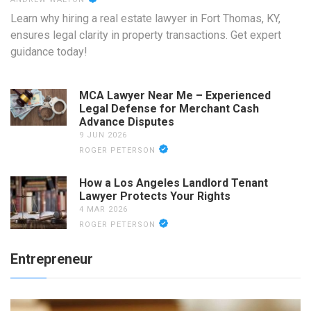
Learn why hiring a real estate lawyer in Fort Thomas, KY,
ensures legal clarity in property transactions. Get expert
guidance today!
MCA Lawyer Near Me – Experienced
Legal Defense for Merchant Cash
Advance Disputes
9 JUN 2026
ROGER PETERSON
How a Los Angeles Landlord Tenant
Lawyer Protects Your Rights
4 MAR 2026
ROGER PETERSON
Entrepreneur