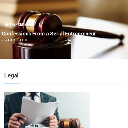
ENTREPRENEUR
Confessions From a Serial Entrepreneur
7 YEARS AGO
Legal