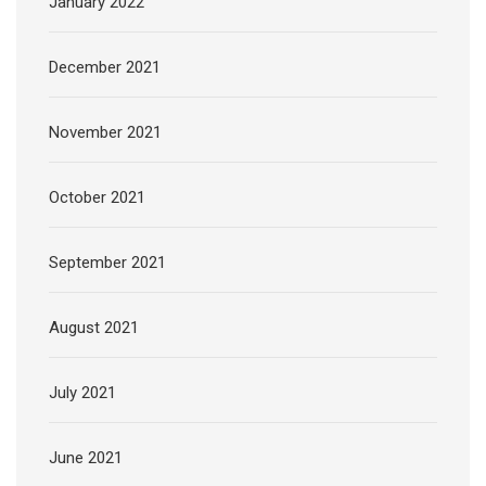
January 2022
December 2021
November 2021
October 2021
September 2021
August 2021
July 2021
June 2021