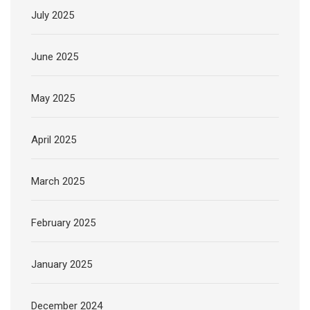
July 2025
June 2025
May 2025
April 2025
March 2025
February 2025
January 2025
December 2024