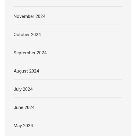
November 2024
October 2024
September 2024
August 2024
July 2024
June 2024
May 2024