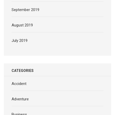
September 2019
August 2019
July 2019
CATEGORIES
Accident
Adventure
Business