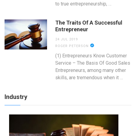
to true entrepreneurship, …
The Traits Of A Successful
Entrepreneur
24 JUL 2019
ROGER PETERSON
(1) Entrepreneurs Know Customer
Service – The Basis Of Good Sales
Entrepreneurs, among many other
skills, are tremendous when it …
Industry