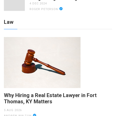
4 DEC 2024
ROGER PETERSON
Law
Why Hiring a Real Estate Lawyer in Fort
Thomas, KY Matters
5 AUG 2026
ANDREW WALTON