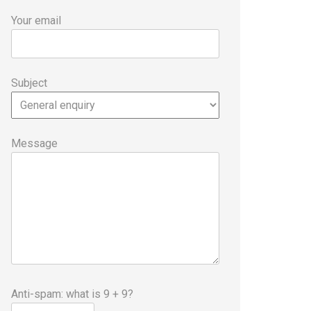
Your email
Subject
Message
Anti-spam: what is 9 + 9?