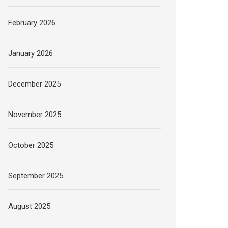
February 2026
January 2026
December 2025
November 2025
October 2025
September 2025
August 2025