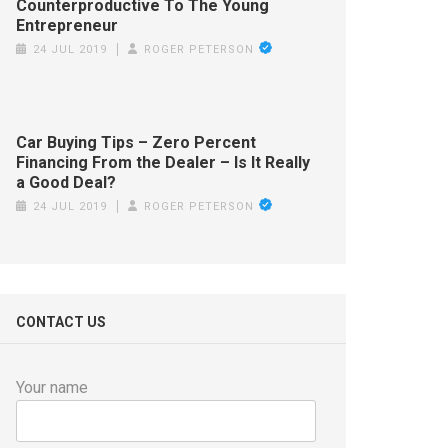
Counterproductive To The Young
Entrepreneur
24 JUL 2019
ROGER PETERSON
Car Buying Tips – Zero Percent
Financing From the Dealer – Is It Really
a Good Deal?
24 JUL 2019
ROGER PETERSON
CONTACT US
Your name