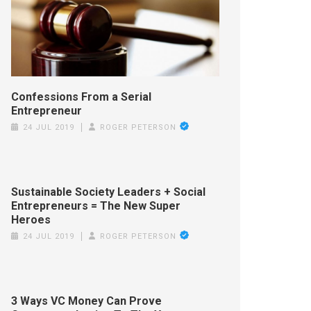
Confessions From a Serial
Entrepreneur
24 JUL 2019
ROGER PETERSON
Sustainable Society Leaders + Social
Entrepreneurs = The New Super
Heroes
24 JUL 2019
ROGER PETERSON
3 Ways VC Money Can Prove