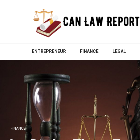
Skip
to
content
(Press
Enter)
CAN LAW REPORT
All Updated Law News
ENTREPRENEUR
FINANCE
LEGAL
FINANCE