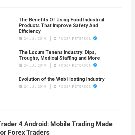
The Benefits Of Using Food Industrial
Products That Improve Safety And
Efficiency
24 JUL 2019
ROGER PETERSON
The Locum Tenens Industry: Dips,
Troughs, Medical Staffing and More
.
24 JUL 2019
ROGER PETERSON
Evolution of the Web Hosting Industry
24 JUL 2019
ROGER PETERSON
rader 4 Android: Mobile Trading Made
for Forex Traders