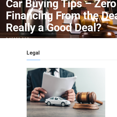
Car Buying Tips – Zero
Financing From the Deal
Really a Good Deal?
7 YEARS AGO
Legal