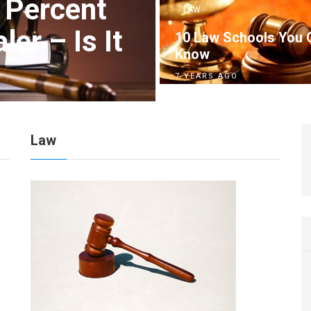
 Percent
LAW
er – Is It
10 Law Schools You 
Know
7 YEARS AGO
Law