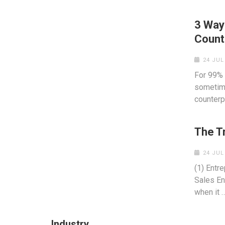
3 Way
Count
24 JUL
For 99% 
sometime
counterp
The T
24 JUL
(1) Entr
Sales En
when it 
Industry