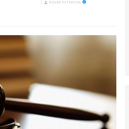
ROGER PETERSON