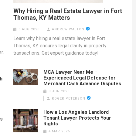
Why Hiring a Real Estate Lawyer in Fort
Thomas, KY Matters
5 AUG 2026
ANDREW WALTON
Learn why hiring a real estate lawyer in Fort
Thomas, KY, ensures legal clarity in property
r,
transactions. Get expert guidance today!
MCA Lawyer Near Me –
Experienced Legal Defense for
th
Merchant Cash Advance Disputes
9 JUN 2026
ROGER PETERSON
How a Los Angeles Landlord
Tenant Lawyer Protects Your
es
Rights
4 MAR 2026