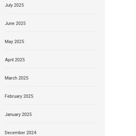
July 2025
June 2025
May 2025
April 2025
March 2025
February 2025
January 2025
December 2024