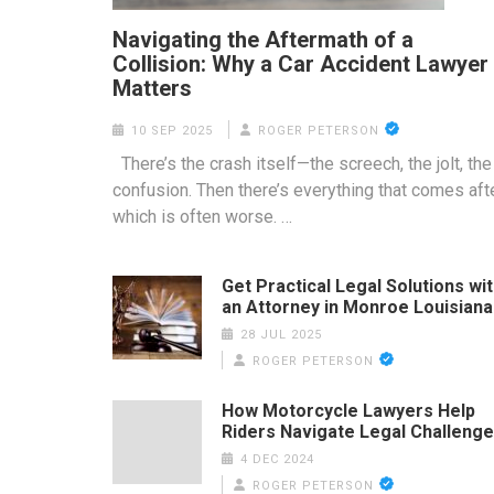
Navigating the Aftermath of a
Collision: Why a Car Accident Lawyer
Matters
10 SEP 2025
ROGER PETERSON
There’s the crash itself—the screech, the jolt, the
confusion. Then there’s everything that comes afte
which is often worse. …
Get Practical Legal Solutions wi
an Attorney in Monroe Louisiana
28 JUL 2025
ROGER PETERSON
How Motorcycle Lawyers Help
Riders Navigate Legal Challeng
4 DEC 2024
ROGER PETERSON