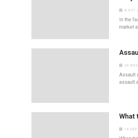
8 OCT 
In the f
market at
Assaul
24 NOV
Assault 
assault 
What 
14 SEP