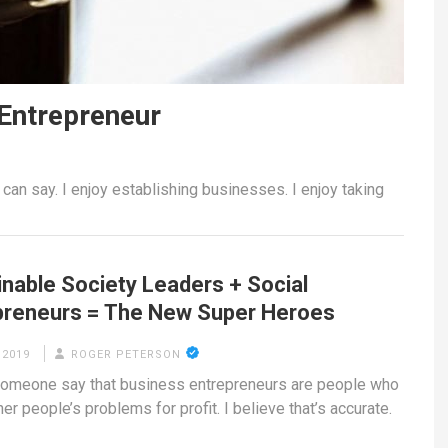
 Entrepreneur
 can say. I enjoy establishing businesses. I enjoy taking
inable Society Leaders + Social
preneurs = The New Super Heroes
 2019
ROGER PETERSON
someone say that business entrepreneurs are people who
er people’s problems for profit. I believe that’s accurate.