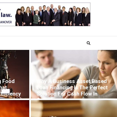
FINANCE
g Food
Why A Business Asset Based
hat
Loan Financing Is The Perfect
fficiency
Solution For Cash Flow In
Canada
7 YEARS AGO