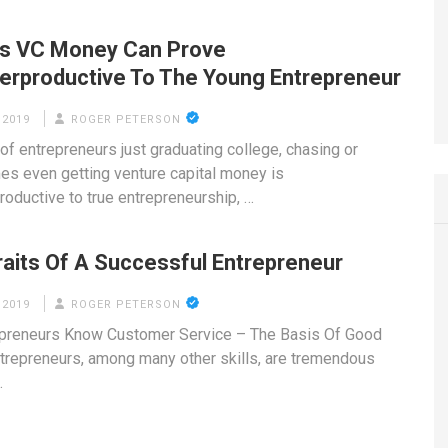
s VC Money Can Prove
erproductive To The Young Entrepreneur
 2019
ROGER PETERSON
of entrepreneurs just graduating college, chasing or
s even getting venture capital money is
roductive to true entrepreneurship, …
raits Of A Successful Entrepreneur
 2019
ROGER PETERSON
epreneurs Know Customer Service – The Basis Of Good
trepreneurs, among many other skills, are tremendous
…