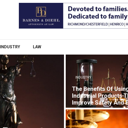
INDUSTRY
LAW
INDUSTRY
The Benefits Of Usin
Industrial Products T
Improve Safety And E
7 YEARS AGO