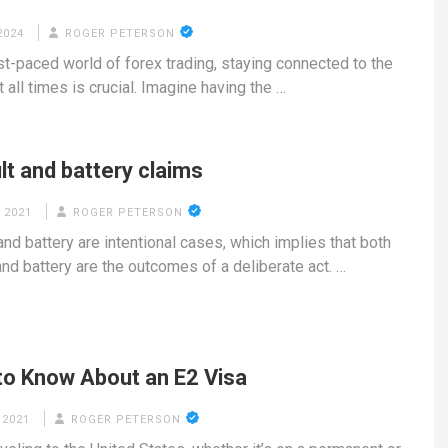
2024
ROGER PETERSON
ast-paced world of forex trading, staying connected to the
 all times is crucial. Imagine having the …
t and battery claims
 2021
ROGER PETERSON
and battery are intentional cases, which implies that both
and battery are the outcomes of a deliberate act. …
to Know About an E2 Visa
 2021
ROGER PETERSON