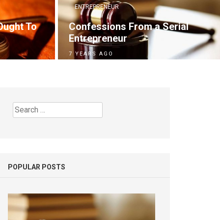
ENTREPRENEUR
Ought To
Confessions From a Serial
Entrepreneur
7 YEARS AGO
Search
for:
POPULAR POSTS