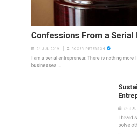
Confessions From a Serial
24 JUL 2019
ROGER PETERSON
I am a serial entrepreneur. There is nothing more I
businesses …
Susta
Entre
24 JUL
I heard 
solve oth
…