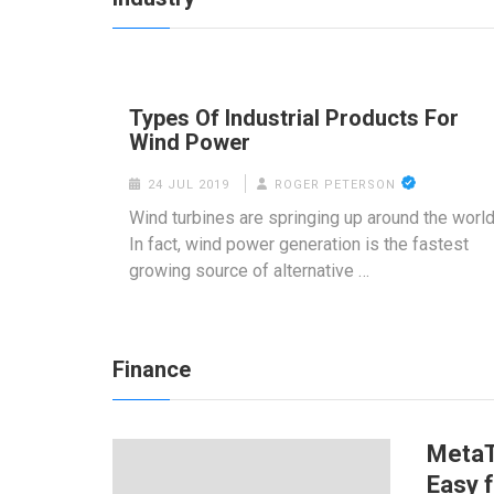
Types Of Industrial Products For
Wind Power
24 JUL 2019
ROGER PETERSON
Wind turbines are springing up around the world
In fact, wind power generation is the fastest
growing source of alternative …
Finance
MetaT
Easy 