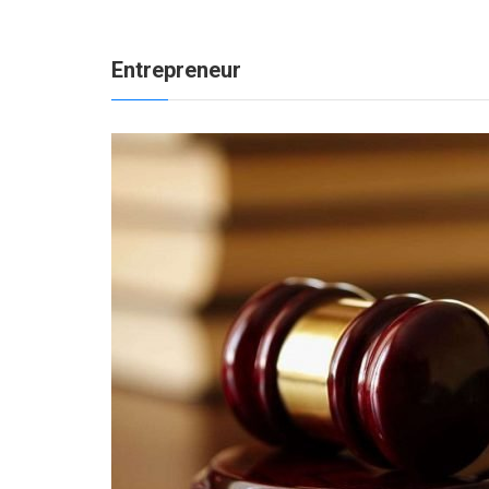
Entrepreneur