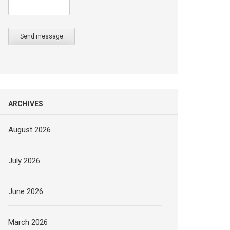
Send message
ARCHIVES
August 2026
July 2026
June 2026
March 2026