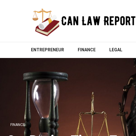
Skip
to
content
(Press
Enter)
CAN LAW REPORT
All Updated Law News
ENTREPRENEUR
FINANCE
LEGAL
FINANCE