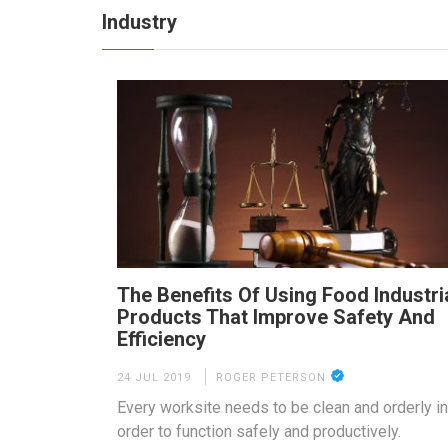
Industry
The Benefits Of Using Food Industri
Products That Improve Safety And
Efficiency
24 JUL 2019
ROGER PETERSON
Every worksite needs to be clean and orderly in
order to function safely and productively.