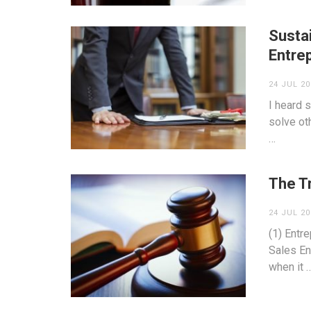
Susta
Entre
24 JUL 20
I heard 
solve oth
…
The T
24 JUL 20
(1) Entr
Sales En
when it 