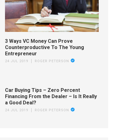
3 Ways VC Money Can Prove
Counterproductive To The Young
Entrepreneur
24 JUL 2019
ROGER PETERSON
Car Buying Tips – Zero Percent
Financing From the Dealer – Is It Really
a Good Deal?
24 JUL 2019
ROGER PETERSON