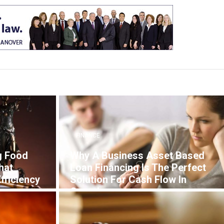
FINANCE
g Food
Why A Business Asset Based
hat
Loan Financing Is The Perfect
fficiency
Solution For Cash Flow In
Canada
7 YEARS AGO