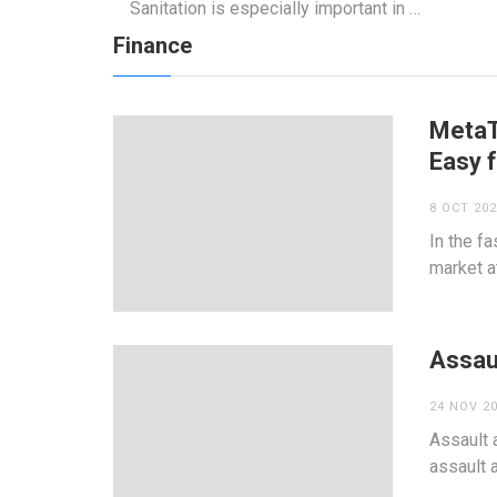
Sanitation is especially important in …
Finance
MetaT
Easy 
8 OCT 20
In the f
market at
Assaul
24 NOV 2
Assault 
assault 