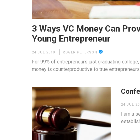
3 Ways VC Money Can Prov
Young Entrepreneur
24 JUL 2019
ROGER PETERSON
For 99% of entrepreneurs just graduating college
money is counterproductive to true entrepreneurs
Confe
24 JUL 20
I am a se
establis