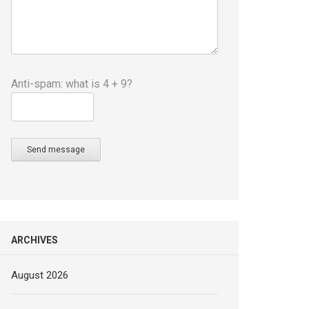
Anti-spam: what is 4 + 9?
Send message
ARCHIVES
August 2026