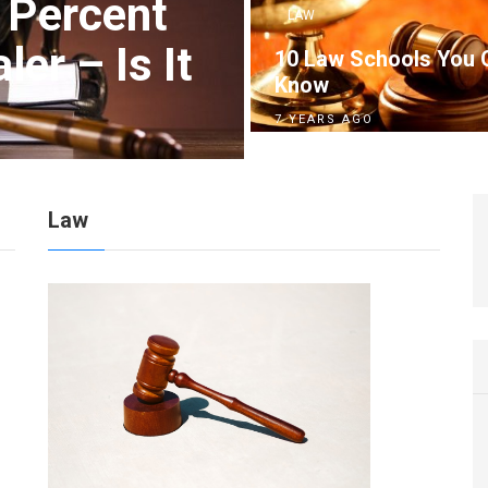
 Percent
LAW
er – Is It
10 Law Schools You 
Know
7 YEARS AGO
Law