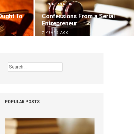
ENTREPRENEUR
Ought To
Confessions From a Serial
Entrepreneur
7 YEARS AGO
Search
for:
POPULAR POSTS