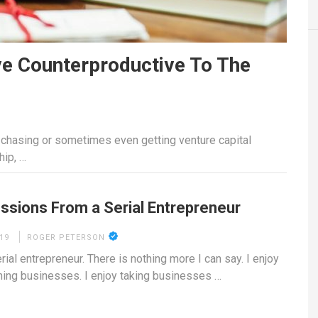
e Counterproductive To The
, chasing or sometimes even getting venture capital
hip, …
ssions From a Serial Entrepreneur
19
ROGER PETERSON
rial entrepreneur. There is nothing more I can say. I enjoy
hing businesses. I enjoy taking businesses …