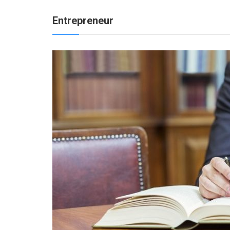
Entrepreneur