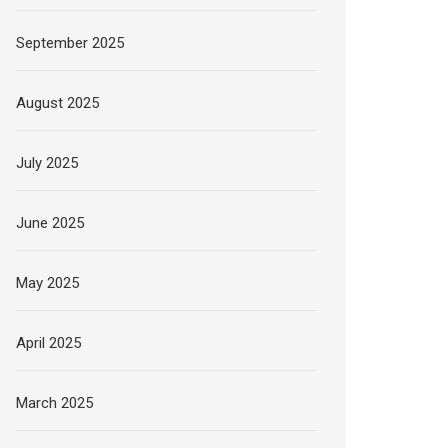
September 2025
August 2025
July 2025
June 2025
May 2025
April 2025
March 2025