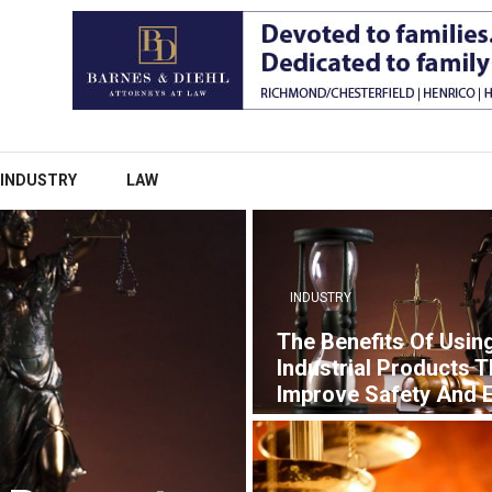
INDUSTRY
LAW
INDUSTRY
The Benefits Of Usin
Industrial Products T
Improve Safety And E
7 YEARS AGO