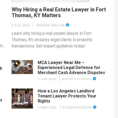
Why Hiring a Real Estate Lawyer in Fort
Thomas, KY Matters
5 AUG 2026
ANDREW WALTON
Learn why hiring a real estate lawyer in Fort
Thomas, KY, ensures legal clarity in property
r,
transactions. Get expert guidance today!
MCA Lawyer Near Me –
Experienced Legal Defense for
th
Merchant Cash Advance Disputes
9 JUN 2026
ROGER PETERSON
How a Los Angeles Landlord
Tenant Lawyer Protects Your
es
Rights
4 MAR 2026
ROGER PETERSON