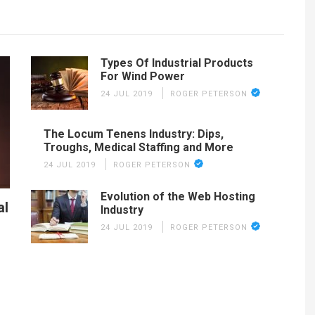
Types Of Industrial Products
For Wind Power
24 JUL 2019
ROGER PETERSON
The Locum Tenens Industry: Dips,
Troughs, Medical Staffing and More
24 JUL 2019
ROGER PETERSON
Evolution of the Web Hosting
al
Industry
24 JUL 2019
ROGER PETERSON