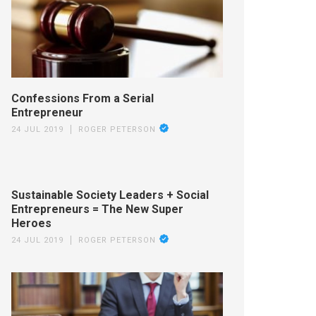
Confessions From a Serial
Entrepreneur
24 JUL 2019
ROGER PETERSON
Sustainable Society Leaders + Social
Entrepreneurs = The New Super
Heroes
24 JUL 2019
ROGER PETERSON