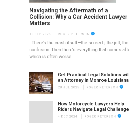
Navigating the Aftermath of a
Collision: Why a Car Accident Lawyer
Matters
10 SEP 2025
ROGER PETERSON
There’s the crash itself—the screech, the jolt, the
confusion. Then there’s everything that comes afte
which is often worse. …
Get Practical Legal Solutions wi
an Attorney in Monroe Louisiana
28 JUL 2025
ROGER PETERSON
How Motorcycle Lawyers Help
Riders Navigate Legal Challeng
4 DEC 2024
ROGER PETERSON