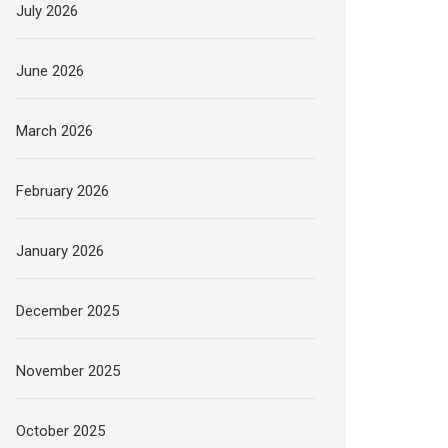
July 2026
June 2026
March 2026
February 2026
January 2026
December 2025
November 2025
October 2025