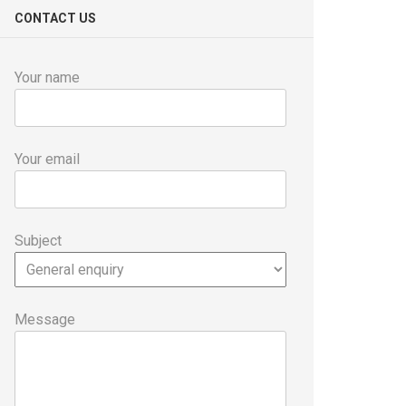
CONTACT US
Your name
Your email
Subject
Message