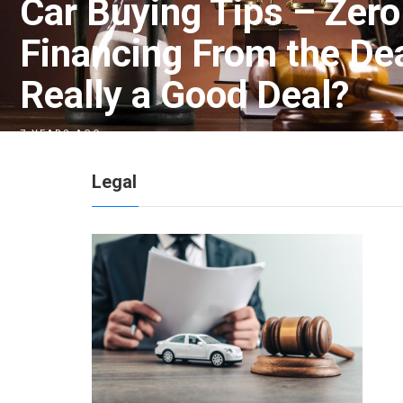
Car Buying Tips – Zero
Financing From the Deal
Really a Good Deal?
7 YEARS AGO
Legal