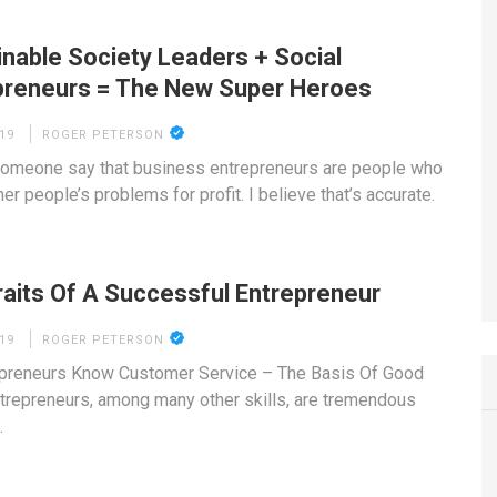
inable Society Leaders + Social
preneurs = The New Super Heroes
19
ROGER PETERSON
someone say that business entrepreneurs are people who
er people’s problems for profit. I believe that’s accurate.
raits Of A Successful Entrepreneur
19
ROGER PETERSON
epreneurs Know Customer Service – The Basis Of Good
trepreneurs, among many other skills, are tremendous
…