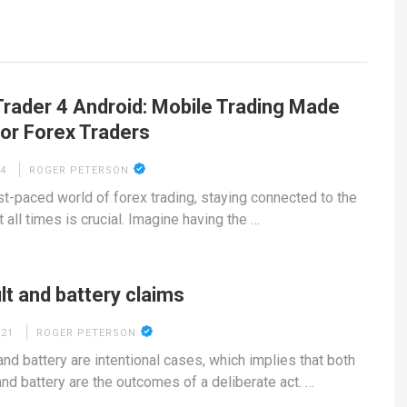
rader 4 Android: Mobile Trading Made
for Forex Traders
24
ROGER PETERSON
ast-paced world of forex trading, staying connected to the
 all times is crucial. Imagine having the …
t and battery claims
021
ROGER PETERSON
and battery are intentional cases, which implies that both
and battery are the outcomes of a deliberate act. …