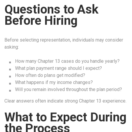
Questions to Ask
Before Hiring
Before selecting representation, individuals may consider
asking:
How many Chapter 13 cases do you handle yearly?
What plan payment range should I expect?
How often do plans get modified?
What happens if my income changes?
Will you remain involved throughout the plan period?
Clear answers often indicate strong Chapter 13 experience.
What to Expect During
the Process