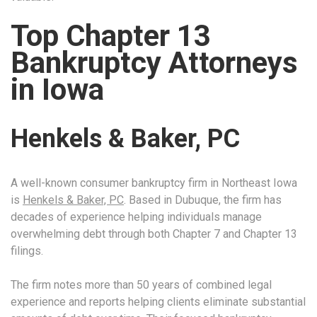
Top Chapter 13
Bankruptcy Attorneys
in Iowa
Henkels & Baker, PC
A well-known consumer bankruptcy firm in Northeast Iowa
is
Henkels & Baker, PC
. Based in Dubuque, the firm has
decades of experience helping individuals manage
overwhelming debt through both Chapter 7 and Chapter 13
filings.
The firm notes more than 50 years of combined legal
experience and reports helping clients eliminate substantial