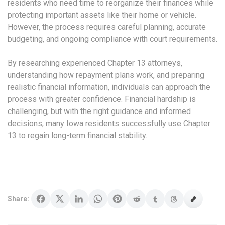
residents who need time to reorganize their finances while
protecting important assets like their home or vehicle.
However, the process requires careful planning, accurate
budgeting, and ongoing compliance with court requirements.
By researching experienced Chapter 13 attorneys,
understanding how repayment plans work, and preparing
realistic financial information, individuals can approach the
process with greater confidence. Financial hardship is
challenging, but with the right guidance and informed
decisions, many Iowa residents successfully use Chapter
13 to regain long-term financial stability.
Share: