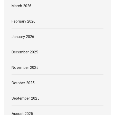
March 2026
February 2026
January 2026
December 2025
November 2025
October 2025
September 2025
August 2025