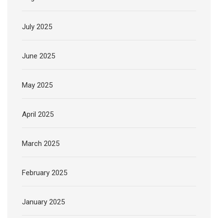
July 2025
June 2025
May 2025
April 2025
March 2025
February 2025
January 2025