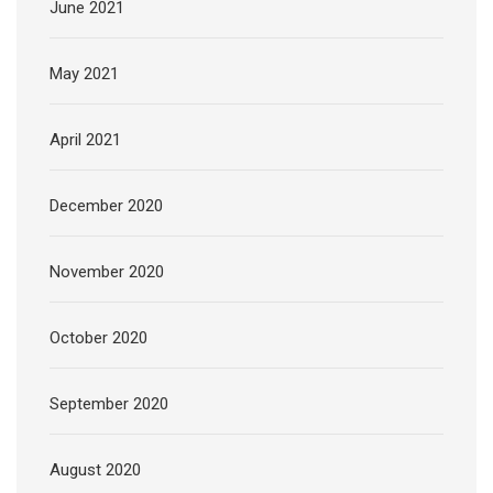
June 2021
May 2021
April 2021
December 2020
November 2020
October 2020
September 2020
August 2020