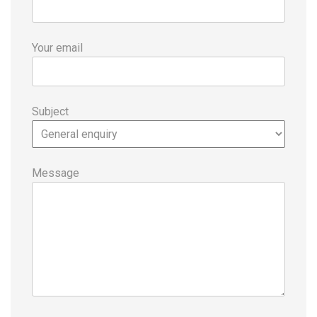
Your email
Subject
Message