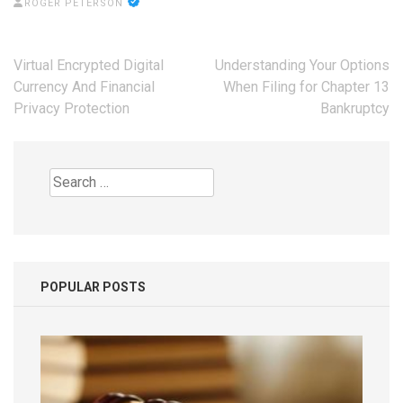
ROGER PETERSON
Post
Virtual Encrypted Digital
Understanding Your Options
navigation
Currency And Financial
When Filing for Chapter 13
Privacy Protection
Bankruptcy
Search
for:
POPULAR POSTS