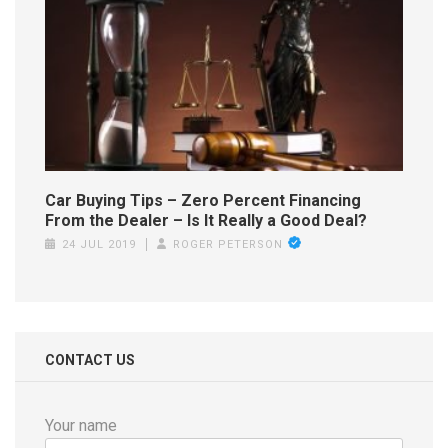
Car Buying Tips – Zero Percent Financing
From the Dealer – Is It Really a Good Deal?
24 JUL 2019
ROGER PETERSON
CONTACT US
Your name