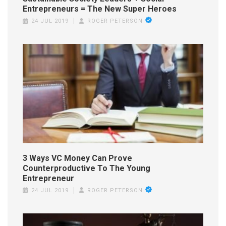
Entrepreneurs = The New Super Heroes
24 JUL 2019
ROGER PETERSON
3 Ways VC Money Can Prove
Counterproductive To The Young
Entrepreneur
24 JUL 2019
ROGER PETERSON