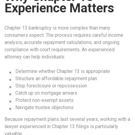
Experience Matters
Chapter 13 bankruptcy is more complex than many
consumers expect. The process requires careful income
analysis, accurate repayment calculations, and ongoing
compliance with court requirements. An experienced
attorney can help individuals:
Determine whether Chapter 13 is appropriate
Structure an affordable repayment plan
Stop foreclosure or repossession
Catch up on mortgage arrears
Protect non-exempt assets
Navigate trustee objections
Because repayment plans last several years, working with a
lawyer experienced in Chapter 13 filings is particularly
valuable.