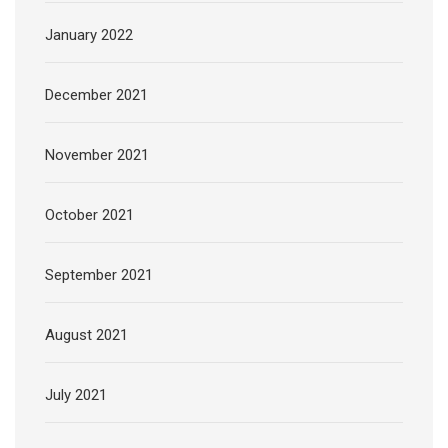
January 2022
December 2021
November 2021
October 2021
September 2021
August 2021
July 2021