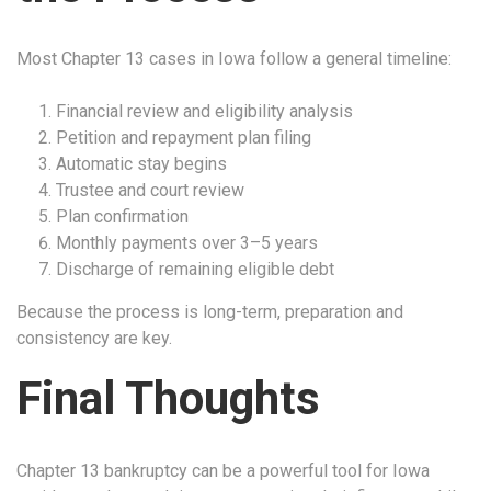
Most Chapter 13 cases in Iowa follow a general timeline:
Financial review and eligibility analysis
Petition and repayment plan filing
Automatic stay begins
Trustee and court review
Plan confirmation
Monthly payments over 3–5 years
Discharge of remaining eligible debt
Because the process is long-term, preparation and
consistency are key.
Final Thoughts
Chapter 13 bankruptcy can be a powerful tool for Iowa