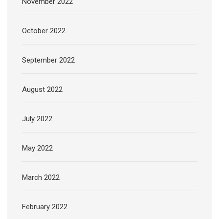
November 2022
October 2022
September 2022
August 2022
July 2022
May 2022
March 2022
February 2022