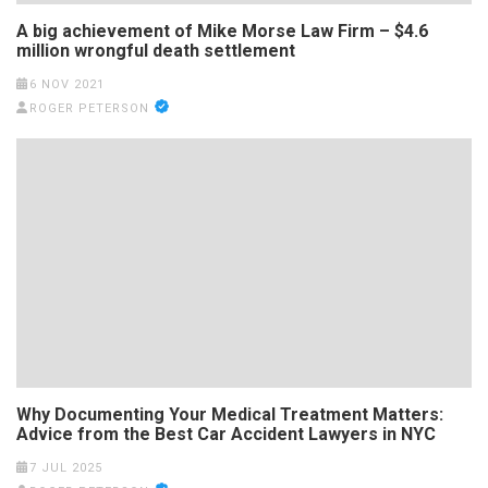
A big achievement of Mike Morse Law Firm – $4.6
million wrongful death settlement
6 NOV 2021
ROGER PETERSON
Why Documenting Your Medical Treatment Matters:
Advice from the Best Car Accident Lawyers in NYC
7 JUL 2025