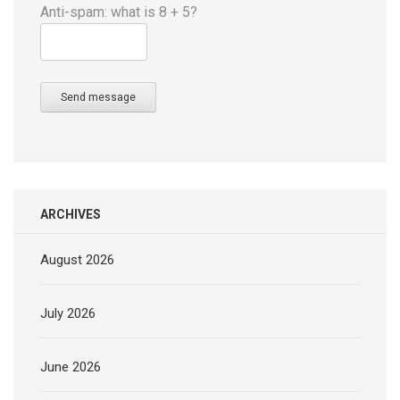
Anti-spam: what is 8 + 5?
Send message
ARCHIVES
August 2026
July 2026
June 2026