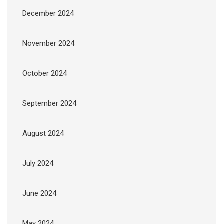
December 2024
November 2024
October 2024
September 2024
August 2024
July 2024
June 2024
May 2024