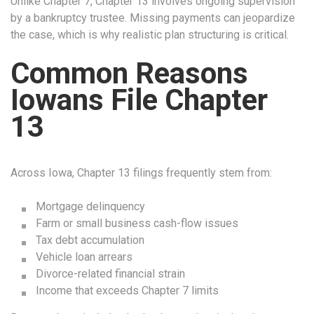
Unlike Chapter 7, Chapter 13 involves ongoing supervision
by a bankruptcy trustee. Missing payments can jeopardize
the case, which is why realistic plan structuring is critical.
Common Reasons
Iowans File Chapter
13
Across Iowa, Chapter 13 filings frequently stem from:
Mortgage delinquency
Farm or small business cash-flow issues
Tax debt accumulation
Vehicle loan arrears
Divorce-related financial strain
Income that exceeds Chapter 7 limits