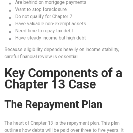
Are behind on mortgage payments
Want to stop foreclosure
Do not qualify for Chapter 7
Have valuable non-exempt assets
Need time to repay tax debt
Have steady income but high debt
Because eligibility depends heavily on income stability,
careful financial review is essential.
Key Components of a
Chapter 13 Case
The Repayment Plan
The heart of Chapter 13 is the repayment plan. This plan
outlines how debts will be paid over three to five years. It