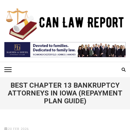
Skip
to
content
(Press
Enter)
CAN LAW REPORT
All Updated Law News
BEST CHAPTER 13 BANKRUPTCY
ATTORNEYS IN IOWA (REPAYMENT
PLAN GUIDE)
20 FEB 2026