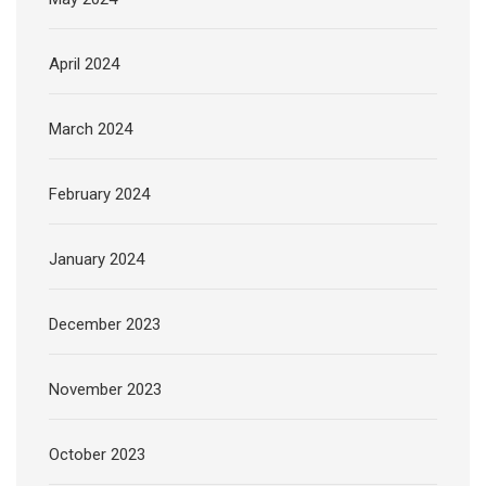
April 2024
March 2024
February 2024
January 2024
December 2023
November 2023
October 2023