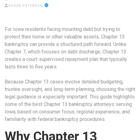
ROGER PETERSON
For Iowa residents facing mounting debt but trying to
protect their home or other valuable assets, Chapter 13
bankruptcy can provide a structured path forward. Unlike
Chapter 7, which focuses on debt discharge, Chapter 13
creates a court-supervised repayment plan that typically
lasts three to five years.
Because Chapter 13 cases involve detailed budgeting,
trustee oversight, and long-term planning, choosing the right
legal guidance is especially important. This guide highlights
some of the best Chapter 13 bankruptcy attorneys serving
Iowa, based on consumer focus, regional experience, and
familiarity with federal bankruptcy procedures.
Why Chapter 13