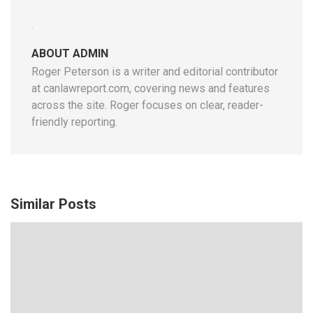
ABOUT ADMIN
Roger Peterson is a writer and editorial contributor
at canlawreport.com, covering news and features
across the site. Roger focuses on clear, reader-
friendly reporting.
Similar Posts