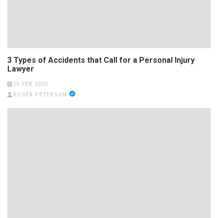
3 Types of Accidents that Call for a Personal Injury
Lawyer
26 FEB 2020
ROGER PETERSON