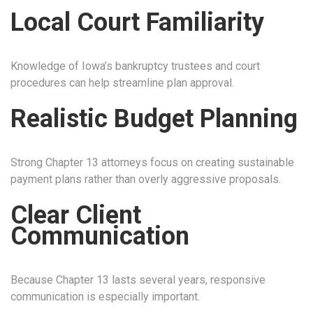
Local Court Familiarity
Knowledge of Iowa’s bankruptcy trustees and court
procedures can help streamline plan approval.
Realistic Budget Planning
Strong Chapter 13 attorneys focus on creating sustainable
payment plans rather than overly aggressive proposals.
Clear Client
Communication
Because Chapter 13 lasts several years, responsive
communication is especially important.