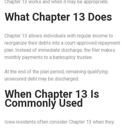
Chapter 13 works and when it may be appropriate.
What Chapter 13 Does
Chapter 13 allows individuals with regular income to
reorganize their debts into a court-approved repayment
plan. Instead of immediate discharge, the filer makes
monthly payments to a bankruptcy trustee.
At the end of the plan period, remaining qualifying
unsecured debt may be discharged.
When Chapter 13 Is
Commonly Used
Iowa residents often consider Chapter 13 when they: