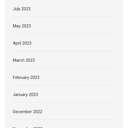
July 2023
May 2023
April 2023
March 2023
February 2023
January 2023
December 2022