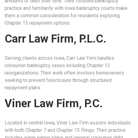
amounts of debt over time. Their focused bankruptcy
practice and familiarity with Iowa bankruptcy courts make
them a common consideration for residents exploring
Chapter 13 repayment options.
Carr Law Firm, P.L.C.
Serving clients across Iowa, Carr Law Firm handles
consumer bankruptcy cases including Chapter 13
reorganizations. Their work often involves homeowners
seeking to prevent foreclosure through structured
repayment plans.
Viner Law Firm, P.C.
Located in central Iowa, Viner Law Firm assists individuals
with both Chapter 7 and Chapter 13 filings. Their practice
includes wage earner plans and general consumer debt