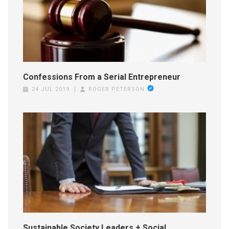
Confessions From a Serial Entrepreneur
24 JUL 2019
ROGER PETERSON
Sustainable Society Leaders + Social