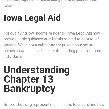
relief.
Iowa Legal Aid
For qualifying low-income residents, Iowa Legal Aid may
provide basic guidance or referrals related to debt relief
options. While not a substitute for private counsel in
complex cases, it can be a helpful starting point for some
individuals.
Understanding
Chapter 13
Bankruptcy
Before choosing representation, it helps to understand how