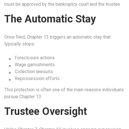
must be approved by the bankruptcy court and the trustee.
The Automatic Stay
Once filed, Chapter 13 triggers an automatic stay that
typically stops:
Foreclosure actions
Wage garnishments
Collection lawsuits
Repossession efforts
This protection is often one of the main reasons individuals
pursue Chapter 13.
Trustee Oversight