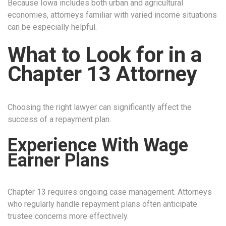
Because Iowa includes both urban and agricultural
economies, attorneys familiar with varied income situations
can be especially helpful.
What to Look for in a
Chapter 13 Attorney
Choosing the right lawyer can significantly affect the
success of a repayment plan.
Experience With Wage
Earner Plans
Chapter 13 requires ongoing case management. Attorneys
who regularly handle repayment plans often anticipate
trustee concerns more effectively.