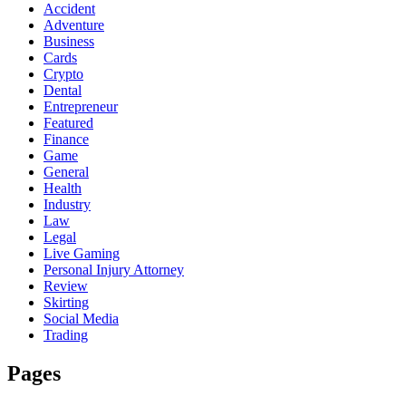
Accident
Adventure
Business
Cards
Crypto
Dental
Entrepreneur
Featured
Finance
Game
General
Health
Industry
Law
Legal
Live Gaming
Personal Injury Attorney
Review
Skirting
Social Media
Trading
Pages