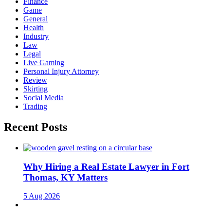
Finance
Game
General
Health
Industry
Law
Legal
Live Gaming
Personal Injury Attorney
Review
Skirting
Social Media
Trading
Recent Posts
Why Hiring a Real Estate Lawyer in Fort
Thomas, KY Matters
5 Aug 2026