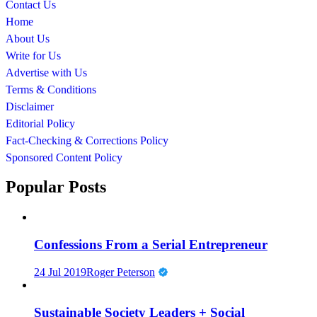
Contact Us
Home
About Us
Write for Us
Advertise with Us
Terms & Conditions
Disclaimer
Editorial Policy
Fact-Checking & Corrections Policy
Sponsored Content Policy
Popular Posts
Confessions From a Serial Entrepreneur
24 Jul 2019
Roger Peterson
Sustainable Society Leaders + Social