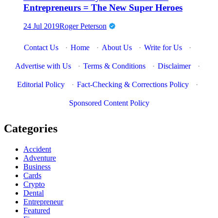
Entrepreneurs = The New Super Heroes
24 Jul 2019
Roger Peterson
Contact Us
·
Home
·
About Us
·
Write for Us
·
Advertise with Us
·
Terms & Conditions
·
Disclaimer
·
Editorial Policy
·
Fact-Checking & Corrections Policy
·
Sponsored Content Policy
Categories
Accident
Adventure
Business
Cards
Crypto
Dental
Entrepreneur
Featured