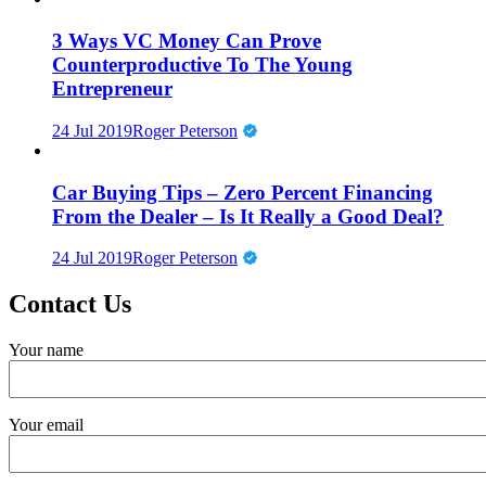
3 Ways VC Money Can Prove
Counterproductive To The Young
Entrepreneur
24 Jul 2019
Roger Peterson
Car Buying Tips – Zero Percent Financing
From the Dealer – Is It Really a Good Deal?
24 Jul 2019
Roger Peterson
Contact Us
Your name
Your email