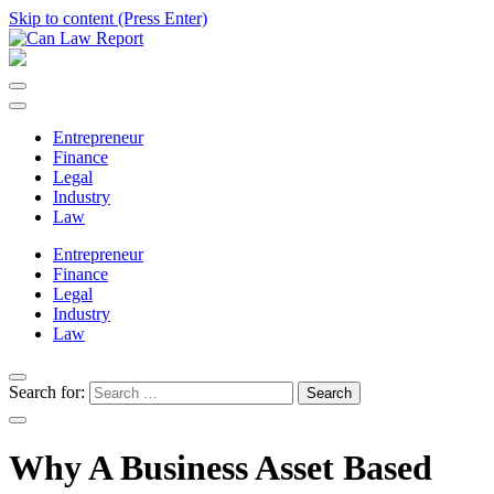
Skip to content (Press Enter)
Can Law Report
All Updated Law News
Entrepreneur
Finance
Legal
Industry
Law
Entrepreneur
Finance
Legal
Industry
Law
Search for:
Why A Business Asset Based