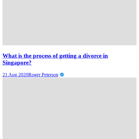
What is the process of getting a divorce in
Singapore?
21 Aug 2020
Roger Peterson