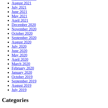
August 2021
July 2021
June 2021
May 2021
April 2021
December 2020
November 2020
October 2020
September 2020
August 2020
July 2020
June 2020
May 2020
April 2020
March 2020
February 2020
January 2020
October 2019
September 2019
August 2019
July 2019
Categories