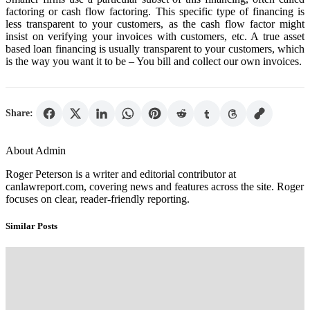
factoring or cash flow factoring. This specific type of financing is
less transparent to your customers, as the cash flow factor might
insist on verifying your invoices with customers, etc. A true asset
based loan financing is usually transparent to your customers, which
is the way you want it to be – You bill and collect our own invoices.
Share:
About Admin
Roger Peterson is a writer and editorial contributor at
canlawreport.com, covering news and features across the site. Roger
focuses on clear, reader-friendly reporting.
Similar Posts