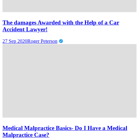
The damages Awarded with the Help of a Car
Accident Lawyer!
27 Sep 2020
Roger Peterson
Medical Malpractice Basics- Do I Have a Medical
Malpractice Case?