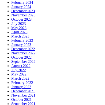
February 2024
January 2024
December 2023
November 2023
October 2023
July 2023
May 2023
April 2023
March 2023
February 2023
January 2023
December 2022
November 2022
October 2022
September 2022
August 2022
July 2022
May 2022
March 2022
February 2022
January 2022
December 2021
November 2021
October 2021
September 2021