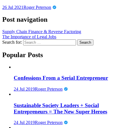
26 Jul 2021
Roger Peterson
Post navigation
Supply Chain Finance & Reverse Factoring
The Importance of Legal Jobs
Search for:
Popular Posts
Confessions From a Serial Entrepreneur
24 Jul 2019
Roger Peterson
Sustainable Society Leaders + Social
Entrepreneurs = The New Super Heroes
24 Jul 2019
Roger Peterson