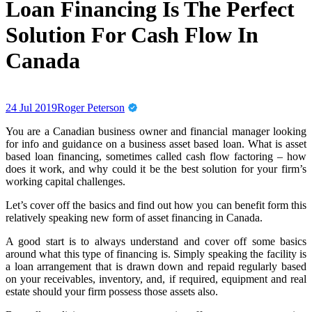
Loan Financing Is The Perfect
Solution For Cash Flow In
Canada
24 Jul 2019
Roger Peterson
You are a Canadian business owner and financial manager looking
for info and guidance on a business asset based loan. What is asset
based loan financing, sometimes called cash flow factoring – how
does it work, and why could it be the best solution for your firm’s
working capital challenges.
Let’s cover off the basics and find out how you can benefit form this
relatively speaking new form of asset financing in Canada.
A good start is to always understand and cover off some basics
around what this type of financing is. Simply speaking the facility is
a loan arrangement that is drawn down and repaid regularly based
on your receivables, inventory, and, if required, equipment and real
estate should your firm possess those assets also.