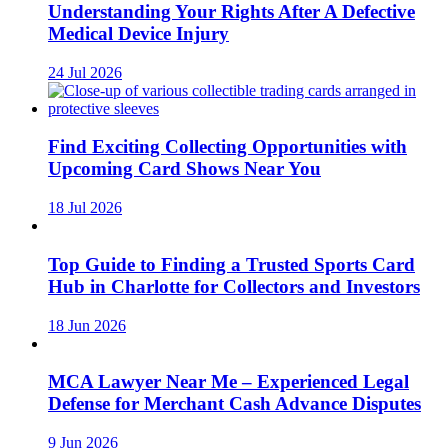
Understanding Your Rights After A Defective
Medical Device Injury
24 Jul 2026
Find Exciting Collecting Opportunities with
Upcoming Card Shows Near You
18 Jul 2026
Top Guide to Finding a Trusted Sports Card
Hub in Charlotte for Collectors and Investors
18 Jun 2026
MCA Lawyer Near Me – Experienced Legal
Defense for Merchant Cash Advance Disputes
9 Jun 2026