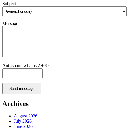
Subject
Message
Anti-spam: what is 2 + 9?
Send message
Archives
August 2026
July 2026
June 2026