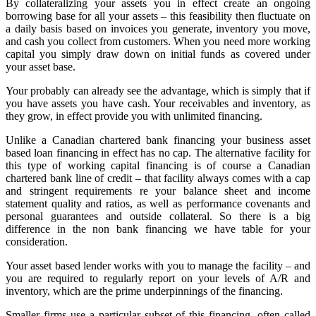
By collateralizing your assets you in effect create an ongoing
borrowing base for all your assets – this feasibility then fluctuate on
a daily basis based on invoices you generate, inventory you move,
and cash you collect from customers. When you need more working
capital you simply draw down on initial funds as covered under
your asset base.
Your probably can already see the advantage, which is simply that if
you have assets you have cash. Your receivables and inventory, as
they grow, in effect provide you with unlimited financing.
Unlike a Canadian chartered bank financing your business asset
based loan financing in effect has no cap. The alternative facility for
this type of working capital financing is of course a Canadian
chartered bank line of credit – that facility always comes with a cap
and stringent requirements re your balance sheet and income
statement quality and ratios, as well as performance covenants and
personal guarantees and outside collateral. So there is a big
difference in the non bank financing we have table for your
consideration.
Your asset based lender works with you to manage the facility – and
you are required to regularly report on your levels of A/R and
inventory, which are the prime underpinnings of the financing.
Smaller firms use a particular subset of this financing, often called