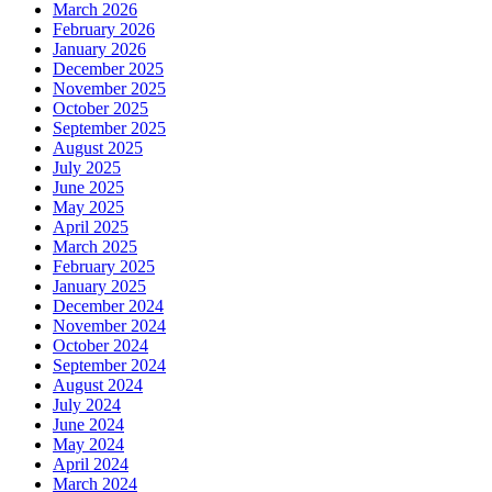
March 2026
February 2026
January 2026
December 2025
November 2025
October 2025
September 2025
August 2025
July 2025
June 2025
May 2025
April 2025
March 2025
February 2025
January 2025
December 2024
November 2024
October 2024
September 2024
August 2024
July 2024
June 2024
May 2024
April 2024
March 2024