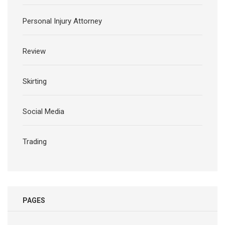
Personal Injury Attorney
Review
Skirting
Social Media
Trading
PAGES