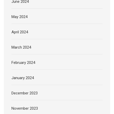
June 2024
May 2024
April 2024
March 2024
February 2024
January 2024
December 2023
November 2023