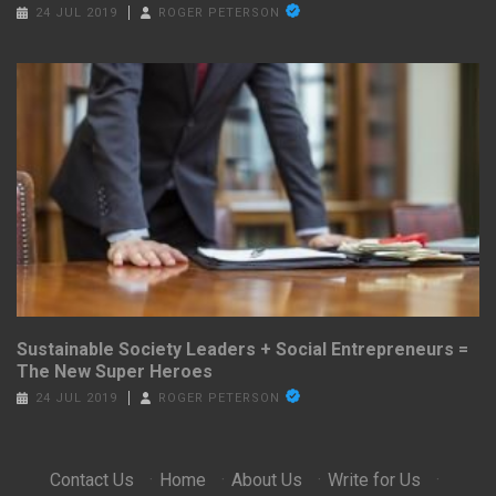
24 JUL 2019
ROGER PETERSON
Sustainable Society Leaders + Social Entrepreneurs =
The New Super Heroes
24 JUL 2019
ROGER PETERSON
Contact Us
·
Home
·
About Us
·
Write for Us
·