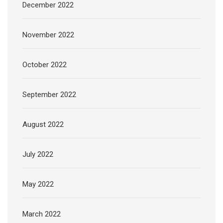
December 2022
November 2022
October 2022
September 2022
August 2022
July 2022
May 2022
March 2022