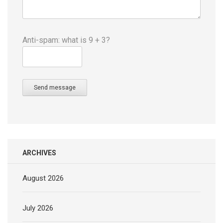
Anti-spam: what is 9 + 3?
Send message
ARCHIVES
August 2026
July 2026