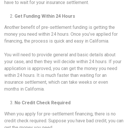
have to wait for your insurance settlement.
Get Funding Within 24 Hours
Another benefit of pre-settlement funding is getting the
money you need within 24 hours. Once you’ve applied for
financing, the process is quick and easy in California.
You will need to provide general and basic details about
your case, and then they will decide within 24 hours. If your
application is approved, you can get the money you need
within 24 hours. It is much faster than waiting for an
insurance settlement, which can take weeks or even
months in California.
No Credit Check Required
When you apply for pre-settlement financing, there is no
credit check required. Suppose you have bad credit; you can
get the money you need.