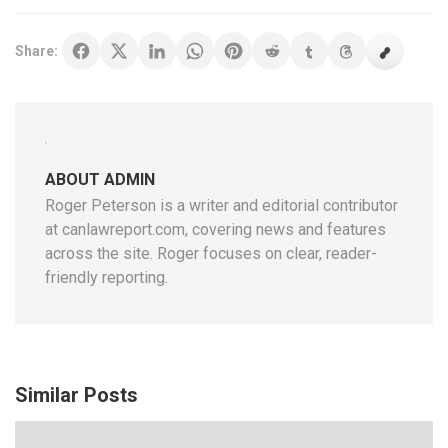
Share:
ABOUT ADMIN
Roger Peterson is a writer and editorial contributor
at canlawreport.com, covering news and features
across the site. Roger focuses on clear, reader-
friendly reporting.
Similar Posts