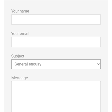
Your name
Your email
Subject
Message