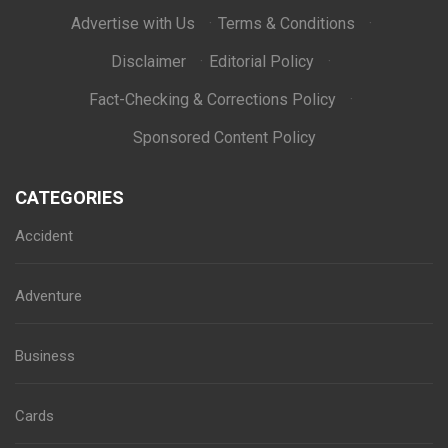
Advertise with Us
·
Terms & Conditions
·
Disclaimer
·
Editorial Policy
·
Fact-Checking & Corrections Policy
·
Sponsored Content Policy
CATEGORIES
Accident
Adventure
Business
Cards