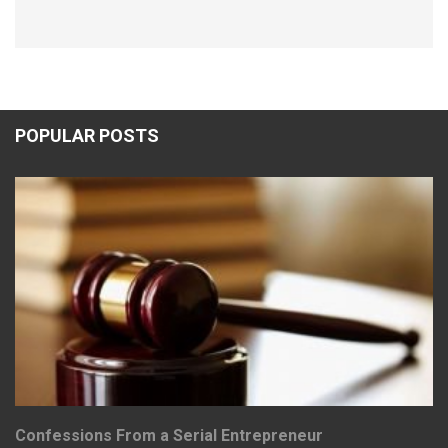
POPULAR POSTS
Confessions From a Serial Entrepreneur