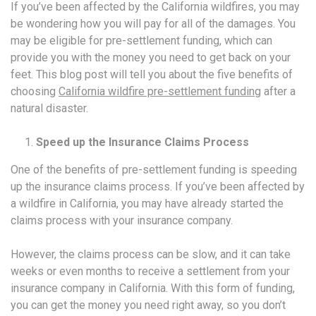
If you’ve been affected by the California wildfires, you may
be wondering how you will pay for all of the damages. You
may be eligible for pre-settlement funding, which can
provide you with the money you need to get back on your
feet. This blog post will tell you about the five benefits of
choosing
California wildfire pre-settlement funding
after a
natural disaster.
Speed up the Insurance Claims Process
One of the benefits of pre-settlement funding is speeding
up the insurance claims process. If you’ve been affected by
a wildfire in California, you may have already started the
claims process with your insurance company.
However, the claims process can be slow, and it can take
weeks or even months to receive a settlement from your
insurance company in California. With this form of funding,
you can get the money you need right away, so you don’t