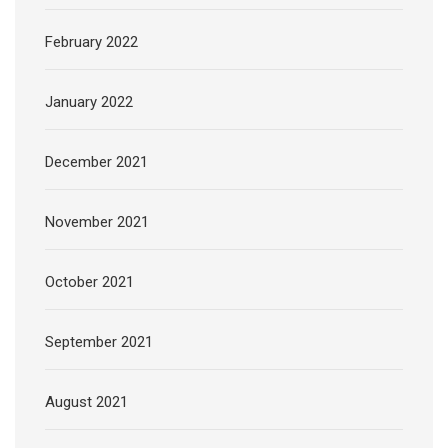
February 2022
January 2022
December 2021
November 2021
October 2021
September 2021
August 2021