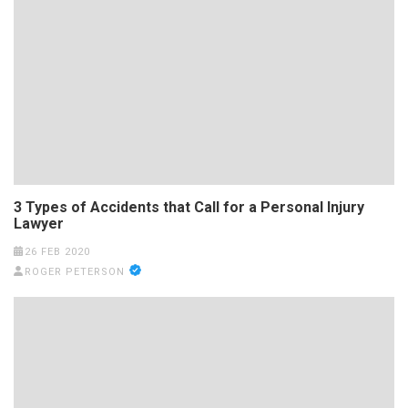
3 Types of Accidents that Call for a Personal Injury
Lawyer
26 FEB 2020
ROGER PETERSON