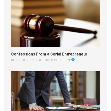
Confessions From a Serial Entrepreneur
24 JUL 2019
ROGER PETERSON