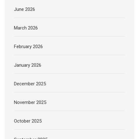
June 2026
March 2026
February 2026
January 2026
December 2025
November 2025
October 2025