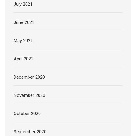
July 2021
June 2021
May 2021
April 2021
December 2020
November 2020
October 2020
September 2020