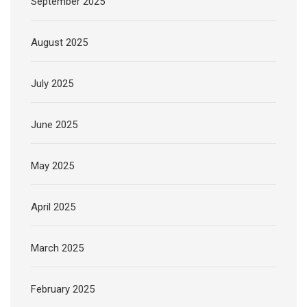
September 2025
August 2025
July 2025
June 2025
May 2025
April 2025
March 2025
February 2025