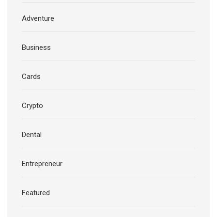
Adventure
Business
Cards
Crypto
Dental
Entrepreneur
Featured