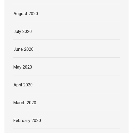
August 2020
July 2020
June 2020
May 2020
April 2020
March 2020
February 2020