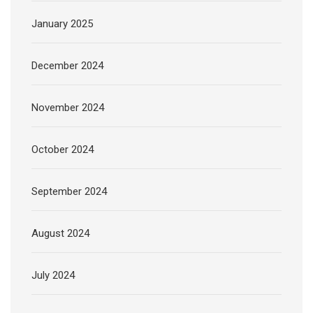
January 2025
December 2024
November 2024
October 2024
September 2024
August 2024
July 2024