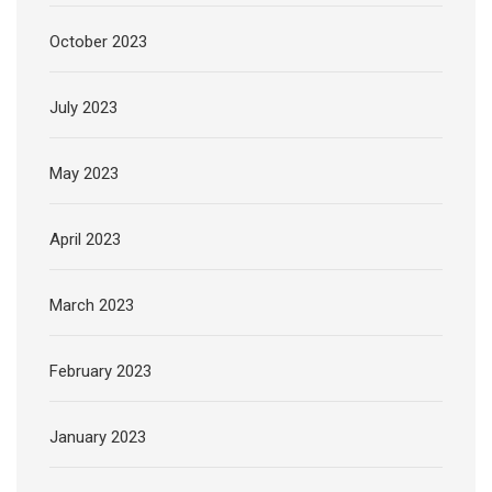
October 2023
July 2023
May 2023
April 2023
March 2023
February 2023
January 2023