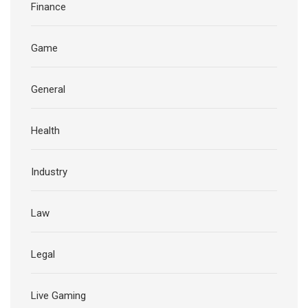
Finance
Game
General
Health
Industry
Law
Legal
Live Gaming