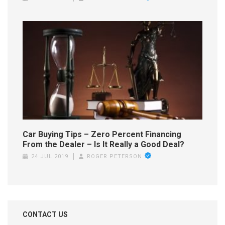
Car Buying Tips – Zero Percent Financing
From the Dealer – Is It Really a Good Deal?
24 JUL 2019
ROGER PETERSON
CONTACT US