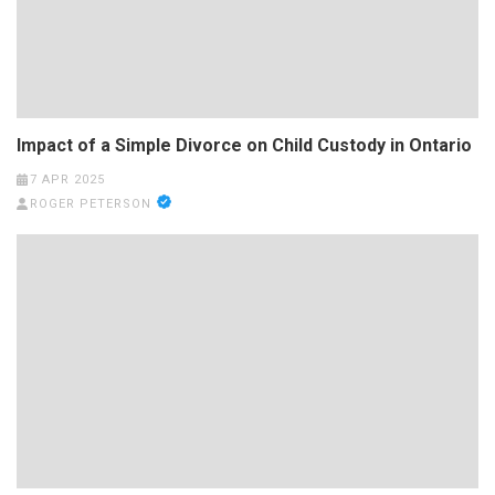
Impact of a Simple Divorce on Child Custody in Ontario
7 APR 2025
ROGER PETERSON