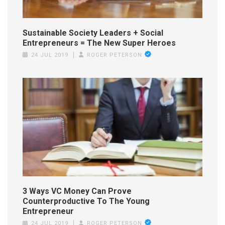
Sustainable Society Leaders + Social
Entrepreneurs = The New Super Heroes
24 JUL 2019
ROGER PETERSON
3 Ways VC Money Can Prove
Counterproductive To The Young
Entrepreneur
24 JUL 2019
ROGER PETERSON