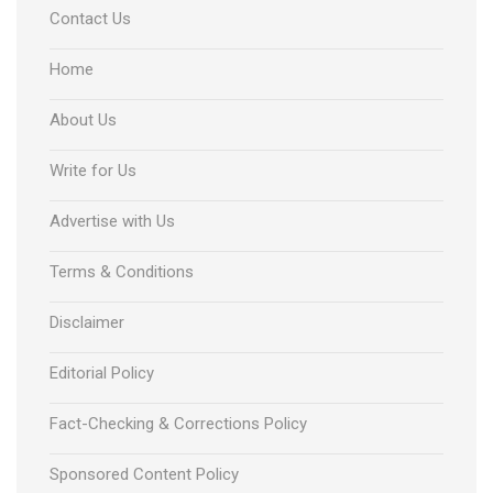
Contact Us
Home
About Us
Write for Us
Advertise with Us
Terms & Conditions
Disclaimer
Editorial Policy
Fact-Checking & Corrections Policy
Sponsored Content Policy