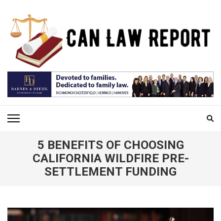
Skip
to
content
(Press
Enter)
CAN LAW REPORT
All Updated Law News
5 BENEFITS OF CHOOSING
CALIFORNIA WILDFIRE PRE-
SETTLEMENT FUNDING