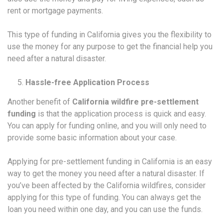
rent or mortgage payments.
This type of funding in California gives you the flexibility to
use the money for any purpose to get the financial help you
need after a natural disaster.
Hassle-free Application Process
Another benefit of
California wildfire pre-settlement
funding
is that the application process is quick and easy.
You can apply for funding online, and you will only need to
provide some basic information about your case.
Applying for pre-settlement funding in California is an easy
way to get the money you need after a natural disaster. If
you’ve been affected by the California wildfires, consider
applying for this type of funding. You can always get the
loan you need within one day, and you can use the funds.