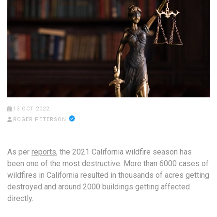
13 OCT 2022
ROGER PETERSON
As per
reports
, the 2021 California wildfire season has
been one of the most destructive. More than 6000 cases of
wildfires in California resulted in thousands of acres getting
destroyed and around 2000 buildings getting affected
directly.