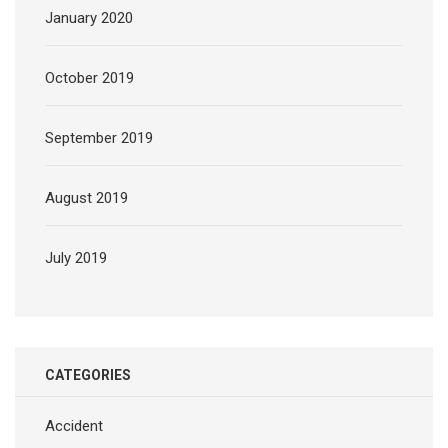
January 2020
October 2019
September 2019
August 2019
July 2019
CATEGORIES
Accident