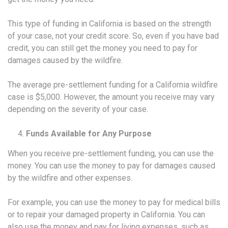
This type of funding in California is based on the strength
of your case, not your credit score. So, even if you have bad
credit, you can still get the money you need to pay for
damages caused by the wildfire.
The average pre-settlement funding for a California wildfire
case is $5,000. However, the amount you receive may vary
depending on the severity of your case.
Funds Available for Any Purpose
When you receive pre-settlement funding, you can use the
money. You can use the money to pay for damages caused
by the wildfire and other expenses.
For example, you can use the money to pay for medical bills
or to repair your damaged property in California. You can
also use the money and pay for living expenses, such as