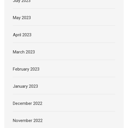
July 2023
May 2023
April 2023
March 2023
February 2023
January 2023
December 2022
November 2022