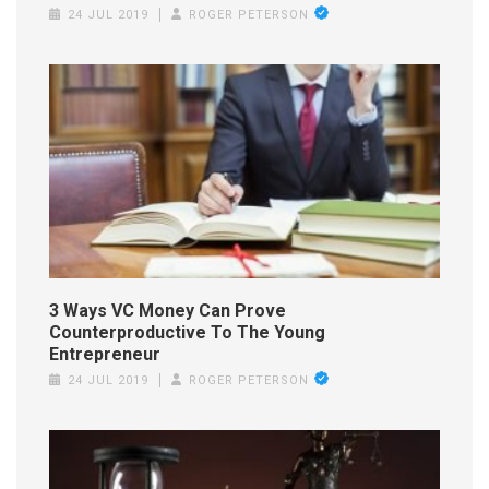
24 JUL 2019
ROGER PETERSON
3 Ways VC Money Can Prove
Counterproductive To The Young
Entrepreneur
24 JUL 2019
ROGER PETERSON