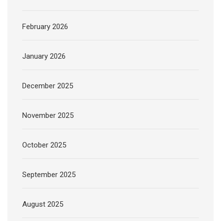
February 2026
January 2026
December 2025
November 2025
October 2025
September 2025
August 2025