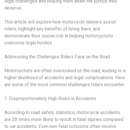
legal challenges and helping them attain the justice they
deserve.
This article will explore how motorcycle lawyers assist
riders, highlight key benefits of hiring them, and
demonstrate their crucial role in helping motorcyclists
overcome legal hurdles.
Addressing the Challenges Riders Face on the Road
Motorcyclists are often overlooked on the road, leading to a
higher likelihood of accidents and legal complications. Here
are some of the most common challenges riders encounter:
1. Disproportionately High Risks in Accidents
According to road safety statistics, motorcycle accidents
are 28 times more likely to result in fatal injuries compared
to car accidents. Even non-fatal collisions often involve