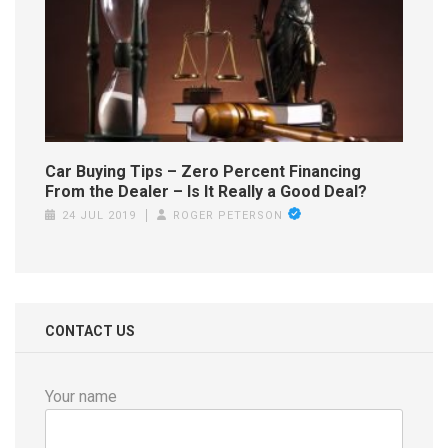
Car Buying Tips – Zero Percent Financing
From the Dealer – Is It Really a Good Deal?
24 JUL 2019
ROGER PETERSON
CONTACT US
Your name