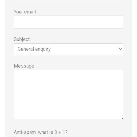
Your email
Subject
Message
Anti-spam: what is 3 + 1?