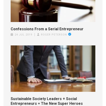
Confessions From a Serial Entrepreneur
24 JUL 2019
ROGER PETERSON
Sustainable Society Leaders + Social
Entrepreneurs = The New Super Heroes