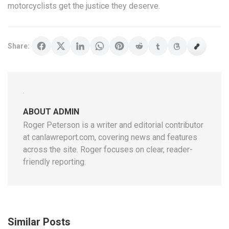
motorcyclists get the justice they deserve.
Share:
ABOUT ADMIN
Roger Peterson is a writer and editorial contributor
at canlawreport.com, covering news and features
across the site. Roger focuses on clear, reader-
friendly reporting.
Similar Posts