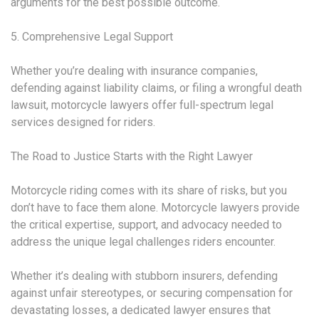
arguments for the best possible outcome.
5. Comprehensive Legal Support
Whether you’re dealing with insurance companies,
defending against liability claims, or filing a wrongful death
lawsuit, motorcycle lawyers offer full-spectrum legal
services designed for riders.
The Road to Justice Starts with the Right Lawyer
Motorcycle riding comes with its share of risks, but you
don’t have to face them alone. Motorcycle lawyers provide
the critical expertise, support, and advocacy needed to
address the unique legal challenges riders encounter.
Whether it’s dealing with stubborn insurers, defending
against unfair stereotypes, or securing compensation for
devastating losses, a dedicated lawyer ensures that