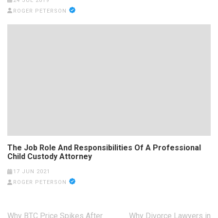
24 JUL 2019
ROGER PETERSON
The Job Role And Responsibilities Of A Professional
Child Custody Attorney
17 JUN 2021
ROGER PETERSON
Post
Why BTC Price Spikes After
Why Divorce Lawyers in