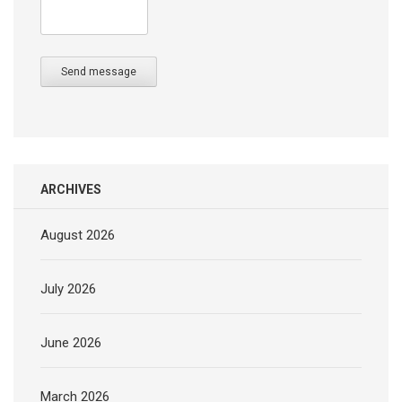
Send message
ARCHIVES
August 2026
July 2026
June 2026
March 2026