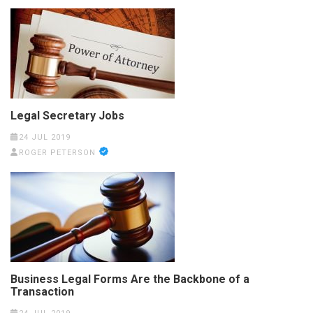
Legal Secretary Jobs
24 JUL 2019
ROGER PETERSON
Business Legal Forms Are the Backbone of a
Transaction