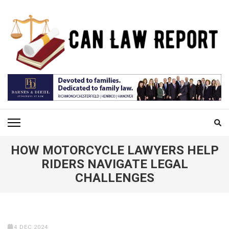
Skip
to
content
(Press
Enter)
CAN LAW REPORT
All Updated Law News
HOW MOTORCYCLE LAWYERS HELP
RIDERS NAVIGATE LEGAL
CHALLENGES
4 DEC 2024