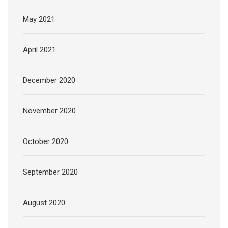
May 2021
April 2021
December 2020
November 2020
October 2020
September 2020
August 2020