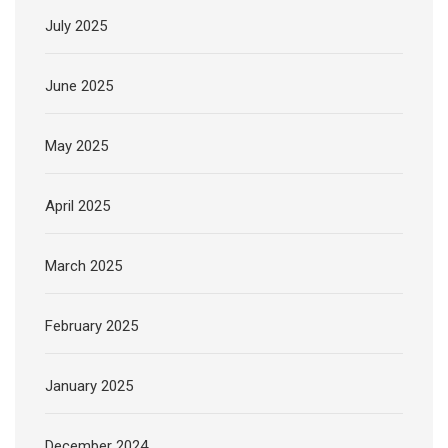
July 2025
June 2025
May 2025
April 2025
March 2025
February 2025
January 2025
December 2024