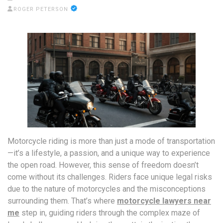
ROGER PETERSON
Motorcycle riding is more than just a mode of transportation
—it’s a lifestyle, a passion, and a unique way to experience
the open road. However, this sense of freedom doesn’t
come without its challenges. Riders face unique legal risks
due to the nature of motorcycles and the misconceptions
surrounding them. That’s where
motorcycle lawyers near
me
step in, guiding riders through the complex maze of