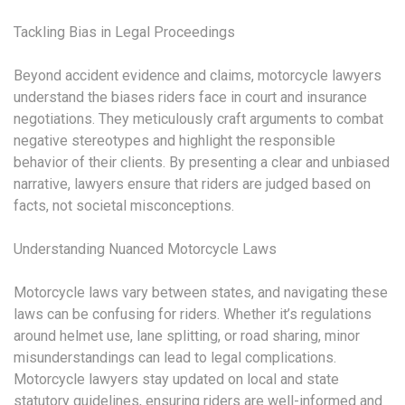
Tackling Bias in Legal Proceedings
Beyond accident evidence and claims, motorcycle lawyers
understand the biases riders face in court and insurance
negotiations. They meticulously craft arguments to combat
negative stereotypes and highlight the responsible
behavior of their clients. By presenting a clear and unbiased
narrative, lawyers ensure that riders are judged based on
facts, not societal misconceptions.
Understanding Nuanced Motorcycle Laws
Motorcycle laws vary between states, and navigating these
laws can be confusing for riders. Whether it’s regulations
around helmet use, lane splitting, or road sharing, minor
misunderstandings can lead to legal complications.
Motorcycle lawyers stay updated on local and state
statutory guidelines, ensuring riders are well-informed and