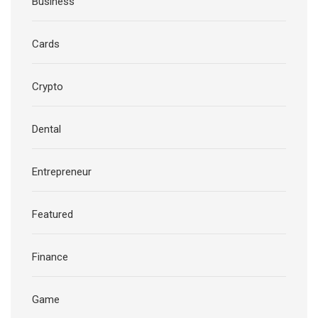
Business
Cards
Crypto
Dental
Entrepreneur
Featured
Finance
Game