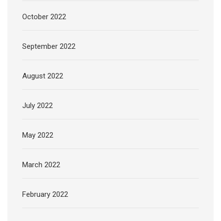
October 2022
September 2022
August 2022
July 2022
May 2022
March 2022
February 2022