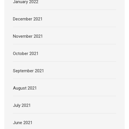
January 2022
December 2021
November 2021
October 2021
September 2021
August 2021
July 2021
June 2021