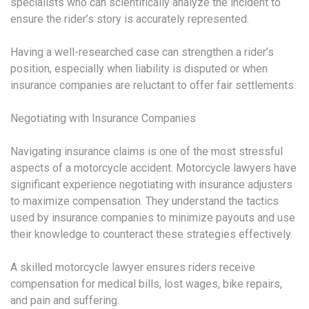
specialists who can scientifically analyze the incident to
ensure the rider’s story is accurately represented.
Having a well-researched case can strengthen a rider’s
position, especially when liability is disputed or when
insurance companies are reluctant to offer fair settlements.
Negotiating with Insurance Companies
Navigating insurance claims is one of the most stressful
aspects of a motorcycle accident. Motorcycle lawyers have
significant experience negotiating with insurance adjusters
to maximize compensation. They understand the tactics
used by insurance companies to minimize payouts and use
their knowledge to counteract these strategies effectively.
A skilled motorcycle lawyer ensures riders receive
compensation for medical bills, lost wages, bike repairs,
and pain and suffering.