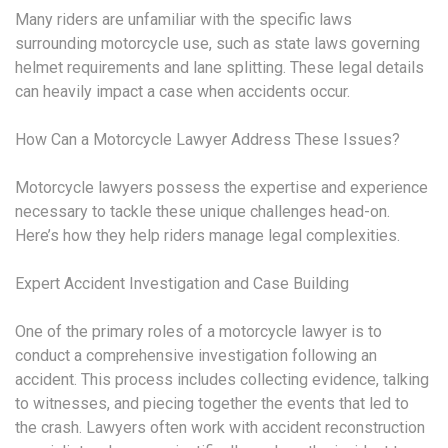
Many riders are unfamiliar with the specific laws
surrounding motorcycle use, such as state laws governing
helmet requirements and lane splitting. These legal details
can heavily impact a case when accidents occur.
How Can a Motorcycle Lawyer Address These Issues?
Motorcycle lawyers possess the expertise and experience
necessary to tackle these unique challenges head-on.
Here’s how they help riders manage legal complexities.
Expert Accident Investigation and Case Building
One of the primary roles of a motorcycle lawyer is to
conduct a comprehensive investigation following an
accident. This process includes collecting evidence, talking
to witnesses, and piecing together the events that led to
the crash. Lawyers often work with accident reconstruction