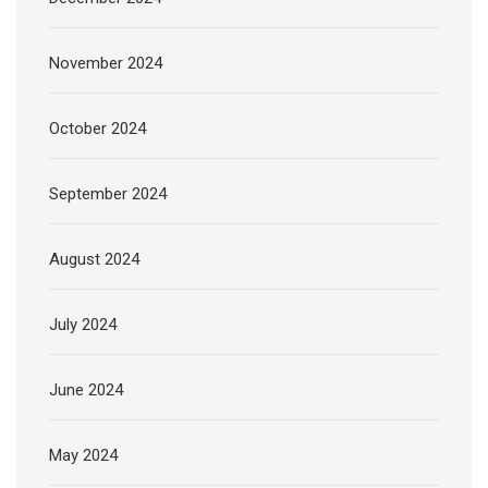
November 2024
October 2024
September 2024
August 2024
July 2024
June 2024
May 2024