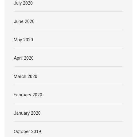
July 2020
June 2020
May 2020
April 2020
March 2020
February 2020
January 2020
October 2019