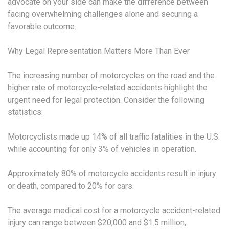
advocate on your side can make the difference between
facing overwhelming challenges alone and securing a
favorable outcome.
Why Legal Representation Matters More Than Ever
The increasing number of motorcycles on the road and the
higher rate of motorcycle-related accidents highlight the
urgent need for legal protection. Consider the following
statistics:
Motorcyclists made up 14% of all traffic fatalities in the U.S.
while accounting for only 3% of vehicles in operation.
Approximately 80% of motorcycle accidents result in injury
or death, compared to 20% for cars.
The average medical cost for a motorcycle accident-related
injury can range between $20,000 and $1.5 million,