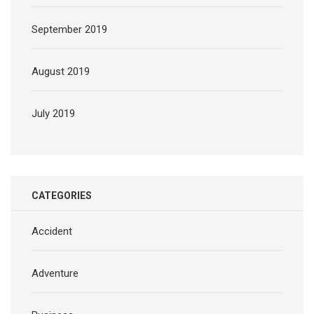
September 2019
August 2019
July 2019
CATEGORIES
Accident
Adventure