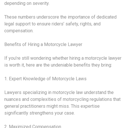
depending on severity.
These numbers underscore the importance of dedicated
legal support to ensure riders’ safety, rights, and
compensation.
Benefits of Hiring a Motorcycle Lawyer
If you’re still wondering whether hiring a motorcycle lawyer
is worth it, here are the undeniable benefits they bring:
1. Expert Knowledge of Motorcycle Laws
Lawyers specializing in motorcycle law understand the
nuances and complexities of motorcycling regulations that
general practitioners might miss. This expertise
significantly strengthens your case.
2. Maximized Compensation