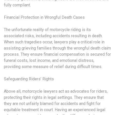
fully compliant.
Financial Protection in Wrongful Death Cases
The unfortunate reality of motorcycle riding is its
associated risks, including accidents resulting in death.
When such tragedies occur, lawyers play a critical role in
assisting grieving families through the wrongful death claim
process. They ensure financial compensation is secured for
funeral costs, lost income, and emotional distress,
providing some measure of relief during difficult times.
Safeguarding Riders’ Rights
Above all, motorcycle lawyers act as advocates for riders,
protecting their rights in legal settings. They ensure that
they are not unfairly blamed for accidents and fight for
equitable treatment in court. Having an experienced legal