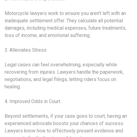
Motorcycle lawyers work to ensure you aren’t left with an
inadequate settlement offer. They calculate all potential
damages, including medical expenses, future treatments,
loss of income, and emotional suffering.
3. Alleviates Stress
Legal cases can feel overwhelming, especially while
recovering from injuries. Lawyers handle the paperwork,
negotiations, and legal filings, letting riders focus on
healing.
4. Improved Odds in Court
Beyond settlements, if your case goes to court, having an
experienced advocate boosts your chances of success.
Lawyers know how to effectively present evidence and