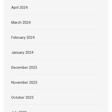
April 2024
March 2024
February 2024
January 2024
December 2023
November 2023
October 2023