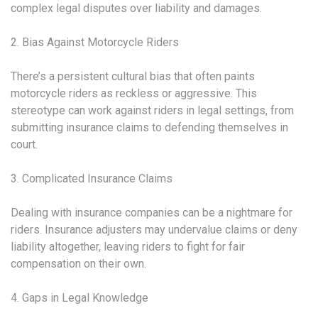
complex legal disputes over liability and damages.
2. Bias Against Motorcycle Riders
There’s a persistent cultural bias that often paints
motorcycle riders as reckless or aggressive. This
stereotype can work against riders in legal settings, from
submitting insurance claims to defending themselves in
court.
3. Complicated Insurance Claims
Dealing with insurance companies can be a nightmare for
riders. Insurance adjusters may undervalue claims or deny
liability altogether, leaving riders to fight for fair
compensation on their own.
4. Gaps in Legal Knowledge