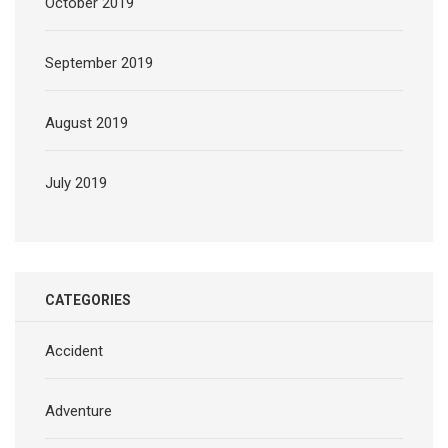
October 2019
September 2019
August 2019
July 2019
CATEGORIES
Accident
Adventure