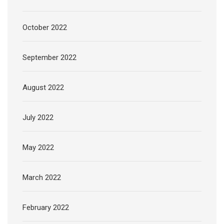
October 2022
September 2022
August 2022
July 2022
May 2022
March 2022
February 2022