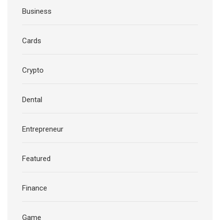
Business
Cards
Crypto
Dental
Entrepreneur
Featured
Finance
Game