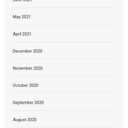
May 2021
April 2021
December 2020
November 2020
October 2020
September 2020
August 2020