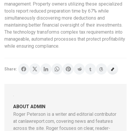
management. Property owners utilizing these specialized
tools report reduced preparation time by 67% while
simultaneously discovering more deductions and
maintaining better financial oversight of their investments.
The technology transforms complex tax requirements into
manageable, automated processes that protect profitability
while ensuring compliance.
Share:
ABOUT ADMIN
Roger Peterson is a writer and editorial contributor
at canlawreport.com, covering news and features
across the site. Roger focuses on clear, reader-