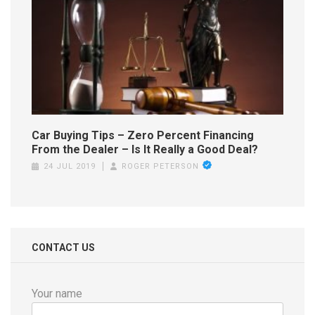
Car Buying Tips – Zero Percent Financing
From the Dealer – Is It Really a Good Deal?
24 JUL 2019
ROGER PETERSON
CONTACT US
Your name