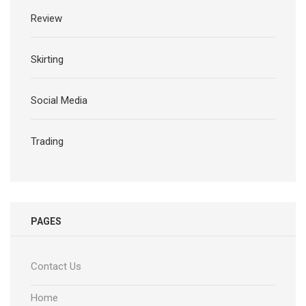
Review
Skirting
Social Media
Trading
PAGES
Contact Us
Home