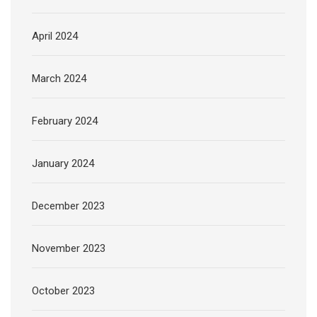
April 2024
March 2024
February 2024
January 2024
December 2023
November 2023
October 2023