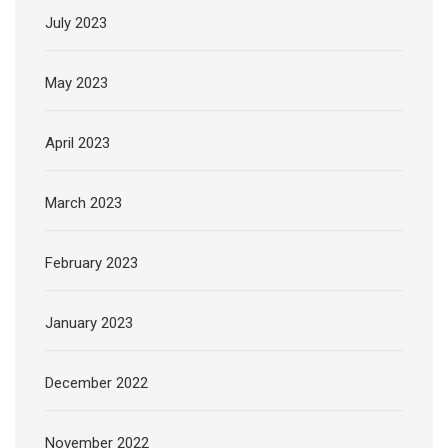
July 2023
May 2023
April 2023
March 2023
February 2023
January 2023
December 2022
November 2022