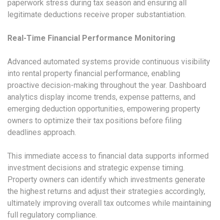
paperwork stress during tax season and ensuring all
legitimate deductions receive proper substantiation.
Real-Time Financial Performance Monitoring
Advanced automated systems provide continuous visibility
into rental property financial performance, enabling
proactive decision-making throughout the year. Dashboard
analytics display income trends, expense patterns, and
emerging deduction opportunities, empowering property
owners to optimize their tax positions before filing
deadlines approach.
This immediate access to financial data supports informed
investment decisions and strategic expense timing.
Property owners can identify which investments generate
the highest returns and adjust their strategies accordingly,
ultimately improving overall tax outcomes while maintaining
full regulatory compliance.