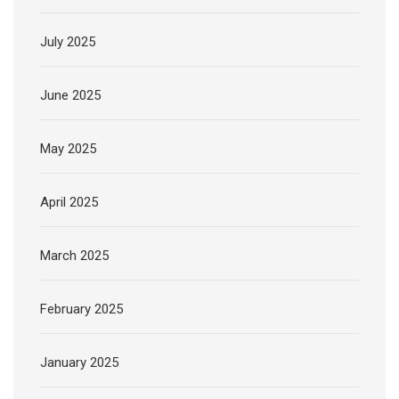
July 2025
June 2025
May 2025
April 2025
March 2025
February 2025
January 2025