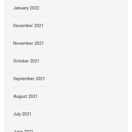
January 2022
December 2021
November 2021
October 2021
September 2021
August 2021
July 2021
June 2021