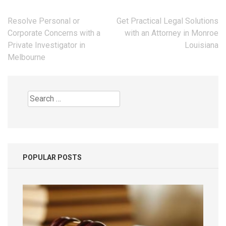
Post
Resolve Personal or
Get Practical Legal Solutions
navigation
Corporate Concerns with a
with an Attorney in Monroe
Private Investigator in
Louisiana
Melbourne
Search
for:
POPULAR POSTS