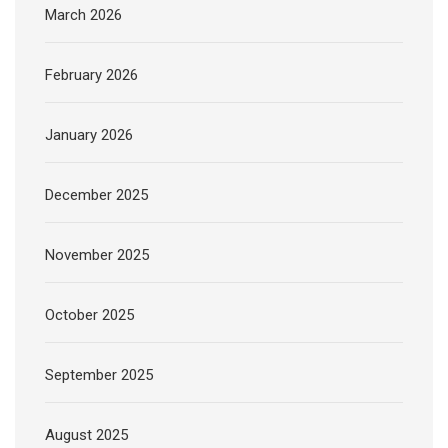
March 2026
February 2026
January 2026
December 2025
November 2025
October 2025
September 2025
August 2025