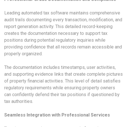
Leading automated tax software maintains comprehensive
audit trails documenting every transaction, modification, and
report generation activity. This detailed record-keeping
creates the documentation necessary to support tax
positions during potential regulatory inquiries while
providing confidence that all records remain accessible and
properly organized.
The documentation includes timestamps, user activities,
and supporting evidence links that create complete pictures
of property financial activities. This level of detail satisfies
regulatory requirements while ensuring property owners
can confidently defend their tax positions if questioned by
tax authorities.
Seamless Integration with Professional Services