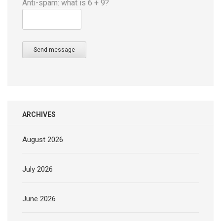
Anti-spam: what is 6 + 9?
Send message
ARCHIVES
August 2026
July 2026
June 2026