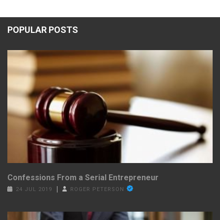
POPULAR POSTS
Confessions From a Serial Entrepreneur
24 JUL 2019
ROGER PETERSON