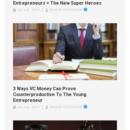
Entrepreneurs = The New Super Heroes
24 JUL 2019
ROGER PETERSON
3 Ways VC Money Can Prove
Counterproductive To The Young
Entrepreneur
24 JUL 2019
ROGER PETERSON