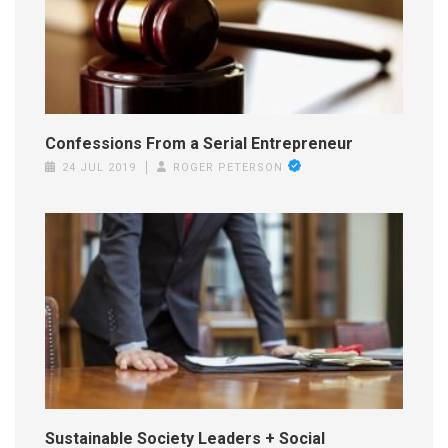
Confessions From a Serial Entrepreneur
24 JUL 2019
ROGER PETERSON
Sustainable Society Leaders + Social