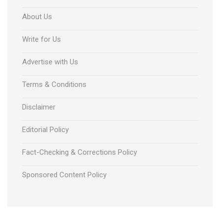
About Us
Write for Us
Advertise with Us
Terms & Conditions
Disclaimer
Editorial Policy
Fact-Checking & Corrections Policy
Sponsored Content Policy