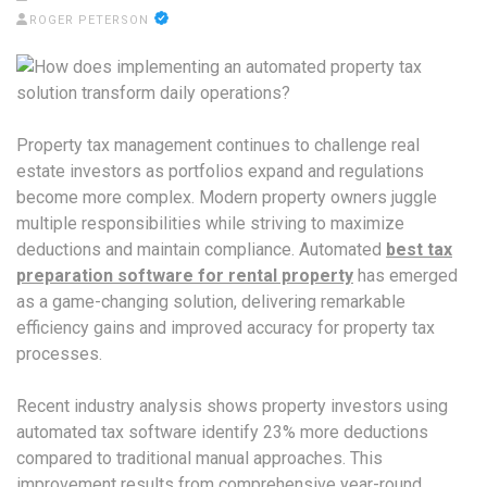
ROGER PETERSON
Property tax management continues to challenge real
estate investors as portfolios expand and regulations
become more complex. Modern property owners juggle
multiple responsibilities while striving to maximize
deductions and maintain compliance. Automated
best tax
preparation software for rental property
has emerged
as a game-changing solution, delivering remarkable
efficiency gains and improved accuracy for property tax
processes.
Recent industry analysis shows property investors using
automated tax software identify 23% more deductions
compared to traditional manual approaches. This
improvement results from comprehensive year-round