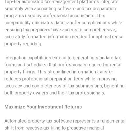
Top-tier automated tax management platforms integrate
smoothly with accounting software and tax preparation
programs used by professional accountants. This
compatibility eliminates data transfer complications while
ensuring tax preparers have access to comprehensive,
accurately formatted information needed for optimal rental
property reporting.
Integration capabilities extend to generating standard tax
forms and schedules that professionals require for rental
property filings. This streamlined information transfer
reduces professional preparation fees while improving
accuracy and completeness of tax submissions, benefiting
both property owners and their tax professionals.
Maximize Your Investment Returns
Automated property tax software represents a fundamental
shift from reactive tax filing to proactive financial