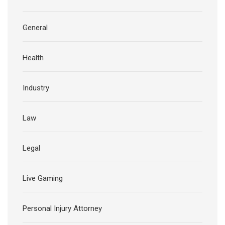
General
Health
Industry
Law
Legal
Live Gaming
Personal Injury Attorney