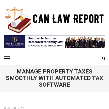
Skip
to
content
(Press
Enter)
CAN LAW REPORT
All Updated Law News
MANAGE PROPERTY TAXES
SMOOTHLY WITH AUTOMATED TAX
SOFTWARE
23 JUL 2025