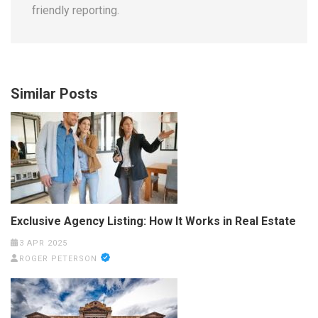
friendly reporting.
Similar Posts
Exclusive Agency Listing: How It Works in Real Estate
3 APR 2025
ROGER PETERSON