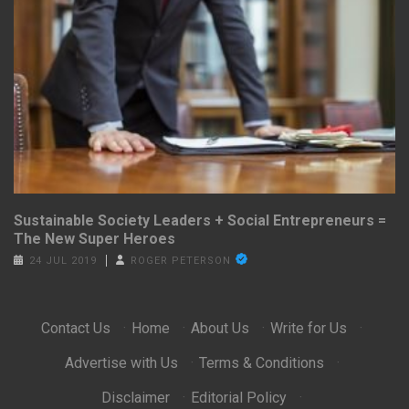
Sustainable Society Leaders + Social Entrepreneurs =
The New Super Heroes
24 JUL 2019
ROGER PETERSON
Contact Us
·
Home
·
About Us
·
Write for Us
·
Advertise with Us
·
Terms & Conditions
·
Disclaimer
·
Editorial Policy
·