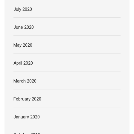
July 2020
June 2020
May 2020
April 2020
March 2020
February 2020
January 2020