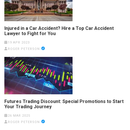
Injured in a Car Accident? Hire a Top Car Accident
Lawyer to Fight for You
19 APR 2023
ROGER PETERSON
Futures Trading Discount: Special Promotions to Start
Your Trading Journey
26 MAR 2025
ROGER PETERSON