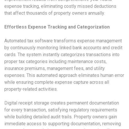
expense tracking, eliminating costly missed deductions
that affect thousands of property owners annually.
Effortless Expense Tracking and Categorization
Automated tax software transforms expense management
by continuously monitoring linked bank accounts and credit
cards. The system instantly categorizes transactions into
proper tax categories including maintenance costs,
insurance premiums, management fees, and utility
expenses. This automated approach eliminates human error
while ensuring complete expense capture across all
property-related activities.
Digital receipt storage creates permanent documentation
for every transaction, satisfying regulatory requirements
while building detailed audit trails. Property owners gain
immediate access to supporting documentation, removing