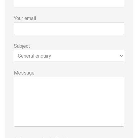
Your email
Subject
Message