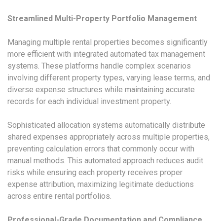
Streamlined Multi-Property Portfolio Management
Managing multiple rental properties becomes significantly
more efficient with integrated automated tax management
systems. These platforms handle complex scenarios
involving different property types, varying lease terms, and
diverse expense structures while maintaining accurate
records for each individual investment property.
Sophisticated allocation systems automatically distribute
shared expenses appropriately across multiple properties,
preventing calculation errors that commonly occur with
manual methods. This automated approach reduces audit
risks while ensuring each property receives proper
expense attribution, maximizing legitimate deductions
across entire rental portfolios.
Professional-Grade Documentation and Compliance