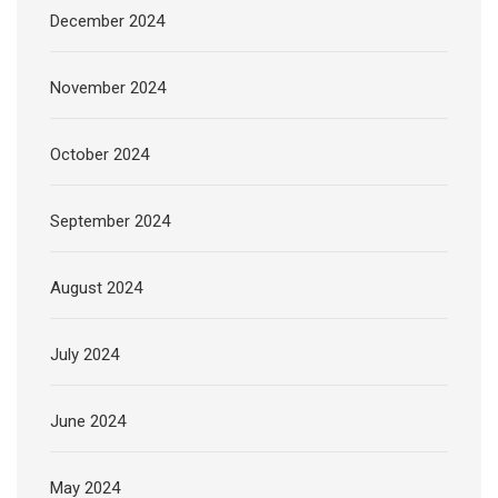
December 2024
November 2024
October 2024
September 2024
August 2024
July 2024
June 2024
May 2024