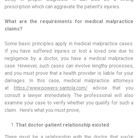
prescription which can aggravate the patient’s injuries.
What are the requirements for medical malpractice
claims?
Some basic principles apply in medical malpractice cases.
If you have suffered injuries or lost a loved one due to
negligence by a doctor, you have a medical malpractice
case. However, such cases can involve lengthy processes,
and you must prove that a health provider is liable for your
damages. In this case, medical malpractice attorneys
at
https://www.powers-santola.com/
advise that you
consult a lawyer immediately. The professional will also
examine your case to verify whether you qualify for such a
claim. Here’s what you must prove;
That doctor-patient relationship existed
.
There must be a relationship with the doctor that you’re