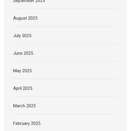
September 2025
August 2025
July 2025
June 2025
May 2025
April 2025
March 2025
February 2025