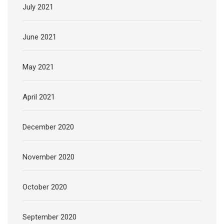
July 2021
June 2021
May 2021
April 2021
December 2020
November 2020
October 2020
September 2020