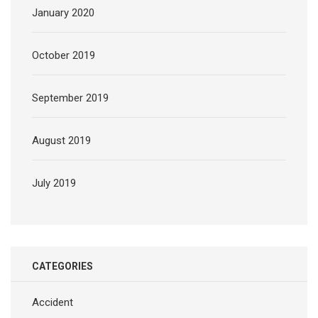
January 2020
October 2019
September 2019
August 2019
July 2019
CATEGORIES
Accident