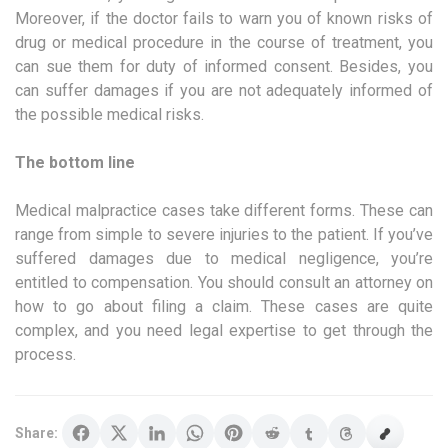
Moreover, if the doctor fails to warn you of known risks of
drug or medical procedure in the course of treatment, you
can sue them for duty of informed consent. Besides, you
can suffer damages if you are not adequately informed of
the possible medical risks.
The bottom line
Medical malpractice cases take different forms. These can
range from simple to severe injuries to the patient. If you’ve
suffered damages due to medical negligence, you’re
entitled to compensation. You should consult an attorney on
how to go about filing a claim. These cases are quite
complex, and you need legal expertise to get through the
process.
Share: