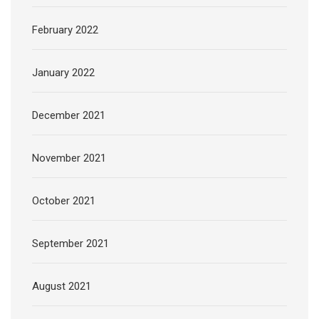
February 2022
January 2022
December 2021
November 2021
October 2021
September 2021
August 2021