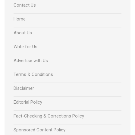
Contact Us
Home
About Us
Write for Us
Advertise with Us
Terms & Conditions
Disclaimer
Editorial Policy
Fact-Checking & Corrections Policy
Sponsored Content Policy