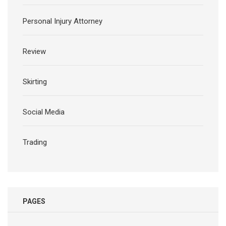
Personal Injury Attorney
Review
Skirting
Social Media
Trading
PAGES