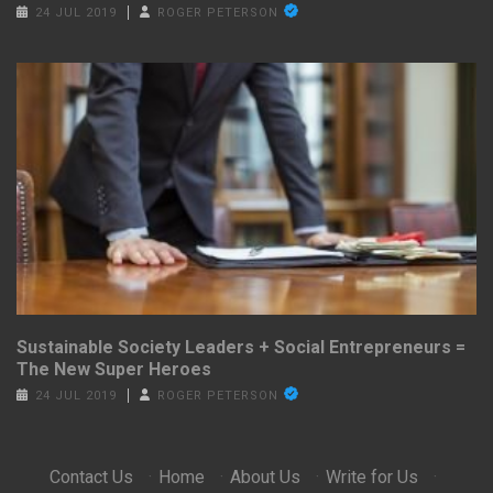
24 JUL 2019
ROGER PETERSON
Sustainable Society Leaders + Social Entrepreneurs =
The New Super Heroes
24 JUL 2019
ROGER PETERSON
Contact Us
·
Home
·
About Us
·
Write for Us
·