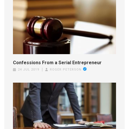
Confessions From a Serial Entrepreneur
24 JUL 2019
ROGER PETERSON