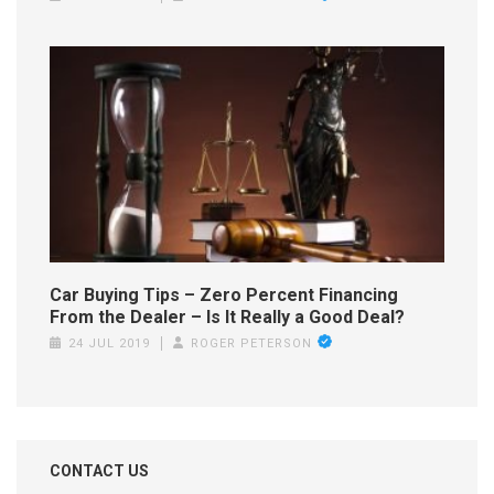
Car Buying Tips – Zero Percent Financing
From the Dealer – Is It Really a Good Deal?
24 JUL 2019
ROGER PETERSON
CONTACT US