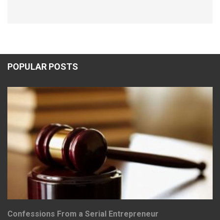
POPULAR POSTS
Confessions From a Serial Entrepreneur