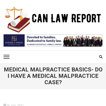
Skip
to
content
(Press
Enter)
CAN LAW REPORT
All Updated Law News
MEDICAL MALPRACTICE BASICS- DO
I HAVE A MEDICAL MALPRACTICE
CASE?
26 JUL 2021