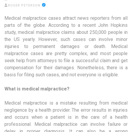
ROGER PETERSON
Medical malpractice cases attract news reporters from all
parts of the globe. According to a recent John Hopkins
study, medical malpractice claims about 250,000 people in
the US yearly. However, such cases can involve minor
injuries to permanent damages or death. Medical
malpractice cases are pretty complex, and most people
seek help from attorneys to file a successful claim and get
compensation for their damages. Nonetheless, there is a
basis for filing such cases, and not everyone is eligible.
What is medical malpractice?
Medical malpractice is a mistake resulting from medical
negligence by a health provider. The error results in injuries
and occurs when a patient is in the care of a health
professional. Medical malpractice can involve failure or
delay in proper diagnosis. It can also be a wrong