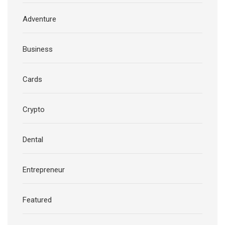
Adventure
Business
Cards
Crypto
Dental
Entrepreneur
Featured