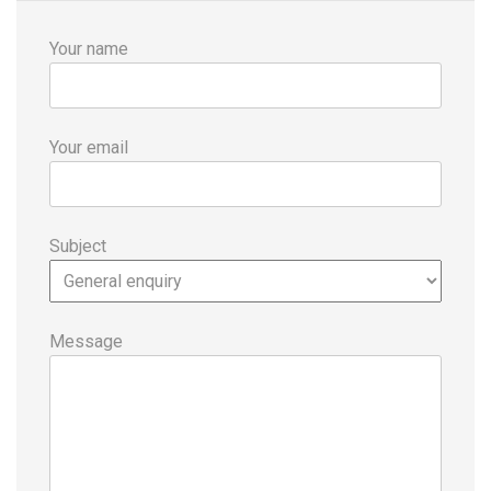
Your name
Your email
Subject
Message