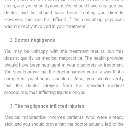
using, and you should prove it. You should have engaged the
doctor, and he should have been treating you directly.
However, this can be difficult if the consulting physician
wasn’t directly involved in your treatment.
Doctor negligence
You may be unhappy with the treatment results, but this
doesn’t qualify as medical malpractice. The health provider
should have been negligent in your diagnosis or treatment.
You should prove that the doctor harmed you in a way that a
competent practitioner shouldn’t. Also, you should verify
that the doctor strayed from the standard medical
procedures, thus inflicting injuries on you.
The negligence inflicted injuries
.
Medical malpractice involves patients who were already
sick, and you should prove that the doctor actually led to the