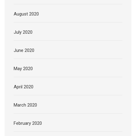
August 2020
July 2020
June 2020
May 2020
April 2020
March 2020
February 2020