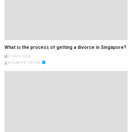
What is the process of getting a divorce in Singapore?
21 AUG 2020
ROGER PETERSON