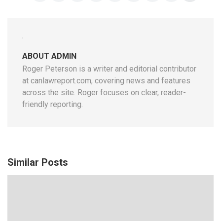
ABOUT ADMIN
Roger Peterson is a writer and editorial contributor
at canlawreport.com, covering news and features
across the site. Roger focuses on clear, reader-
friendly reporting.
Similar Posts