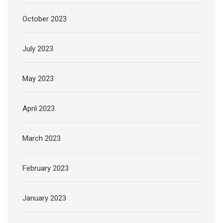
October 2023
July 2023
May 2023
April 2023
March 2023
February 2023
January 2023