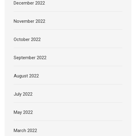
December 2022
November 2022
October 2022
September 2022
August 2022
July 2022
May 2022
March 2022