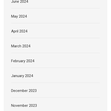
June 2024
May 2024
April 2024
March 2024
February 2024
January 2024
December 2023
November 2023