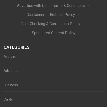
Advertise with Us
·
Terms & Conditions
·
Disclaimer
·
Editorial Policy
·
Fact-Checking & Corrections Policy
·
Sponsored Content Policy
CATEGORIES
Accident
Adventure
Business
Cards