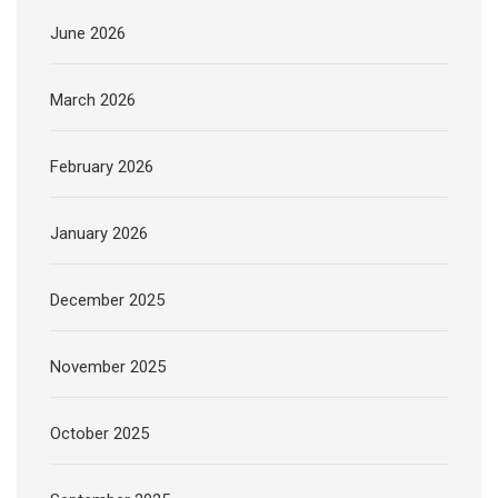
June 2026
March 2026
February 2026
January 2026
December 2025
November 2025
October 2025