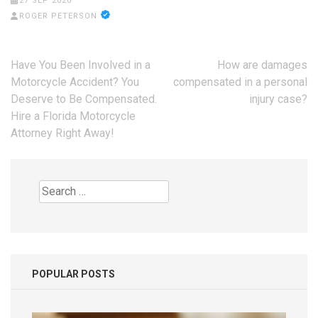
27 SEP 2020
ROGER PETERSON
Post
Have You Been Involved in a
How are damages
navigation
Motorcycle Accident? You
compensated in a personal
Deserve to Be Compensated.
injury case?
Hire a Florida Motorcycle
Attorney Right Away!
Search
for:
POPULAR POSTS