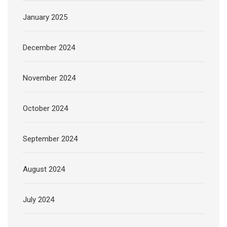
January 2025
December 2024
November 2024
October 2024
September 2024
August 2024
July 2024