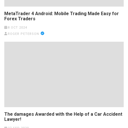
MetaTrader 4 Android: Mobile Trading Made Easy for
Forex Traders
8 OCT 2024
ROGER PETERSON
The damages Awarded with the Help of a Car Accident
Lawyer!