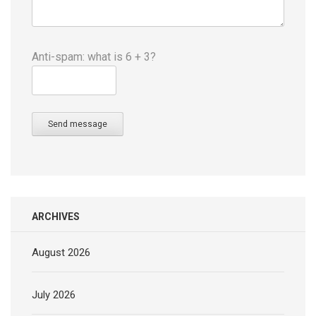
Anti-spam: what is 6 + 3?
Send message
ARCHIVES
August 2026
July 2026