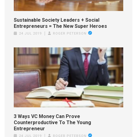
Sustainable Society Leaders + Social
Entrepreneurs = The New Super Heroes
24 JUL 2019
ROGER PETERSON
3 Ways VC Money Can Prove
Counterproductive To The Young
Entrepreneur
24 JUL 2019
ROGER PETERSON