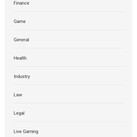
Finance
Game
General
Health
Industry
Law
Legal
Live Gaming