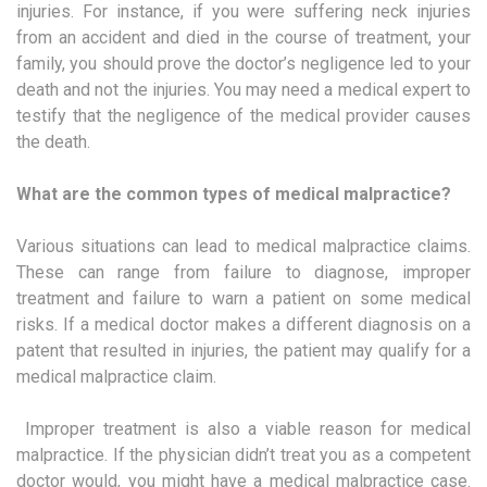
injuries. For instance, if you were suffering neck injuries
from an accident and died in the course of treatment, your
family, you should prove the doctor’s negligence led to your
death and not the injuries. You may need a medical expert to
testify that the negligence of the medical provider causes
the death.
What are the common types of medical malpractice?
Various situations can lead to medical malpractice claims.
These can range from failure to diagnose, improper
treatment and failure to warn a patient on some medical
risks. If a medical doctor makes a different diagnosis on a
patent that resulted in injuries, the patient may qualify for a
medical malpractice claim.
Improper treatment is also a viable reason for medical
malpractice. If the physician didn’t treat you as a competent
doctor would, you might have a medical malpractice case.