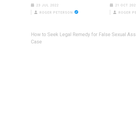
23 JUL 2022
21 OCT 202
ROGER PETERSON
ROGER P
Post
How to Seek Legal Remedy for False Sexual Ass
navigation
Case