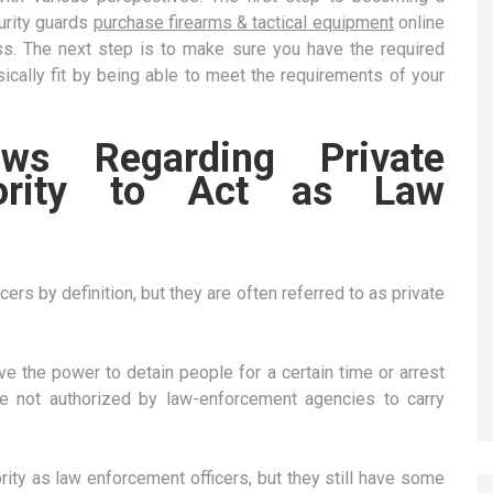
curity guards
purchase firearms & tactical equipment
online
ess. The next step is to make sure you have the required
ysically fit by being able to meet the requirements of your
s Regarding Private
thority to Act as Law
ers by definition, but they are often referred to as private
ve the power to detain people for a certain time or arrest
e not authorized by law-enforcement agencies to carry
rity as law enforcement officers, but they still have some