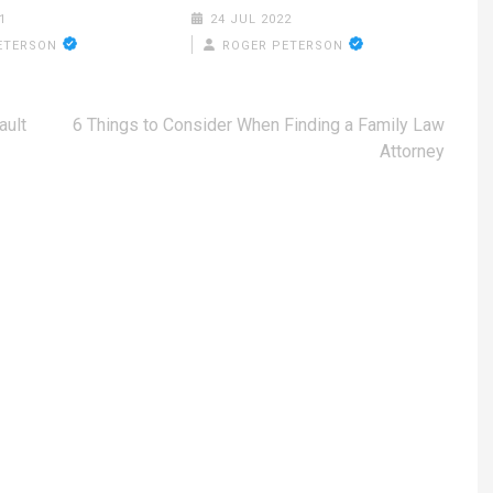
1
24 JUL 2022
ETERSON
ROGER PETERSON
ault
6 Things to Consider When Finding a Family Law
Attorney