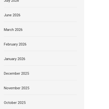
July 2026
June 2026
March 2026
February 2026
January 2026
December 2025
November 2025
October 2025