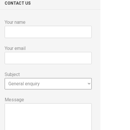
CONTACT US
Your name
Your email
Subject
Message