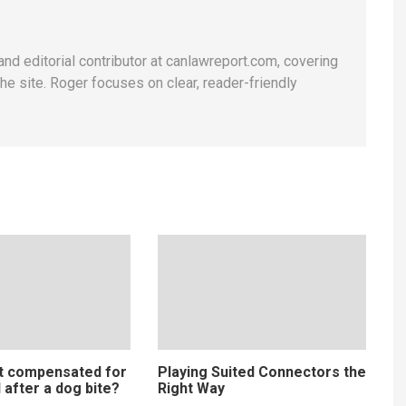
and editorial contributor at canlawreport.com, covering
e site. Roger focuses on clear, reader-friendly
t compensated for
Playing Suited Connectors the
 after a dog bite?
Right Way