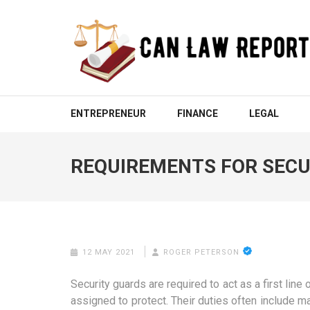
Skip
to
content
(Press
Enter)
CAN LAW REPORT
All Updated Law News
ENTREPRENEUR
FINANCE
LEGAL
REQUIREMENTS FOR SECU
12 MAY 2021
ROGER PETERSON
Security guards are required to act as a first line
assigned to protect. Their duties often include 