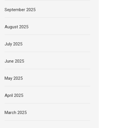
September 2025
August 2025
July 2025
June 2025
May 2025
April 2025
March 2025