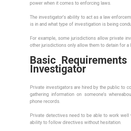
power when it comes to enforcing laws.
The investigator’s ability to act as a law enforce
is in and what type of investigation is being cond
For example, some jurisdictions allow private in
other jurisdictions only allow them to detain for a
Basic Requirements
Investigator
Private investigators are hired by the public to c
gathering information on someone’s whereabout
phone records.
Private detectives need to be able to work well 
ability to follow directives without hesitation.