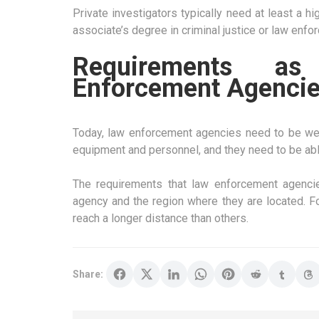
Private investigators typically need at least a
associate’s degree in criminal justice or law enfo
Requirements a
Enforcement Agenci
Today, law enforcement agencies need to be well
equipment and personnel, and they need to be abl
The requirements that law enforcement agenci
agency and the region where they are located. F
reach a longer distance than others.
Share: