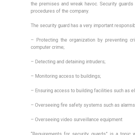
the premises and wreak havoc. Security guards 
procedures of the company.
The security guard has a very important responsibi
– Protecting the organization by preventing cri
computer crime;
– Detecting and detaining intruders;
– Monitoring access to buildings;
– Ensuring access to building facilities such as el
– Overseeing fire safety systems such as alarms
– Overseeing video surveillance equipment
“Requirements for security guards” is a topic 