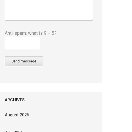
Anti-spam: what is 9 + 5?
Send message
ARCHIVES
August 2026