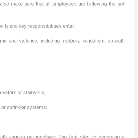
also make sure that all employees are following the set
lity and key responsibilities entail:
me and violence, including: robbery, vandalism, assault,
evators or stairwells;
 or sprinkler systems;
with various perspectives. The first step to becoming a