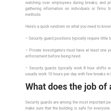
watching over employees during breaks, and prev
gathering information on individuals or firms b
methods.
Here’s a quick rundown on what you need to know 
– Security guard positions typically require little 
– Private investigators must have at least one y
enforcement before being hired.
– Security guards typically work 8 hour shifts w
usually work 10 hours per day with few breaks in
What does the job of 
Security guards are among the most important peop
make sure that the building is safe for everyone.