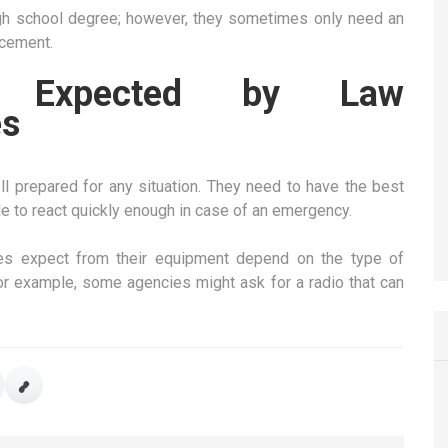
 high school degree; however, they sometimes only need an
rcement.
s Expected by Law
es
 prepared for any situation. They need to have the best
e to react quickly enough in case of an emergency.
es expect from their equipment depend on the type of
or example, some agencies might ask for a radio that can