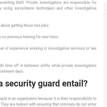
enting theft. Private investigators are responsible for
y using surveillance techniques and other investigative
about getting these two jobs:
to no previous training for new hires.
ear of experience working in investigative services or law
ith time off in between shifts while private investigators
 between days.
a security guard entail?
le in an organization because it is their responsibility to
 They are tasked with ensuring that criminals do not enter