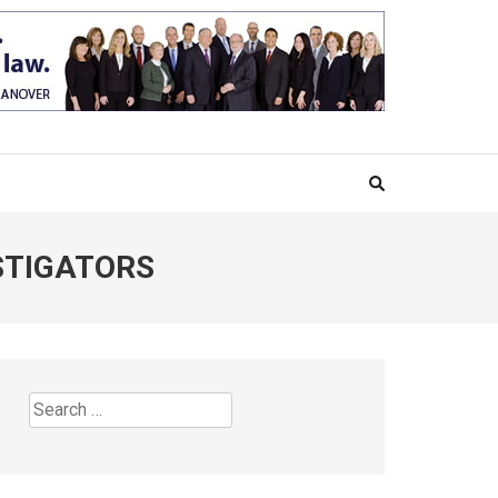
STIGATORS
Search
for: