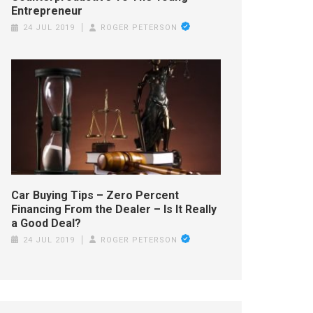
Entrepreneur
24 JUL 2019
ROGER PETERSON
Car Buying Tips – Zero Percent
Financing From the Dealer – Is It Really
a Good Deal?
24 JUL 2019
ROGER PETERSON