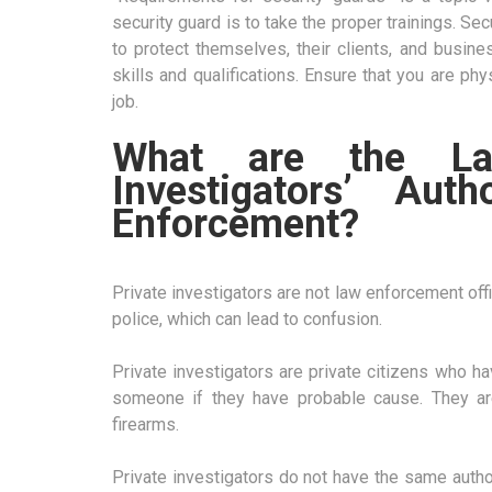
security guard is to take the proper trainings. Se
to protect themselves, their clients, and busin
skills and qualifications. Ensure that you are ph
job.
What are the Law
Investigators’ Au
Enforcement?
Private investigators are not law enforcement offic
police, which can lead to confusion.
Private investigators are private citizens who ha
someone if they have probable cause. They ar
firearms.
Private investigators do not have the same autho