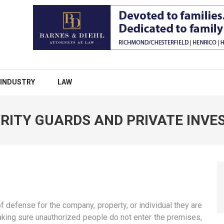
INDUSTRY
LAW
RITY GUARDS AND PRIVATE INVE
 of defense for the company, property, or individual they are
making sure unauthorized people do not enter the premises,