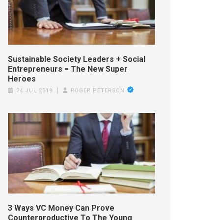
Sustainable Society Leaders + Social
Entrepreneurs = The New Super
Heroes
24 JUL 2019
ROGER PETERSON
3 Ways VC Money Can Prove
Counterproductive To The Young