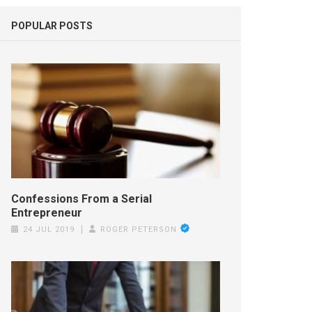
POPULAR POSTS
Confessions From a Serial
Entrepreneur
24 JUL 2019
ROGER PETERSON