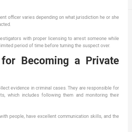
ment officer varies depending on what jurisdiction he or she
ucted.
vestigators with proper licensing to arrest someone while
 limited period of time before turning the suspect over.
 for Becoming a Private
ollect evidence in criminal cases. They are responsible for
s, which includes following them and monitoring their
with people, have excellent communication skills, and the