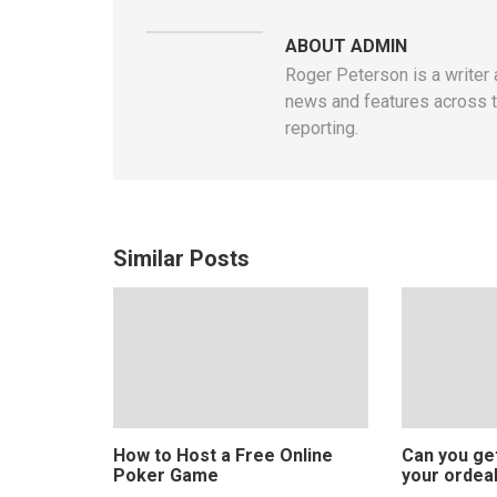
ABOUT ADMIN
Roger Peterson is a writer 
news and features across th
reporting.
Similar Posts
How to Host a Free Online
Can you ge
Poker Game
your ordeal