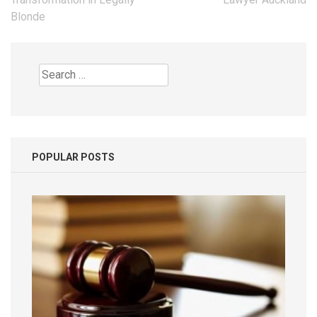
Blonde
Search
for:
POPULAR POSTS