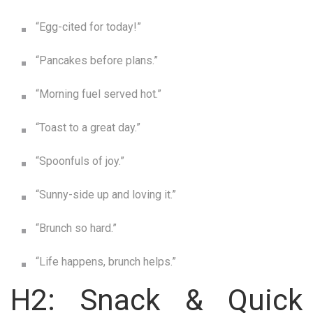
“Egg-cited for today!”
“Pancakes before plans.”
“Morning fuel served hot.”
“Toast to a great day.”
“Spoonfuls of joy.”
“Sunny-side up and loving it.”
“Brunch so hard.”
“Life happens, brunch helps.”
H2: Snack & Quick