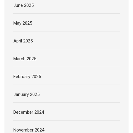
June 2025
May 2025
April 2025
March 2025
February 2025
January 2025
December 2024
November 2024