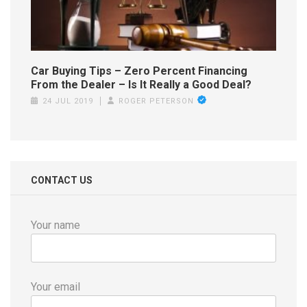
Car Buying Tips – Zero Percent Financing
From the Dealer – Is It Really a Good Deal?
24 JUL 2019
ROGER PETERSON
CONTACT US
Your name
Your email