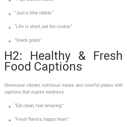
“Just a little nibble.”
“Life is short, eat the cookie.”
“Snack goals.”
H2: Healthy & Fresh
Food Captions
Showcase vibrant, nutritious meals and colorful plates with
captions that inspire wellness:
“Eat clean, feel amazing.”
“Fresh flavors, happy heart.”