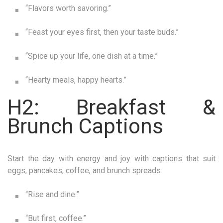
“Flavors worth savoring.”
“Feast your eyes first, then your taste buds.”
“Spice up your life, one dish at a time.”
“Hearty meals, happy hearts.”
H2: Breakfast &
Brunch Captions
Start the day with energy and joy with captions that suit
eggs, pancakes, coffee, and brunch spreads:
“Rise and dine.”
“But first, coffee.”