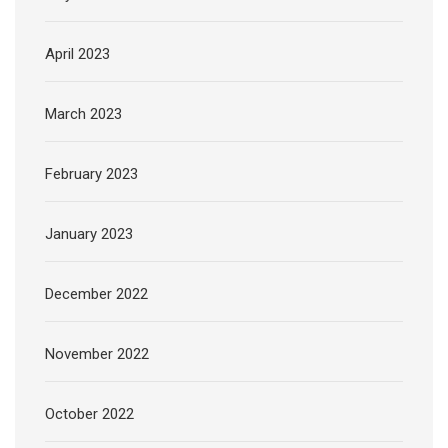
April 2023
March 2023
February 2023
January 2023
December 2022
November 2022
October 2022