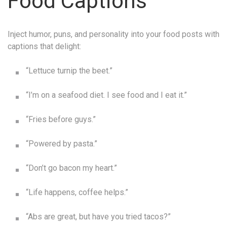
Food Captions
Inject humor, puns, and personality into your food posts with
captions that delight:
“Lettuce turnip the beet.”
“I’m on a seafood diet. I see food and I eat it.”
“Fries before guys.”
“Powered by pasta.”
“Don’t go bacon my heart.”
“Life happens, coffee helps.”
“Abs are great, but have you tried tacos?”