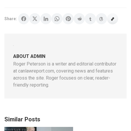
Share:
ABOUT ADMIN
Roger Peterson is a writer and editorial contributor
at canlawreport.com, covering news and features
across the site. Roger focuses on clear, reader-
friendly reporting.
Similar Posts