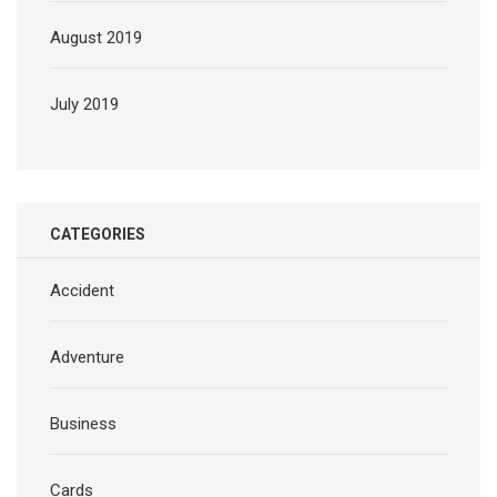
August 2019
July 2019
CATEGORIES
Accident
Adventure
Business
Cards