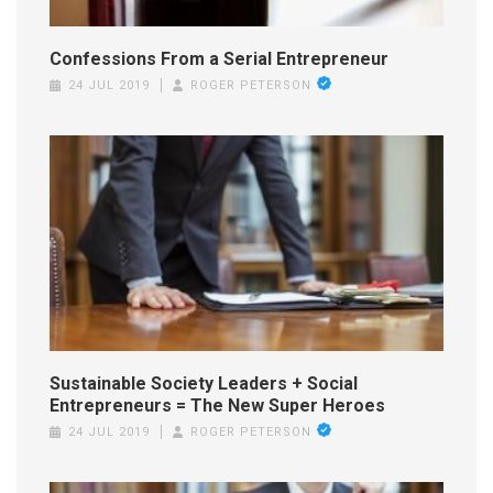
Confessions From a Serial Entrepreneur
24 JUL 2019
ROGER PETERSON
Sustainable Society Leaders + Social
Entrepreneurs = The New Super Heroes
24 JUL 2019
ROGER PETERSON