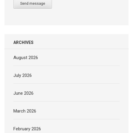
Send message
ARCHIVES
August 2026
July 2026
June 2026
March 2026
February 2026