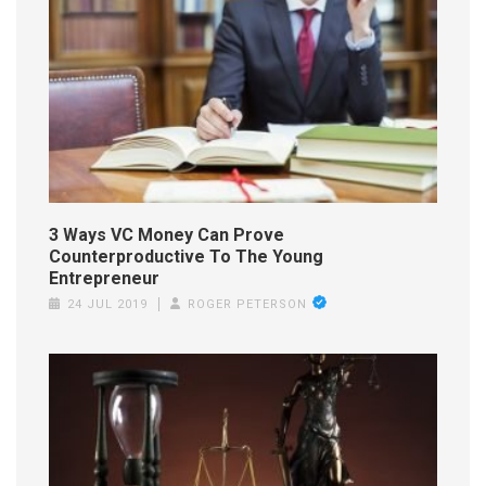
3 Ways VC Money Can Prove
Counterproductive To The Young
Entrepreneur
24 JUL 2019
ROGER PETERSON