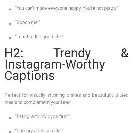
“You can’t make everyone happy. You’re not pizza.”
“Spoon me.”
“Toast to the good life.”
H2: Trendy &
Instagram-Worthy
Captions
Perfect for visually stunning dishes and beautifully plated
meals to complement your feed:
“Eating with my eyes first.”
“Culinary art on a plate.”