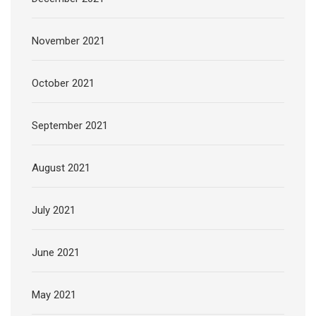
November 2021
October 2021
September 2021
August 2021
July 2021
June 2021
May 2021