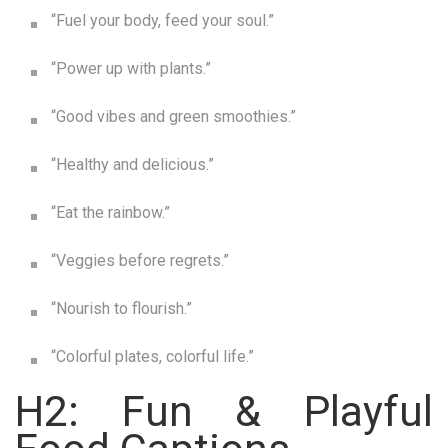
“Fuel your body, feed your soul.”
“Power up with plants.”
“Good vibes and green smoothies.”
“Healthy and delicious.”
“Eat the rainbow.”
“Veggies before regrets.”
“Nourish to flourish.”
“Colorful plates, colorful life.”
H2: Fun & Playful