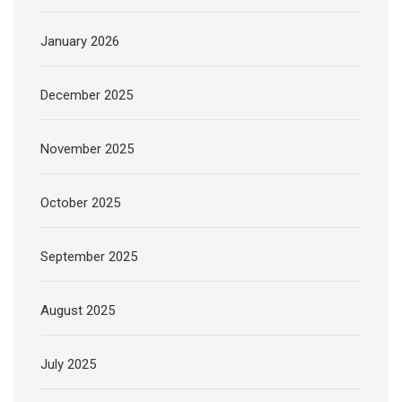
January 2026
December 2025
November 2025
October 2025
September 2025
August 2025
July 2025