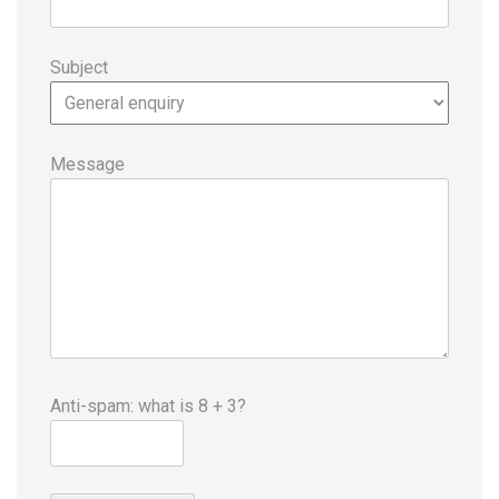
Subject
Message
Anti-spam: what is 8 + 3?