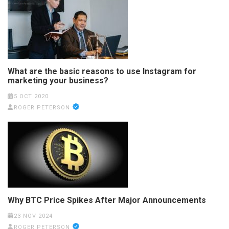
What are the basic reasons to use Instagram for
marketing your business?
5 OCT 2020
ROGER PETERSON
Why BTC Price Spikes After Major Announcements
23 NOV 2024
ROGER PETERSON