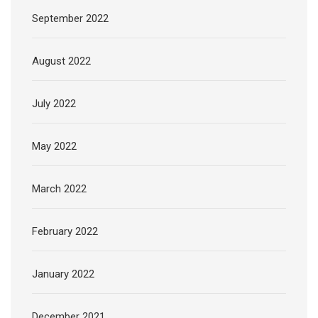
September 2022
August 2022
July 2022
May 2022
March 2022
February 2022
January 2022
December 2021