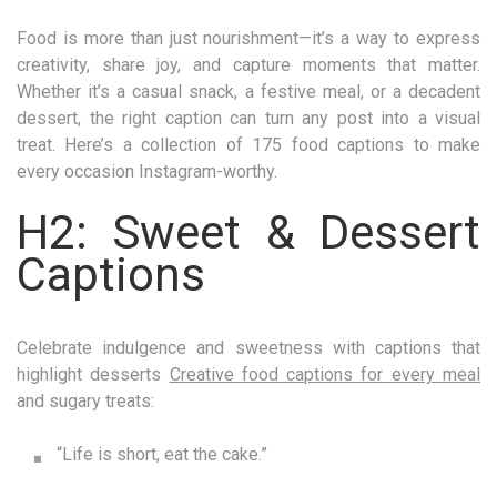
Food is more than just nourishment—it’s a way to express
creativity, share joy, and capture moments that matter.
Whether it’s a casual snack, a festive meal, or a decadent
dessert, the right caption can turn any post into a visual
treat. Here’s a collection of 175 food captions to make
every occasion Instagram-worthy.
H2: Sweet & Dessert
Captions
Celebrate indulgence and sweetness with captions that
highlight desserts
Creative food captions for every meal
and sugary treats:
“Life is short, eat the cake.”