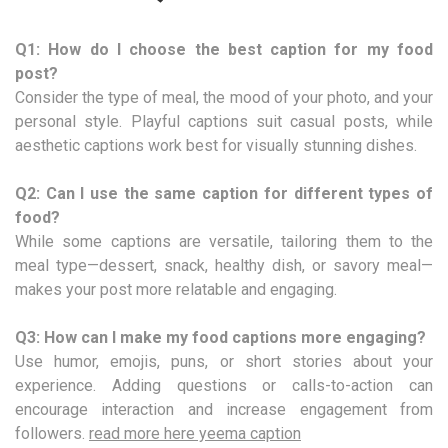
Q1: How do I choose the best caption for my food
post?
Consider the type of meal, the mood of your photo, and your
personal style. Playful captions suit casual posts, while
aesthetic captions work best for visually stunning dishes.
Q2: Can I use the same caption for different types of
food?
While some captions are versatile, tailoring them to the
meal type—dessert, snack, healthy dish, or savory meal—
makes your post more relatable and engaging.
Q3: How can I make my food captions more engaging?
Use humor, emojis, puns, or short stories about your
experience. Adding questions or calls-to-action can
encourage interaction and increase engagement from
followers.
read more here yeema caption