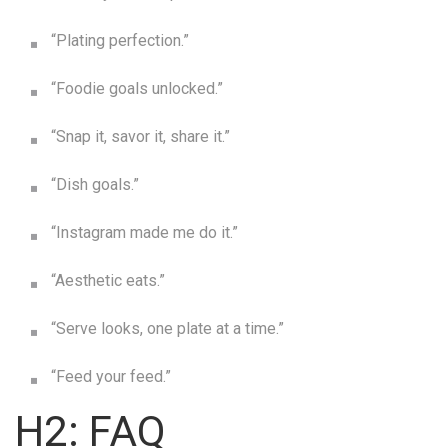
“Plating perfection.”
“Foodie goals unlocked.”
“Snap it, savor it, share it.”
“Dish goals.”
“Instagram made me do it.”
“Aesthetic eats.”
“Serve looks, one plate at a time.”
“Feed your feed.”
H2: FAQ