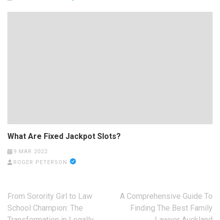
What Are Fixed Jackpot Slots?
9 MAR 2022
ROGER PETERSON
Post
From Sorority Girl to Law
A Comprehensive Guide To
navigation
School Champion: The
Finding The Best Family
Transformation in Legally
Lawyer Auckland