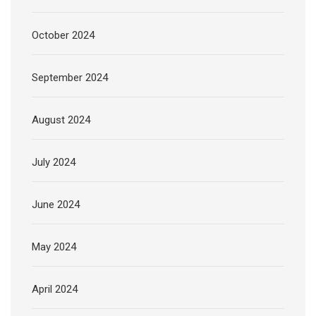
October 2024
September 2024
August 2024
July 2024
June 2024
May 2024
April 2024