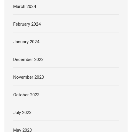
March 2024
February 2024
January 2024
December 2023
November 2023
October 2023
July 2023
May 2023