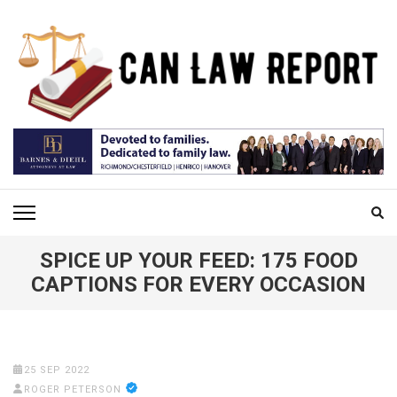
Skip
to
content
(Press
Enter)
CAN LAW REPORT
All Updated Law News
SPICE UP YOUR FEED: 175 FOOD
CAPTIONS FOR EVERY OCCASION
25 SEP 2022
ROGER PETERSON