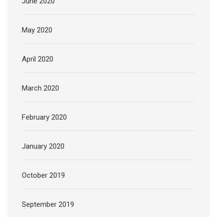
June 2020
May 2020
April 2020
March 2020
February 2020
January 2020
October 2019
September 2019