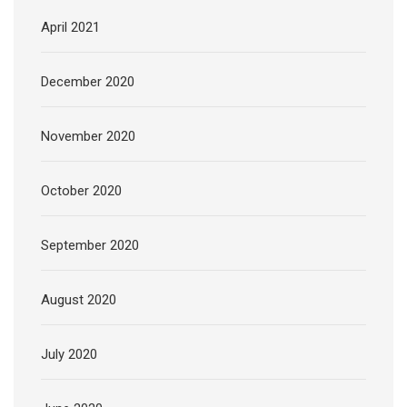
April 2021
December 2020
November 2020
October 2020
September 2020
August 2020
July 2020