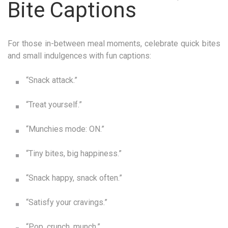
Bite Captions
For those in-between meal moments, celebrate quick bites
and small indulgences with fun captions:
“Snack attack.”
“Treat yourself.”
“Munchies mode: ON.”
“Tiny bites, big happiness.”
“Snack happy, snack often.”
“Satisfy your cravings.”
“Pop, crunch, munch.”