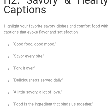
H2: Savory & Hearty
Captions
Highlight your favorite savory dishes and comfort food with
captions that evoke flavor and satisfaction:
“Good food, good mood.”
“Savor every bite.”
“Fork it over.”
“Deliciousness served daily.”
“A little savory, a lot of love.”
“Food is the ingredient that binds us together.”