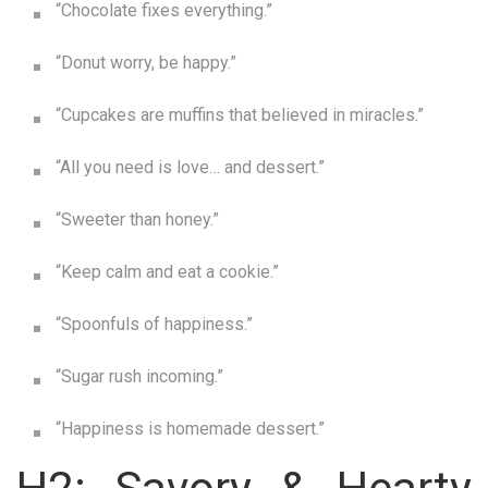
“Chocolate fixes everything.”
“Donut worry, be happy.”
“Cupcakes are muffins that believed in miracles.”
“All you need is love… and dessert.”
“Sweeter than honey.”
“Keep calm and eat a cookie.”
“Spoonfuls of happiness.”
“Sugar rush incoming.”
“Happiness is homemade dessert.”