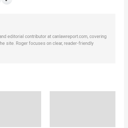
and editorial contributor at canlawreport.com, covering
e site. Roger focuses on clear, reader-friendly