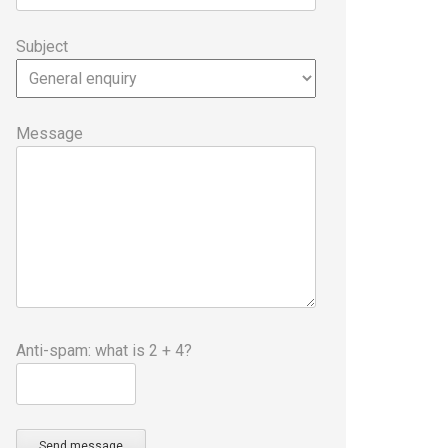
Subject
Message
Anti-spam: what is 2 + 4?
Send message