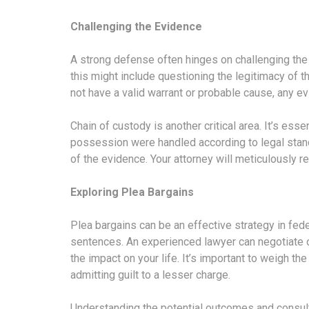
Challenging the Evidence
A strong defense often hinges on challenging the
this might include questioning the legitimacy of 
not have a valid warrant or probable cause, any e
Chain of custody is another critical area. It’s esse
possession were handled according to legal standa
of the evidence. Your attorney will meticulously re
Exploring Plea Bargains
Plea bargains can be an effective strategy in fede
sentences. An experienced lawyer can negotiate o
the impact on your life. It’s important to weigh th
admitting guilt to a lesser charge.
Understanding the potential outcomes and consult