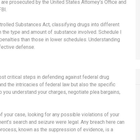
are prosecuted by the United States Attorney’s Office and
FBI.
rolled Substances Act, classifying drugs into different
 the type and amount of substance involved. Schedule I
 penalties than those in lower schedules. Understanding
ffective defense.
st critical steps in defending against federal drug
d the intricacies of federal law but also the specific
 you understand your charges, negotiate plea bargains,
of your case, looking for any possible violations of your
ment’s search and seizure were legal. Any breach here can
process, known as the suppression of evidence, is a