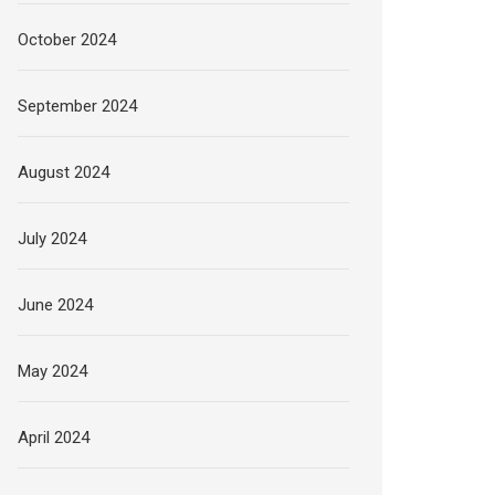
October 2024
September 2024
August 2024
July 2024
June 2024
May 2024
April 2024