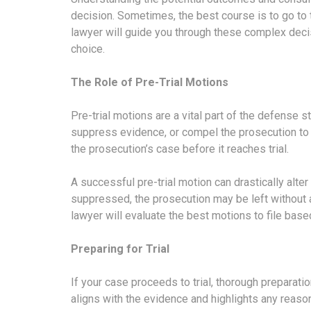
decision. Sometimes, the best course is to go to t
lawyer will guide you through these complex deci
choice.
The Role of Pre-Trial Motions
Pre-trial motions are a vital part of the defense 
suppress evidence, or compel the prosecution to 
the prosecution’s case before it reaches trial.
A successful pre-trial motion can drastically alter 
suppressed, the prosecution may be left without 
lawyer will evaluate the best motions to file based
Preparing for Trial
If your case proceeds to trial, thorough preparation
aligns with the evidence and highlights any reaso