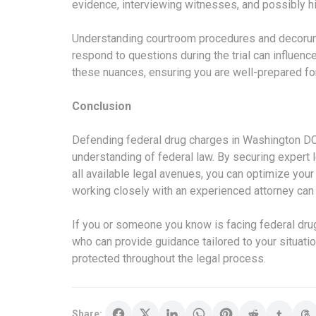
evidence, interviewing witnesses, and possibly hi
Understanding courtroom procedures and decorum 
respond to questions during the trial can influence
these nuances, ensuring you are well-prepared for 
Conclusion
Defending federal drug charges in Washington DC
understanding of federal law. By securing expert 
all available legal avenues, you can optimize you
working closely with an experienced attorney can
If you or someone you know is facing federal drug
who can provide guidance tailored to your situatio
protected throughout the legal process.
Share: