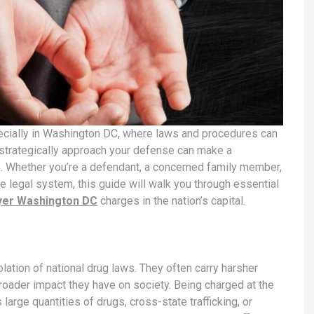
ecially in Washington DC, where laws and procedures can
 strategically approach your defense can make a
e. Whether you’re a defendant, a concerned family member,
e legal system, this guide will walk you through essential
yer Washington DC
charges in the nation’s capital.
olation of national drug laws. They often carry harsher
roader impact they have on society. Being charged at the
large quantities of drugs, cross-state trafficking, or