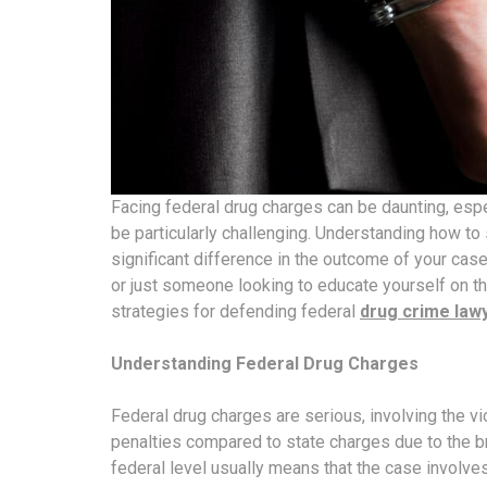
Facing federal drug charges can be daunting, esp
be particularly challenging. Understanding how to
significant difference in the outcome of your cas
or just someone looking to educate yourself on th
strategies for defending federal
drug crime law
Understanding Federal Drug Charges
Federal drug charges are serious, involving the vi
penalties compared to state charges due to the b
federal level usually means that the case involves 