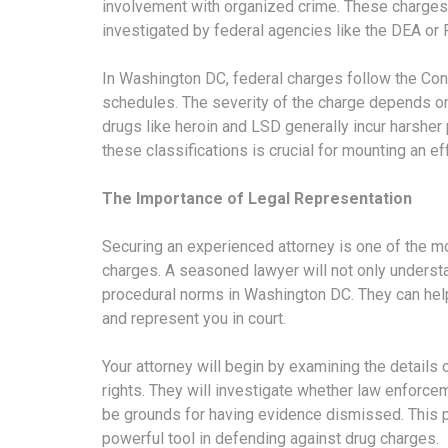
involvement with organized crime. These charges 
investigated by federal agencies like the DEA or 
In Washington DC, federal charges follow the Cont
schedules. The severity of the charge depends on
drugs like heroin and LSD generally incur harsher
these classifications is crucial for mounting an e
The Importance of Legal Representation
Securing an experienced attorney is one of the mo
charges. A seasoned lawyer will not only understan
procedural norms in Washington DC. They can help
and represent you in court.
Your attorney will begin by examining the details 
rights. They will investigate whether law enforce
be grounds for having evidence dismissed. This 
powerful tool in defending against drug charges.