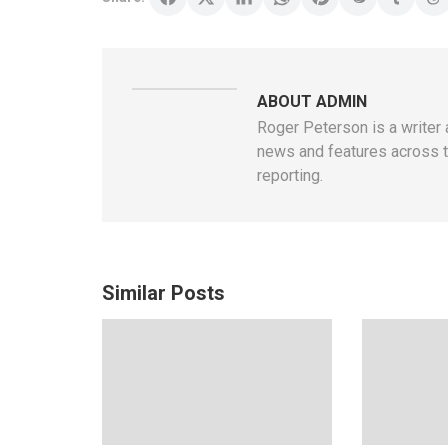
ABOUT ADMIN
Roger Peterson is a writer 
news and features across th
reporting.
Similar Posts