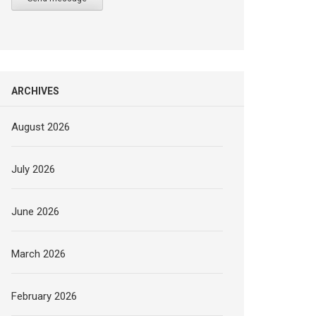
ARCHIVES
August 2026
July 2026
June 2026
March 2026
February 2026