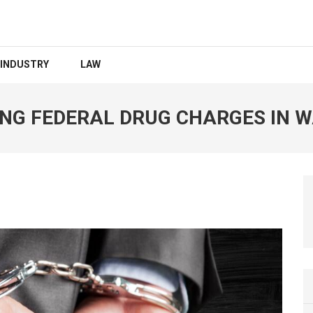
INDUSTRY
LAW
ING FEDERAL DRUG CHARGES IN 