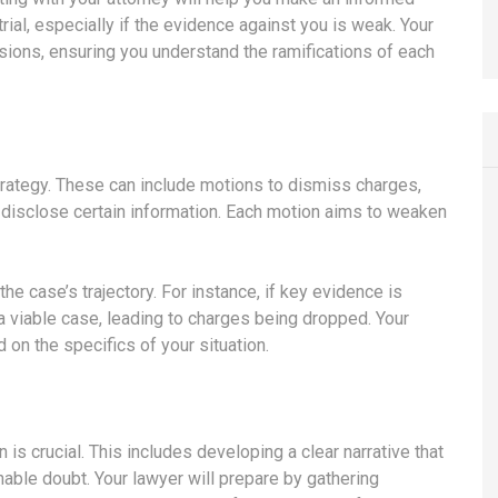
rial, especially if the evidence against you is weak. Your
sions, ensuring you understand the ramifications of each
strategy. These can include motions to dismiss charges,
disclose certain information. Each motion aims to weaken
the case’s trajectory. For instance, if key evidence is
a viable case, leading to charges being dropped. Your
 on the specifics of your situation.
 is crucial. This includes developing a clear narrative that
nable doubt. Your lawyer will prepare by gathering