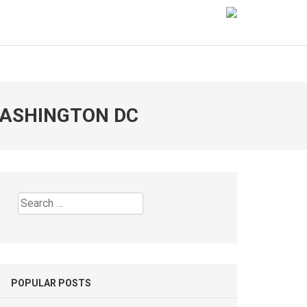
WASHINGTON DC
Search
for:
POPULAR POSTS