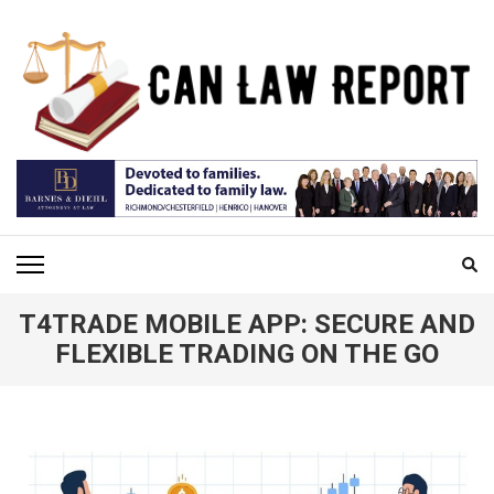
Skip
to
content
(Press
Enter)
CAN LAW REPORT
All Updated Law News
T4TRADE MOBILE APP: SECURE AND
FLEXIBLE TRADING ON THE GO