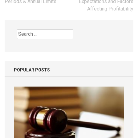
Periods & Annual Limits
Expectations and Factors
Affecting Profitability
Search
for:
POPULAR POSTS