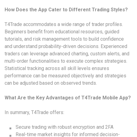
How Does the App Cater to Different Trading Styles?
T4Trade accommodates a wide range of trader profiles.
Beginners benefit from educational resources, guided
tutorials, and risk management tools to build confidence
and understand probability-driven decisions. Experienced
traders can leverage advanced charting, custom alerts, and
multi-order functionalities to execute complex strategies.
Statistical tracking across all skill levels ensures
performance can be measured objectively and strategies
can be adjusted based on observed trends.
What Are the Key Advantages of T4Trade Mobile App?
In summary, T4Trade offers:
Secure trading with robust encryption and 2FA
Real-time market insights for informed decision-