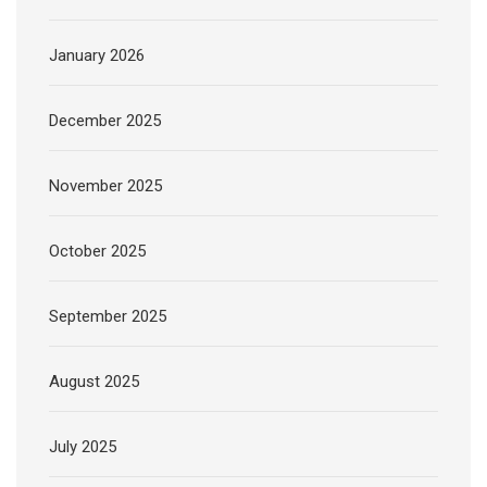
January 2026
December 2025
November 2025
October 2025
September 2025
August 2025
July 2025