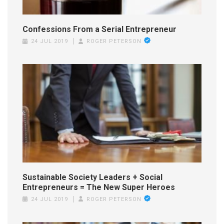
Confessions From a Serial Entrepreneur
24 JUL 2019
ROGER PETERSON
Sustainable Society Leaders + Social
Entrepreneurs = The New Super Heroes
24 JUL 2019
ROGER PETERSON