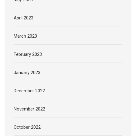
April 2023
March 2023
February 2023
January 2023
December 2022
November 2022
October 2022