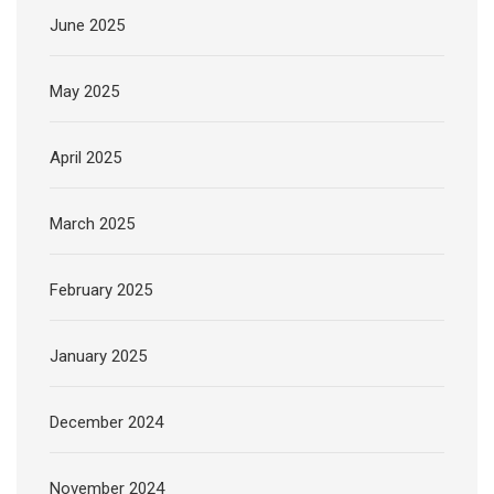
June 2025
May 2025
April 2025
March 2025
February 2025
January 2025
December 2024
November 2024