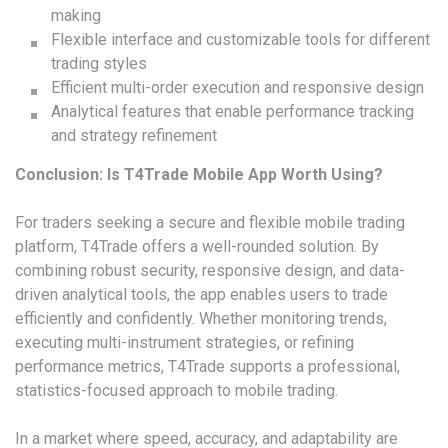
making
Flexible interface and customizable tools for different
trading styles
Efficient multi-order execution and responsive design
Analytical features that enable performance tracking
and strategy refinement
Conclusion: Is T4Trade Mobile App Worth Using?
For traders seeking a secure and flexible mobile trading
platform, T4Trade offers a well-rounded solution. By
combining robust security, responsive design, and data-
driven analytical tools, the app enables users to trade
efficiently and confidently. Whether monitoring trends,
executing multi-instrument strategies, or refining
performance metrics, T4Trade supports a professional,
statistics-focused approach to mobile trading.
In a market where speed, accuracy, and adaptability are