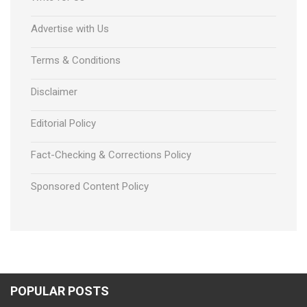
Advertise with Us
Terms & Conditions
Disclaimer
Editorial Policy
Fact-Checking & Corrections Policy
Sponsored Content Policy
POPULAR POSTS