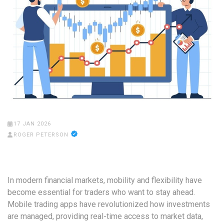
17 JAN 2026
ROGER PETERSON
In modern financial markets, mobility and flexibility have
become essential for traders who want to stay ahead.
Mobile trading apps have revolutionized how investments
are managed, providing real-time access to market data,