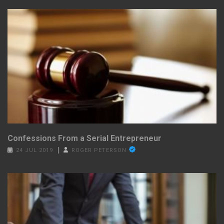
Confessions From a Serial Entrepreneur
24 JUL 2019
ROGER PETERSON