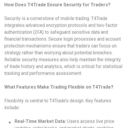
How Does T4Trade Ensure Security for Traders?
Security is a cornerstone of mobile trading. T4Trade
integrates advanced encryption protocols and two-factor
authentication (2FA) to safeguard sensitive data and
financial transactions. Secure login processes and account
protection mechanisms ensure that traders can focus on
strategy rather than worrying about potential breaches.
Reliable security measures also help maintain the integrity
of trade history and analytics, which is critical for statistical
tracking and performance assessment.
What Features Make Trading Flexible on T4Trade?
Flexibility is central to T4Trade’s design. Key features
include:
Real-Time Market Data:
Users access live price