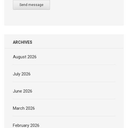
Send message
ARCHIVES
August 2026
July 2026
June 2026
March 2026
February 2026