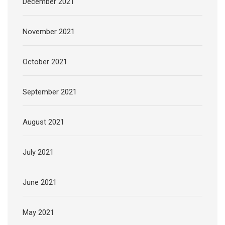
December 2021
November 2021
October 2021
September 2021
August 2021
July 2021
June 2021
May 2021