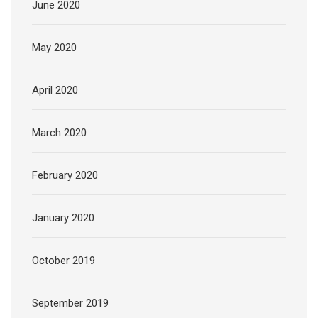
June 2020
May 2020
April 2020
March 2020
February 2020
January 2020
October 2019
September 2019