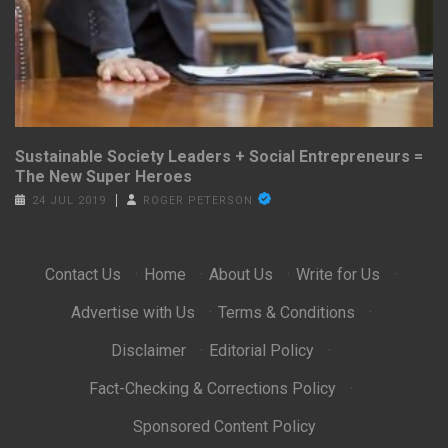
Sustainable Society Leaders + Social Entrepreneurs =
The New Super Heroes
24 JUL 2019
ROGER PETERSON
Contact Us
·
Home
·
About Us
·
Write for Us
·
Advertise with Us
·
Terms & Conditions
·
Disclaimer
·
Editorial Policy
·
Fact-Checking & Corrections Policy
·
Sponsored Content Policy