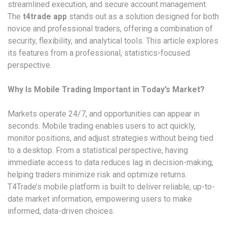
streamlined execution, and secure account management.
The
t4trade app
stands out as a solution designed for both
novice and professional traders, offering a combination of
security, flexibility, and analytical tools. This article explores
its features from a professional, statistics-focused
perspective.
Why Is Mobile Trading Important in Today’s Market?
Markets operate 24/7, and opportunities can appear in
seconds. Mobile trading enables users to act quickly,
monitor positions, and adjust strategies without being tied
to a desktop. From a statistical perspective, having
immediate access to data reduces lag in decision-making,
helping traders minimize risk and optimize returns.
T4Trade’s mobile platform is built to deliver reliable, up-to-
date market information, empowering users to make
informed, data-driven choices.