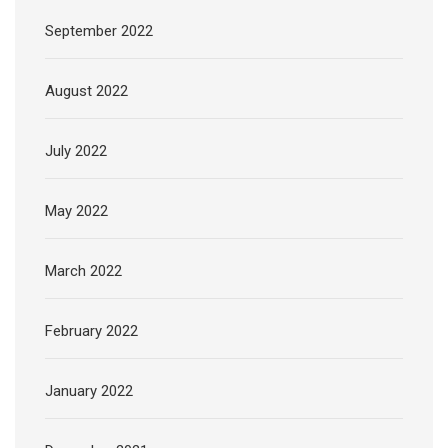
September 2022
August 2022
July 2022
May 2022
March 2022
February 2022
January 2022