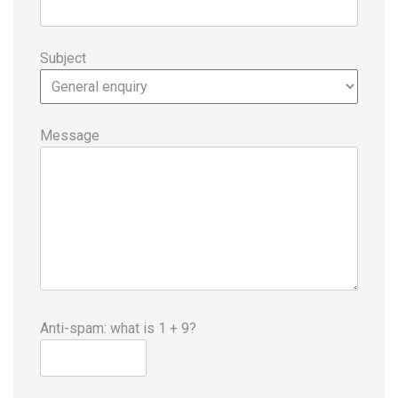
Subject
Message
Anti-spam: what is 1 + 9?