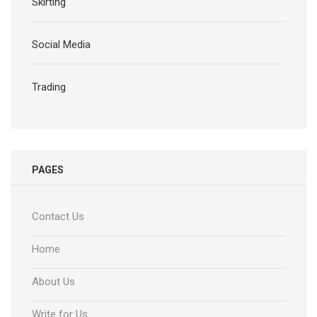
Skirting
Social Media
Trading
PAGES
Contact Us
Home
About Us
Write for Us