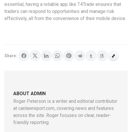
essential, having a reliable app like T4Trade ensures that
traders can respond to opportunities and manage risk
effectively, all from the convenience of their mobile device.
Share:
ABOUT ADMIN
Roger Peterson is a writer and editorial contributor
at canlawreport.com, covering news and features
across the site. Roger focuses on clear, reader-
friendly reporting.