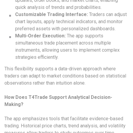
updates, order books, and market charts, enabling
quick analysis of trends and probabilities.
Customizable Trading Interface:
Traders can adjust
chart layouts, apply technical indicators, and monitor
preferred assets with personalized dashboards.
Multi-Order Execution:
The app supports
simultaneous trade placement across multiple
instruments, allowing users to implement complex
strategies efficiently.
This flexibility supports a data-driven approach where
traders can adapt to market conditions based on statistical
observations rather than intuition alone.
How Does T4Trade Support Analytical Decision-
Making?
The app emphasizes tools that facilitate evidence-based
trading. Historical price charts, trend analysis, and volatility
measures allow traders to study outcomes over time.