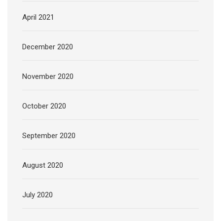
April 2021
December 2020
November 2020
October 2020
September 2020
August 2020
July 2020