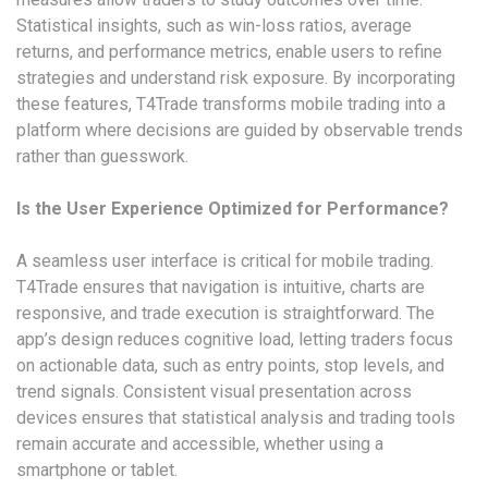
Statistical insights, such as win-loss ratios, average
returns, and performance metrics, enable users to refine
strategies and understand risk exposure. By incorporating
these features, T4Trade transforms mobile trading into a
platform where decisions are guided by observable trends
rather than guesswork.
Is the User Experience Optimized for Performance?
A seamless user interface is critical for mobile trading.
T4Trade ensures that navigation is intuitive, charts are
responsive, and trade execution is straightforward. The
app’s design reduces cognitive load, letting traders focus
on actionable data, such as entry points, stop levels, and
trend signals. Consistent visual presentation across
devices ensures that statistical analysis and trading tools
remain accurate and accessible, whether using a
smartphone or tablet.