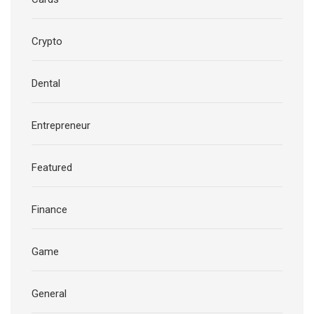
Crypto
Dental
Entrepreneur
Featured
Finance
Game
General