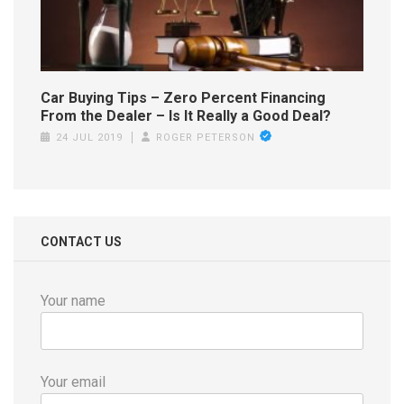
Car Buying Tips – Zero Percent Financing
From the Dealer – Is It Really a Good Deal?
24 JUL 2019
ROGER PETERSON
CONTACT US
Your name
Your email