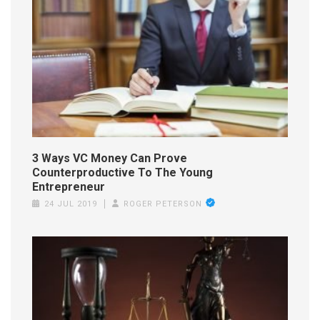
3 Ways VC Money Can Prove
Counterproductive To The Young
Entrepreneur
24 JUL 2019
ROGER PETERSON