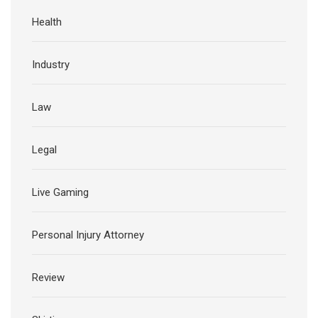
Health
Industry
Law
Legal
Live Gaming
Personal Injury Attorney
Review