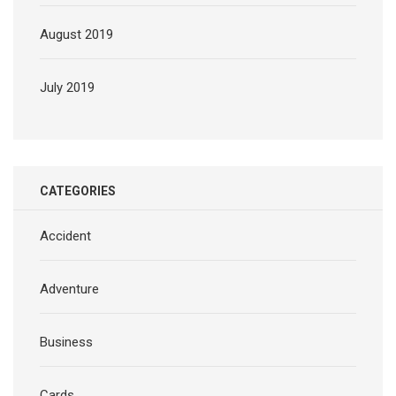
August 2019
July 2019
CATEGORIES
Accident
Adventure
Business
Cards