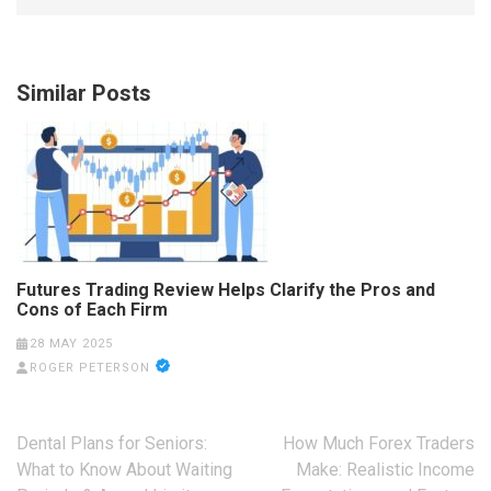
Similar Posts
Futures Trading Review Helps Clarify the Pros and
Cons of Each Firm
28 MAY 2025
ROGER PETERSON
Post
Dental Plans for Seniors:
How Much Forex Traders
navigation
What to Know About Waiting
Make: Realistic Income