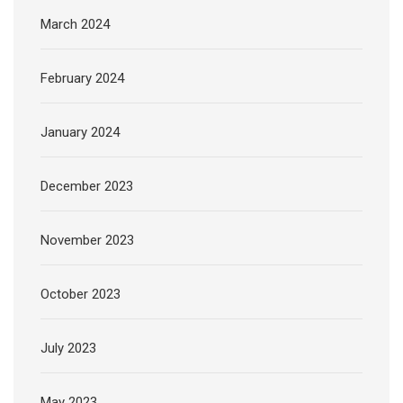
March 2024
February 2024
January 2024
December 2023
November 2023
October 2023
July 2023
May 2023