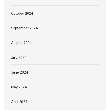
October 2024
September 2024
August 2024
July 2024
June 2024
May 2024
April 2024