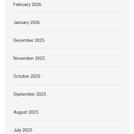
February 2026
January 2026
December 2025
November 2025
October 2025
September 2025
August 2025
July 2025