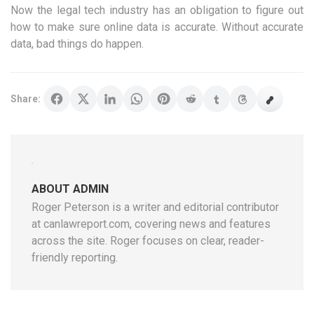
Now the legal tech industry has an obligation to figure out
how to make sure online data is accurate. Without accurate
data, bad things do happen.
Share:
ABOUT ADMIN
Roger Peterson is a writer and editorial contributor
at canlawreport.com, covering news and features
across the site. Roger focuses on clear, reader-
friendly reporting.