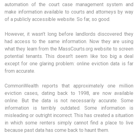
automation of the court case management system and
make information available to courts and attorneys by way
of a publicly accessible website. So far, so good.
However, it wasn’t long before landlords discovered they
had access to the same information. Now they are using
what they learn from the MassCourts.org website to screen
potential tenants. This doesn’t seem like too big a deal
except for one glaring problem: online eviction data is far
from accurate.
CommonWealth reports that approximately one million
eviction cases, dating back to 1998, are now available
online. But the data is not necessarily accurate. Some
information is terribly outdated. Some information is
misleading or outright incorrect. This has created a situation
in which some renters simply cannot find a place to live
because past data has come back to haunt them.