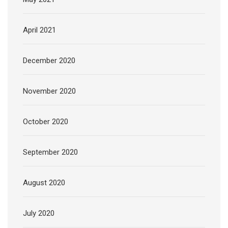
April 2021
December 2020
November 2020
October 2020
September 2020
August 2020
July 2020