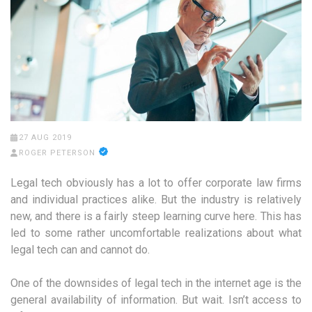
27 AUG 2019
ROGER PETERSON
Legal tech obviously has a lot to offer corporate law firms
and individual practices alike. But the industry is relatively
new, and there is a fairly steep learning curve here. This has
led to some rather uncomfortable realizations about what
legal tech can and cannot do.
One of the downsides of legal tech in the internet age is the
general availability of information. But wait. Isn’t access to