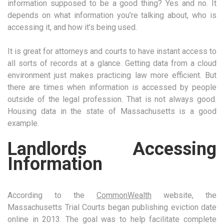
information supposed to be a good thing? Yes and no. It
depends on what information you’re talking about, who is
accessing it, and how it’s being used.
It is great for attorneys and courts to have instant access to
all sorts of records at a glance. Getting data from a cloud
environment just makes practicing law more efficient. But
there are times when information is accessed by people
outside of the legal profession. That is not always good.
Housing data in the state of Massachusetts is a good
example.
Landlords Accessing
Information
According to the
CommonWealth
website, the
Massachusetts Trial Courts began publishing eviction date
online in 2013. The goal was to help facilitate complete