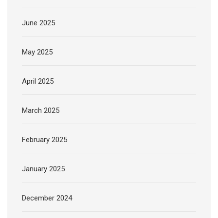
June 2025
May 2025
April 2025
March 2025
February 2025
January 2025
December 2024