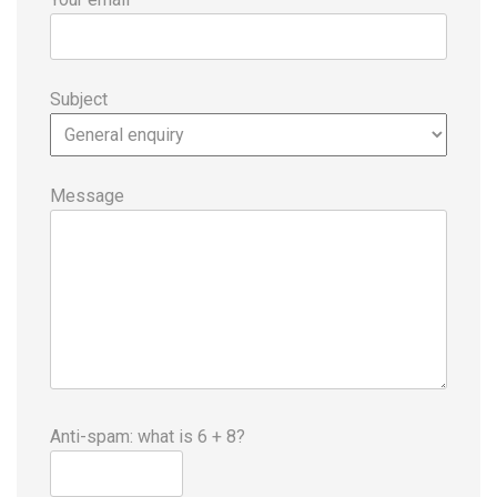
Subject
Message
Anti-spam: what is 6 + 8?