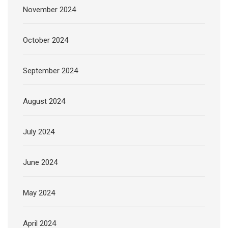
November 2024
October 2024
September 2024
August 2024
July 2024
June 2024
May 2024
April 2024