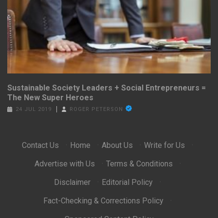
Sustainable Society Leaders + Social Entrepreneurs =
The New Super Heroes
24 JUL 2019
ROGER PETERSON
Contact Us
·
Home
·
About Us
·
Write for Us
·
Advertise with Us
·
Terms & Conditions
·
Disclaimer
·
Editorial Policy
·
Fact-Checking & Corrections Policy
·