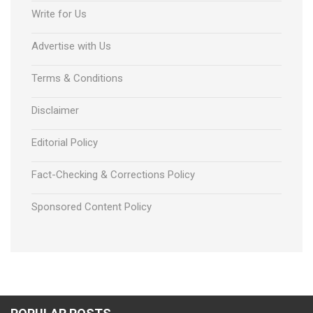
Write for Us
Advertise with Us
Terms & Conditions
Disclaimer
Editorial Policy
Fact-Checking & Corrections Policy
Sponsored Content Policy