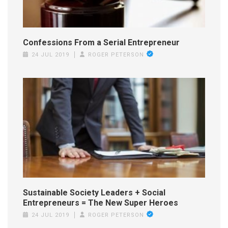
Confessions From a Serial Entrepreneur
24 JUL 2019
ROGER PETERSON
Sustainable Society Leaders + Social
Entrepreneurs = The New Super Heroes
24 JUL 2019
ROGER PETERSON