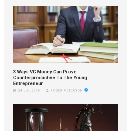
3 Ways VC Money Can Prove
Counterproductive To The Young
Entrepreneur
24 JUL 2019
ROGER PETERSON