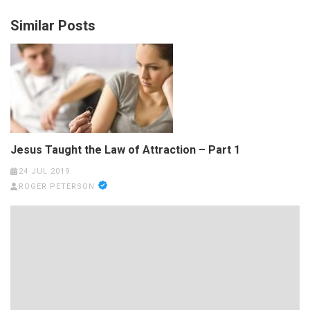
Similar Posts
Jesus Taught the Law of Attraction – Part 1
24 JUL 2019
ROGER PETERSON