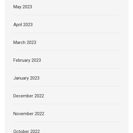
May 2023
April 2023
March 2023
February 2023
January 2023
December 2022
November 2022
October 2022