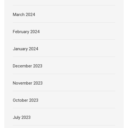
March 2024
February 2024
January 2024
December 2023
November 2023
October 2023
July 2023