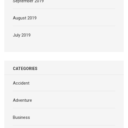
September 2019
August 2019
July 2019
CATEGORIES
Accident
Adventure
Business