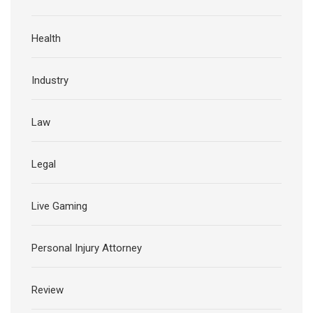
Health
Industry
Law
Legal
Live Gaming
Personal Injury Attorney
Review