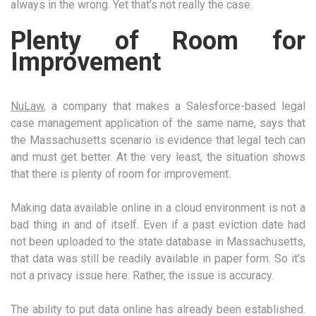
always in the wrong. Yet that’s not really the case.
Plenty of Room for
Improvement
NuLaw
, a company that makes a Salesforce-based legal
case management application of the same name, says that
the Massachusetts scenario is evidence that legal tech can
and must get better. At the very least, the situation shows
that there is plenty of room for improvement.
Making data available online in a cloud environment is not a
bad thing in and of itself. Even if a past eviction date had
not been uploaded to the state database in Massachusetts,
that data was still be readily available in paper form. So it’s
not a privacy issue here. Rather, the issue is accuracy.
The ability to put data online has already been established.