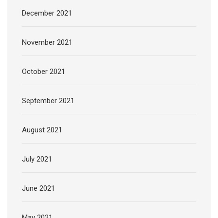
December 2021
November 2021
October 2021
September 2021
August 2021
July 2021
June 2021
May 2021