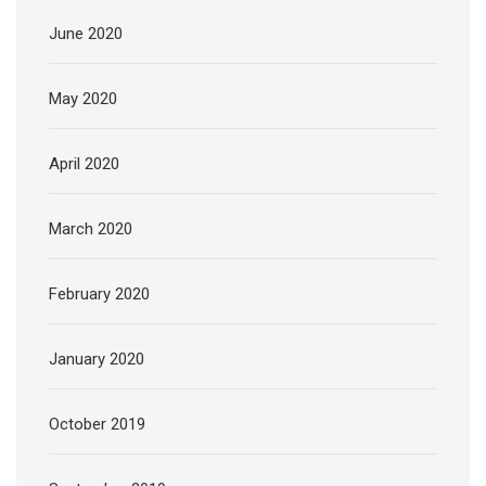
June 2020
May 2020
April 2020
March 2020
February 2020
January 2020
October 2019