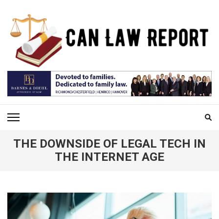
Skip
to
content
(Press
Enter)
CAN LAW REPORT
All Updated Law News
THE DOWNSIDE OF LEGAL TECH IN
THE INTERNET AGE