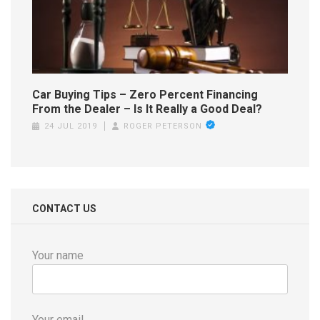
Car Buying Tips – Zero Percent Financing
From the Dealer – Is It Really a Good Deal?
24 JUL 2019
ROGER PETERSON
CONTACT US
Your name
Your email