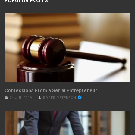
POPULAR POSTS
Confessions From a Serial Entrepreneur
24 JUL 2019
ROGER PETERSON