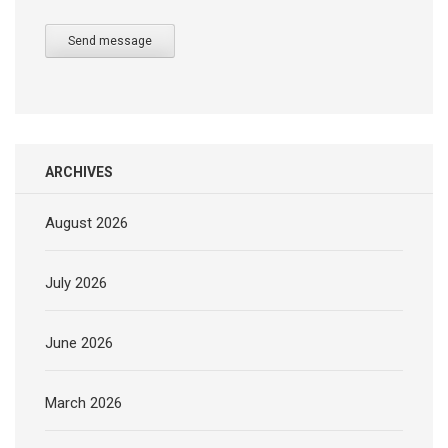
Send message
ARCHIVES
August 2026
July 2026
June 2026
March 2026