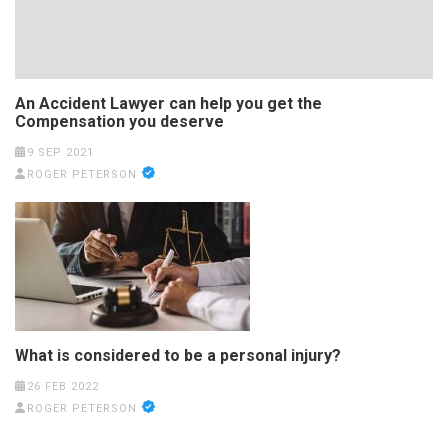
An Accident Lawyer can help you get the
Compensation you deserve
9 SEP 2021
ROGER PETERSON
What is considered to be a personal injury?
26 FEB 2022
ROGER PETERSON