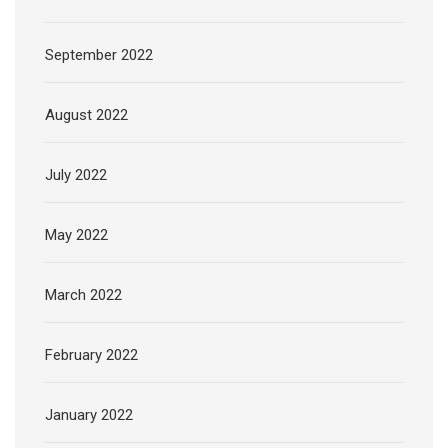
September 2022
August 2022
July 2022
May 2022
March 2022
February 2022
January 2022