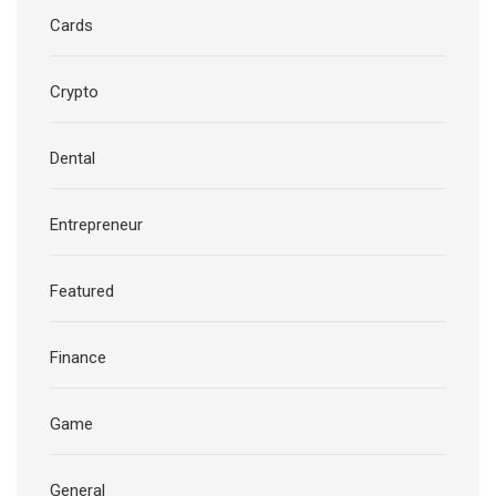
Cards
Crypto
Dental
Entrepreneur
Featured
Finance
Game
General