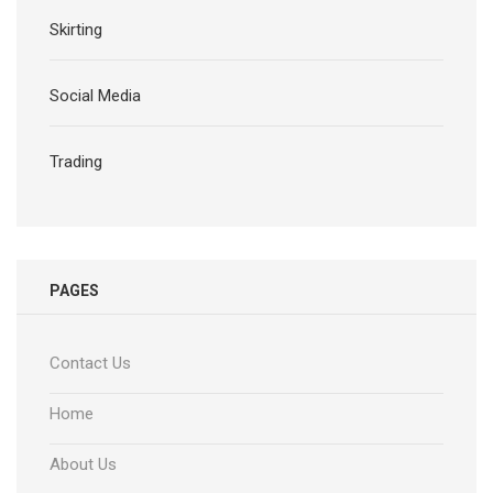
Skirting
Social Media
Trading
PAGES
Contact Us
Home
About Us