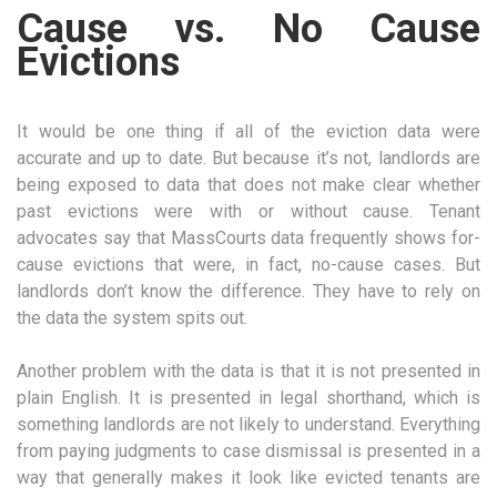
Cause vs. No Cause
Evictions
It would be one thing if all of the eviction data were
accurate and up to date. But because it’s not, landlords are
being exposed to data that does not make clear whether
past evictions were with or without cause. Tenant
advocates say that MassCourts data frequently shows for-
cause evictions that were, in fact, no-cause cases. But
landlords don’t know the difference. They have to rely on
the data the system spits out.
Another problem with the data is that it is not presented in
plain English. It is presented in legal shorthand, which is
something landlords are not likely to understand. Everything
from paying judgments to case dismissal is presented in a
way that generally makes it look like evicted tenants are