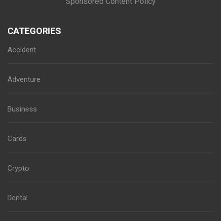
Sponsored Content Policy
CATEGORIES
Accident
Adventure
Business
Cards
Crypto
Dental