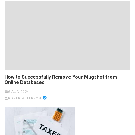
How to Successfully Remove Your Mugshot from
Online Databases
6 AUG 2024
ROGER PETERSON