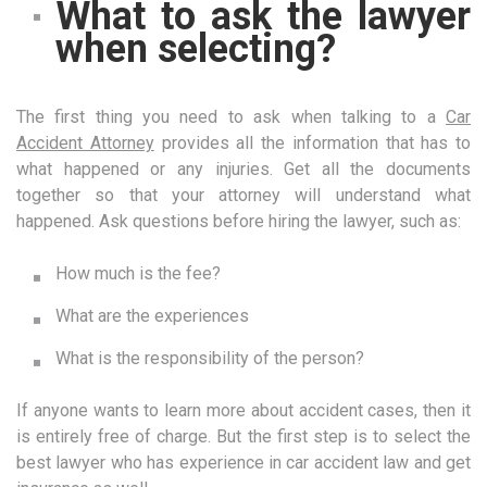
What to ask the lawyer
when selecting?
The first thing you need to ask when talking to a
Car
Accident Attorney
provides all the information that has to
what happened or any injuries. Get all the documents
together so that your attorney will understand what
happened. Ask questions before hiring the lawyer, such as:
How much is the fee?
What are the experiences
What is the responsibility of the person?
If anyone wants to learn more about accident cases, then it
is entirely free of charge. But the first step is to select the
best lawyer who has experience in car accident law and get