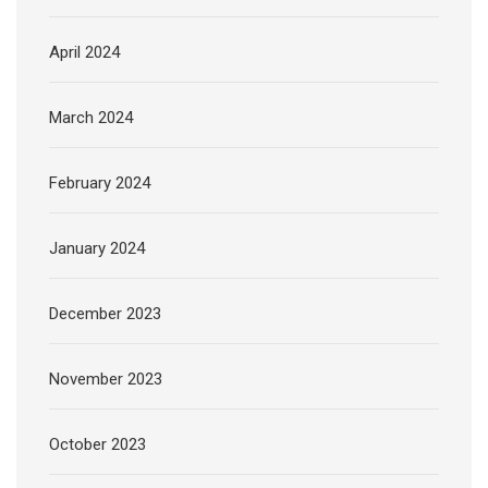
April 2024
March 2024
February 2024
January 2024
December 2023
November 2023
October 2023