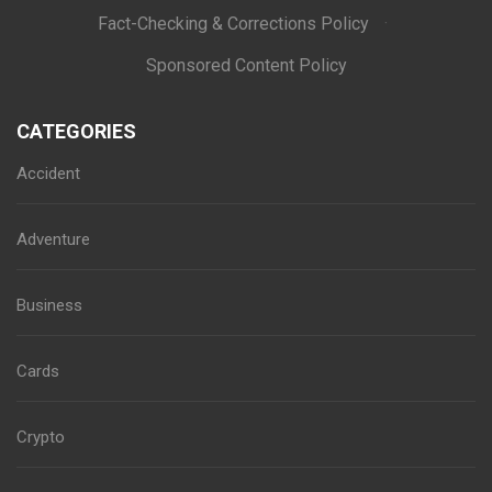
Fact-Checking & Corrections Policy
·
Sponsored Content Policy
CATEGORIES
Accident
Adventure
Business
Cards
Crypto