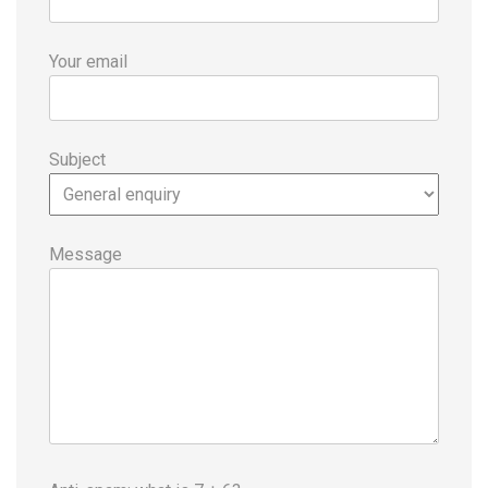
Your email
Subject
Message