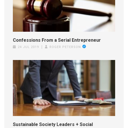
Confessions From a Serial Entrepreneur
24 JUL 2019
ROGER PETERSON
Sustainable Society Leaders + Social