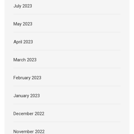
July 2023
May 2023
April 2023
March 2023
February 2023
January 2023
December 2022
November 2022