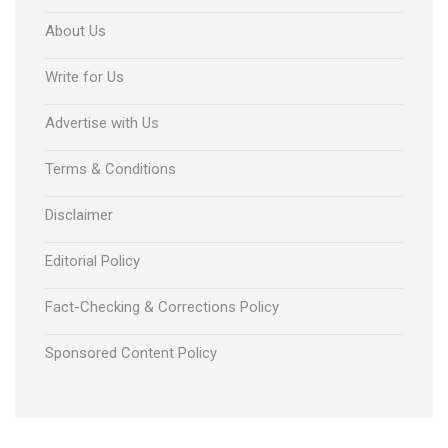
About Us
Write for Us
Advertise with Us
Terms & Conditions
Disclaimer
Editorial Policy
Fact-Checking & Corrections Policy
Sponsored Content Policy