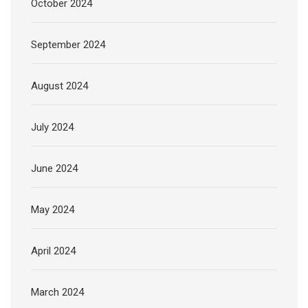
October 2024
September 2024
August 2024
July 2024
June 2024
May 2024
April 2024
March 2024