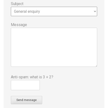
Subject
Message
Anti-spam: what is 3 + 2?
Send message