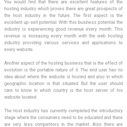
You would find that there are excellent features of the
hosting industry which proves there are great prospects of
the host industry in the future. The first aspect is the
excellent up-sell potential. With this business potential the
industry is experiencing good revenue every month. This
revenue is increasing every month with the web hosting
industry providing various services and applications to
every website.
Another aspect of the hosting business that is the effect of
evolution is the portable nature of it. The end user has no
idea about where the website is hosted and also in which
geographic location is that situated. But the user should
care to know in which country is the host server of his
website located.
The host industry has currently completed the introductory
stage where the consumers need to be educated and there
are very less competitors in the market. Also there are