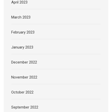
April 2023
March 2023
February 2023
January 2023
December 2022
November 2022
October 2022
September 2022