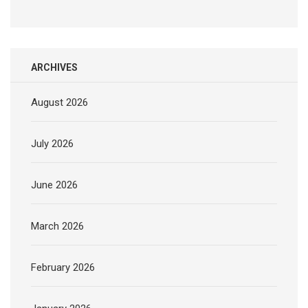
ARCHIVES
August 2026
July 2026
June 2026
March 2026
February 2026