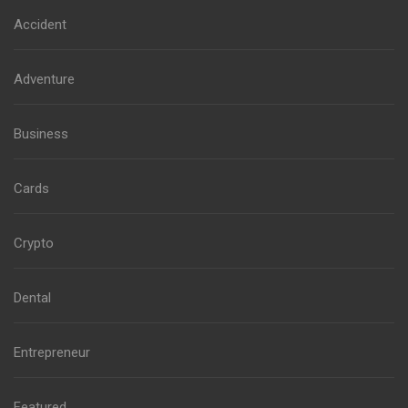
Accident
Adventure
Business
Cards
Crypto
Dental
Entrepreneur
Featured