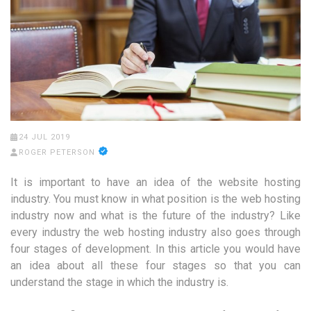
24 JUL 2019
ROGER PETERSON
It is important to have an idea of the website hosting
industry. You must know in what position is the web hosting
industry now and what is the future of the industry? Like
every industry the web hosting industry also goes through
four stages of development. In this article you would have
an idea about all these four stages so that you can
understand the stage in which the industry is.