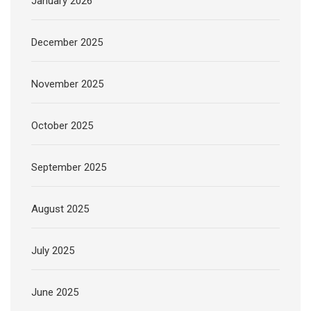
January 2026
December 2025
November 2025
October 2025
September 2025
August 2025
July 2025
June 2025