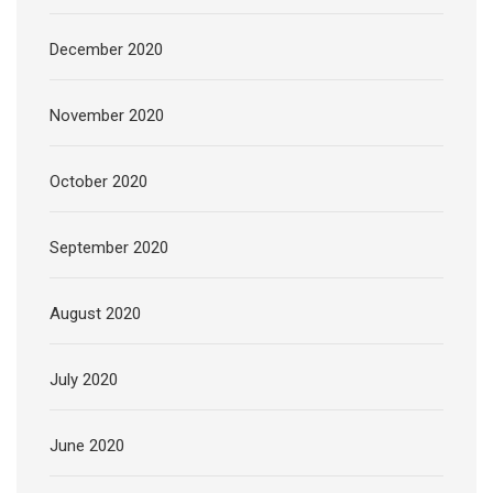
December 2020
November 2020
October 2020
September 2020
August 2020
July 2020
June 2020