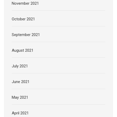
November 2021
October 2021
September 2021
August 2021
July 2021
June 2021
May 2021
April 2021