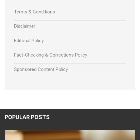
Terms & Conditions
Disclaimer
Editorial Policy
Fact-Checking & Corrections Policy
Sponsored Content Policy
POPULAR POSTS