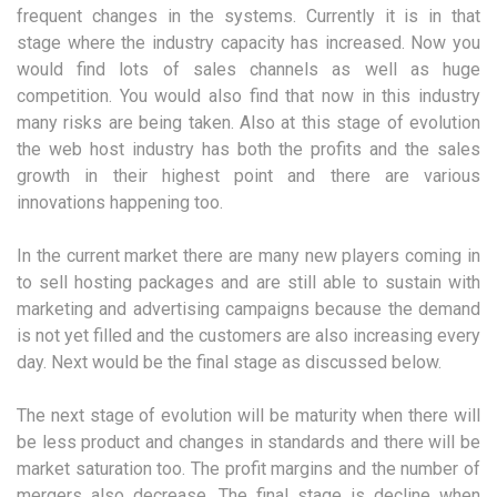
frequent changes in the systems. Currently it is in that
stage where the industry capacity has increased. Now you
would find lots of sales channels as well as huge
competition. You would also find that now in this industry
many risks are being taken. Also at this stage of evolution
the web host industry has both the profits and the sales
growth in their highest point and there are various
innovations happening too.
In the current market there are many new players coming in
to sell hosting packages and are still able to sustain with
marketing and advertising campaigns because the demand
is not yet filled and the customers are also increasing every
day. Next would be the final stage as discussed below.
The next stage of evolution will be maturity when there will
be less product and changes in standards and there will be
market saturation too. The profit margins and the number of
mergers also decrease. The final stage is decline when