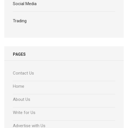
Social Media
Trading
PAGES
Contact Us
Home
About Us
Write for Us
Advertise with Us