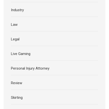
Industry
Law
Legal
Live Gaming
Personal Injury Attorney
Review
Skirting