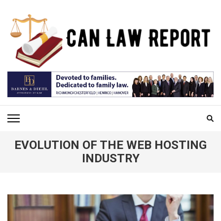
Skip
to
content
(Press
Enter)
CAN LAW REPORT
All Updated Law News
EVOLUTION OF THE WEB HOSTING
INDUSTRY