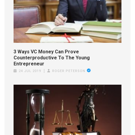
3 Ways VC Money Can Prove
Counterproductive To The Young
Entrepreneur
24 JUL 2019
ROGER PETERSON