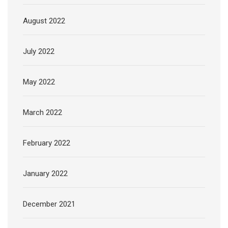
August 2022
July 2022
May 2022
March 2022
February 2022
January 2022
December 2021