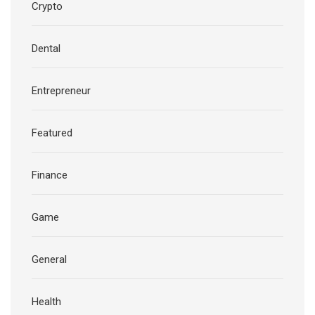
Crypto
Dental
Entrepreneur
Featured
Finance
Game
General
Health