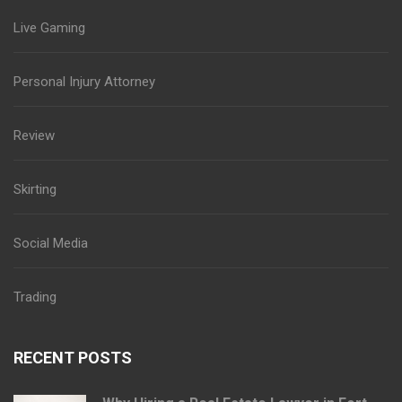
Live Gaming
Personal Injury Attorney
Review
Skirting
Social Media
Trading
RECENT POSTS