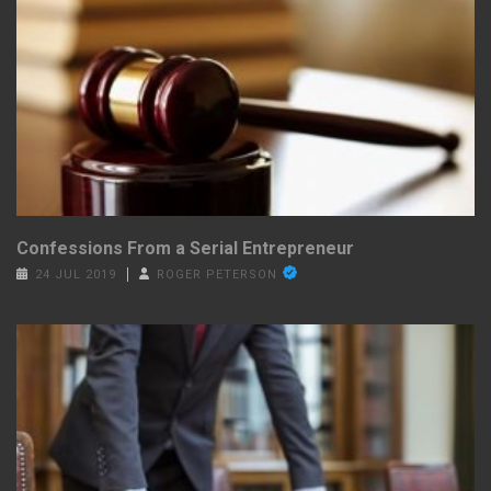
Confessions From a Serial Entrepreneur
24 JUL 2019
ROGER PETERSON