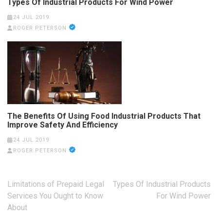
Types Of Industrial Products For Wind Power
24 JUL 2019
ROGER PETERSON
The Benefits Of Using Food Industrial Products That
Improve Safety And Efficiency
24 JUL 2019
ROGER PETERSON
Post
Limitations of Prepaid Legal
Types Of Industrial Products
navigation
Services You Ought to Know
For Wind Power
About