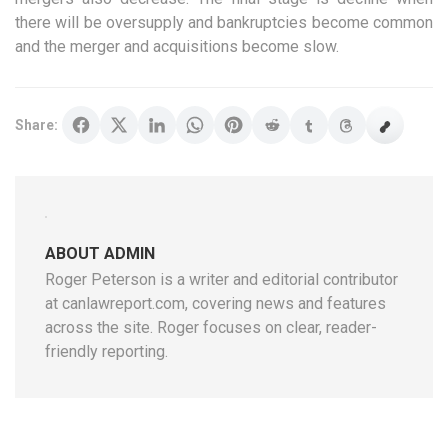
there will be oversupply and bankruptcies become common
and the merger and acquisitions become slow.
Share:
ABOUT ADMIN
Roger Peterson is a writer and editorial contributor
at canlawreport.com, covering news and features
across the site. Roger focuses on clear, reader-
friendly reporting.