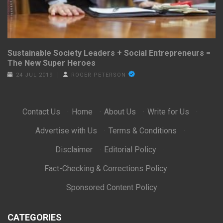
Sustainable Society Leaders + Social Entrepreneurs =
The New Super Heroes
24 JUL 2019
ROGER PETERSON
Contact Us
·
Home
·
About Us
·
Write for Us
·
Advertise with Us
·
Terms & Conditions
·
Disclaimer
·
Editorial Policy
·
Fact-Checking & Corrections Policy
·
Sponsored Content Policy
CATEGORIES