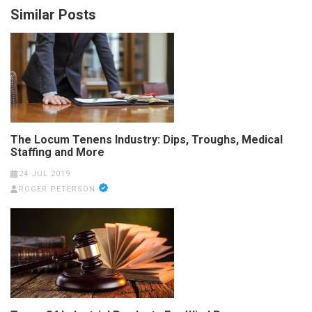
Similar Posts
The Locum Tenens Industry: Dips, Troughs, Medical
Staffing and More
24 JUL 2019
ROGER PETERSON