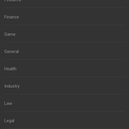
Finance
Game
General
Health
Industry
Law
Legal