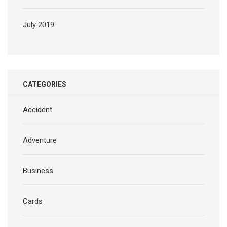
July 2019
CATEGORIES
Accident
Adventure
Business
Cards