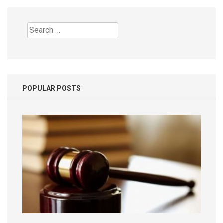
Search
for:
POPULAR POSTS