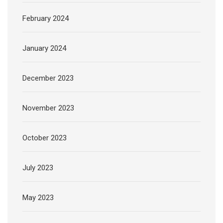
February 2024
January 2024
December 2023
November 2023
October 2023
July 2023
May 2023