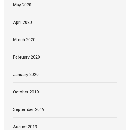
May 2020
April 2020
March 2020
February 2020
January 2020
October 2019
September 2019
August 2019