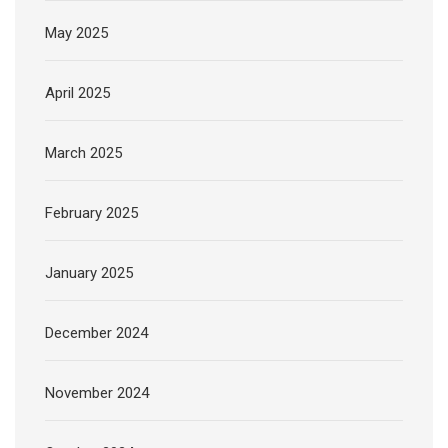
May 2025
April 2025
March 2025
February 2025
January 2025
December 2024
November 2024