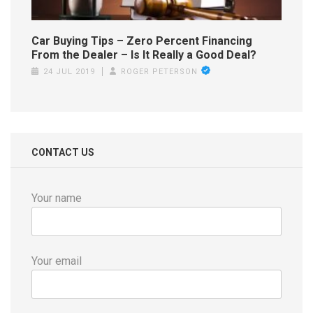
Car Buying Tips – Zero Percent Financing
From the Dealer – Is It Really a Good Deal?
24 JUL 2019
ROGER PETERSON
CONTACT US
Your name
Your email