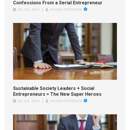
Confessions From a Serial Entrepreneur
24 JUL 2019
ROGER PETERSON
Sustainable Society Leaders + Social
Entrepreneurs = The New Super Heroes
24 JUL 2019
ROGER PETERSON