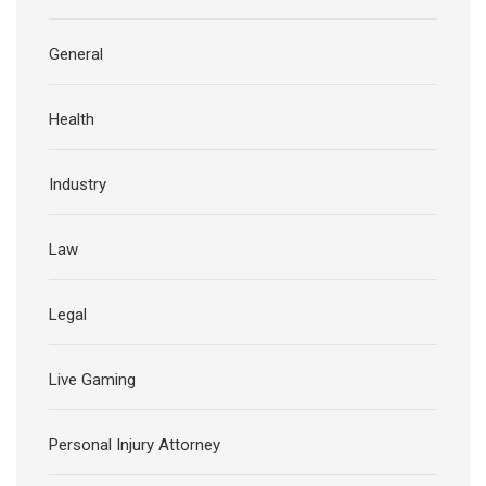
General
Health
Industry
Law
Legal
Live Gaming
Personal Injury Attorney