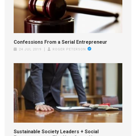
Confessions From a Serial Entrepreneur
24 JUL 2019
ROGER PETERSON
Sustainable Society Leaders + Social