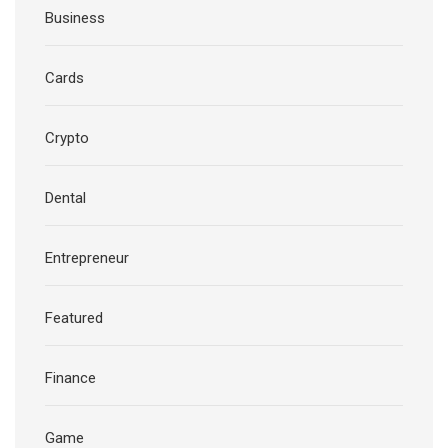
Business
Cards
Crypto
Dental
Entrepreneur
Featured
Finance
Game