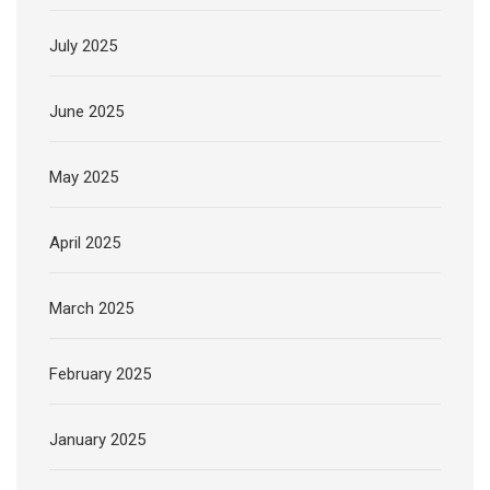
July 2025
June 2025
May 2025
April 2025
March 2025
February 2025
January 2025