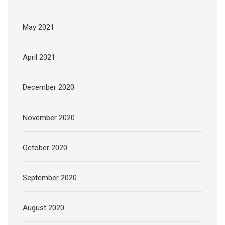
May 2021
April 2021
December 2020
November 2020
October 2020
September 2020
August 2020