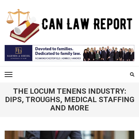
Skip
to
content
(Press
Enter)
CAN LAW REPORT
All Updated Law News
THE LOCUM TENENS INDUSTRY:
DIPS, TROUGHS, MEDICAL STAFFING
AND MORE