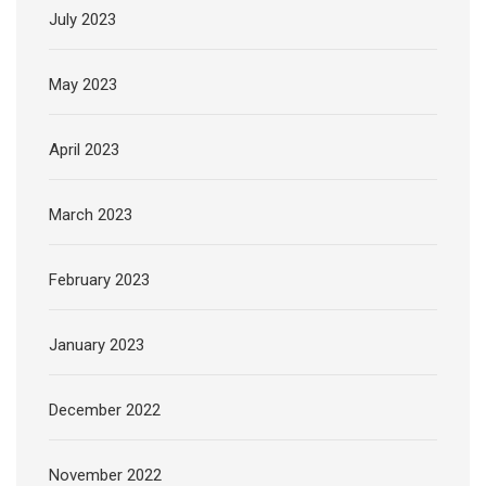
July 2023
May 2023
April 2023
March 2023
February 2023
January 2023
December 2022
November 2022