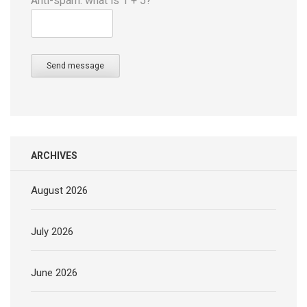
Anti-spam: what is 1 + 5?
Send message
ARCHIVES
August 2026
July 2026
June 2026