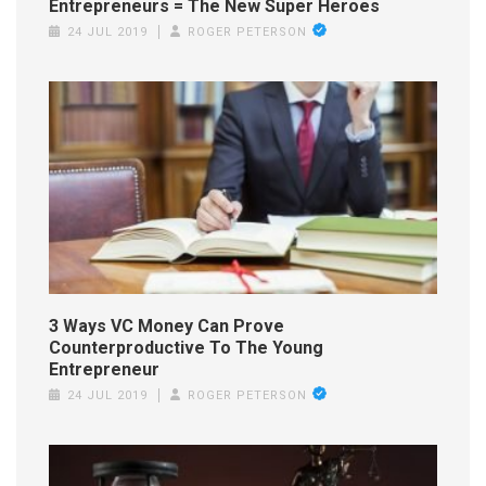
Entrepreneurs = The New Super Heroes
24 JUL 2019
ROGER PETERSON
3 Ways VC Money Can Prove
Counterproductive To The Young
Entrepreneur
24 JUL 2019
ROGER PETERSON