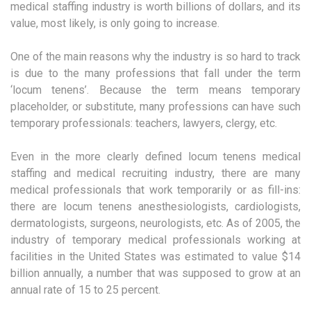
medical staffing industry is worth billions of dollars, and its
value, most likely, is only going to increase.
One of the main reasons why the industry is so hard to track
is due to the many professions that fall under the term
‘locum tenens’. Because the term means temporary
placeholder, or substitute, many professions can have such
temporary professionals: teachers, lawyers, clergy, etc.
Even in the more clearly defined locum tenens medical
staffing and medical recruiting industry, there are many
medical professionals that work temporarily or as fill-ins:
there are locum tenens anesthesiologists, cardiologists,
dermatologists, surgeons, neurologists, etc. As of 2005, the
industry of temporary medical professionals working at
facilities in the United States was estimated to value $14
billion annually, a number that was supposed to grow at an
annual rate of 15 to 25 percent.