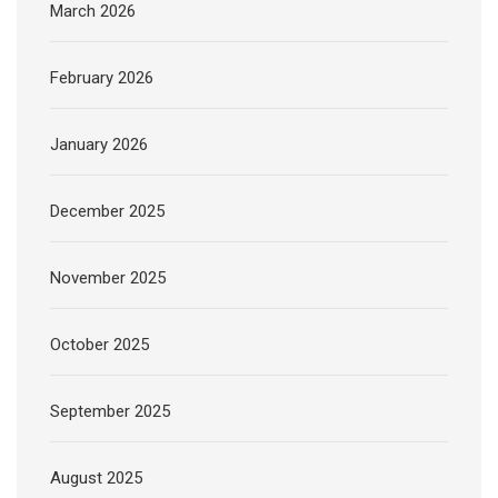
March 2026
February 2026
January 2026
December 2025
November 2025
October 2025
September 2025
August 2025