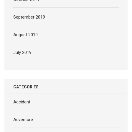
September 2019
August 2019
July 2019
CATEGORIES
Accident
Adventure