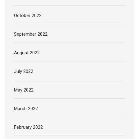
October 2022
September 2022
August 2022
July 2022
May 2022
March 2022
February 2022