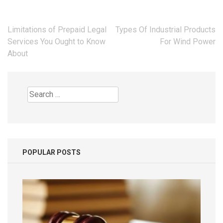
Post
Limitations of Prepaid Legal
Types Of Industrial Products
navigation
Services You Ought to Know
For Wind Power
About
Search
for:
POPULAR POSTS