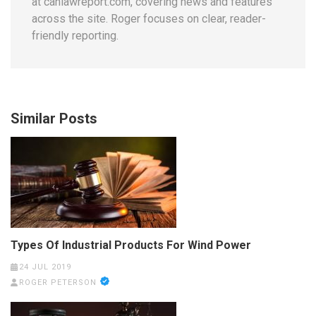
at canlawreport.com, covering news and features
across the site. Roger focuses on clear, reader-
friendly reporting.
Similar Posts
Types Of Industrial Products For Wind Power
24 JUL 2019
ROGER PETERSON