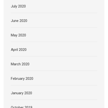
July 2020
June 2020
May 2020
April 2020
March 2020
February 2020
January 2020
October 2019