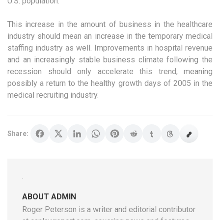
U.S. population.
This increase in the amount of business in the healthcare
industry should mean an increase in the temporary medical
staffing industry as well. Improvements in hospital revenue
and an increasingly stable business climate following the
recession should only accelerate this trend, meaning
possibly a return to the healthy growth days of 2005 in the
medical recruiting industry.
Share:
ABOUT ADMIN
Roger Peterson is a writer and editorial contributor