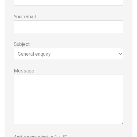
Your email
Subject
Message