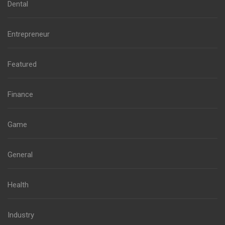
Dental
Entrepreneur
Featured
Finance
Game
General
Health
Industry