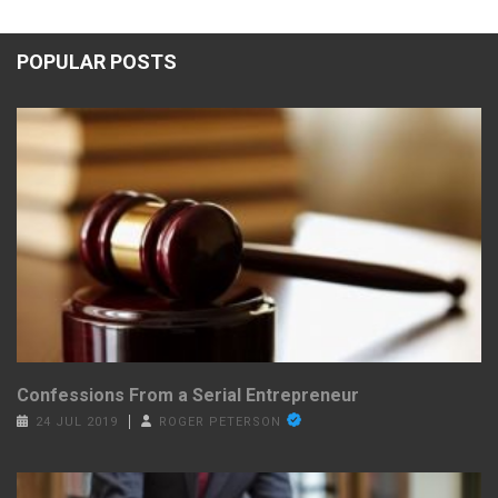
POPULAR POSTS
Confessions From a Serial Entrepreneur
24 JUL 2019
ROGER PETERSON