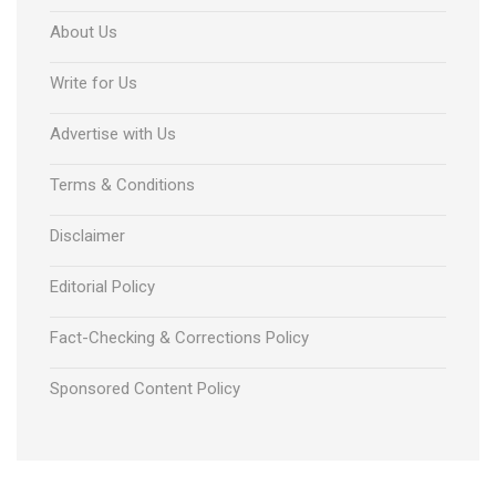
About Us
Write for Us
Advertise with Us
Terms & Conditions
Disclaimer
Editorial Policy
Fact-Checking & Corrections Policy
Sponsored Content Policy