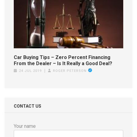
Car Buying Tips – Zero Percent Financing
From the Dealer – Is It Really a Good Deal?
24 JUL 2019
ROGER PETERSON
CONTACT US
Your name