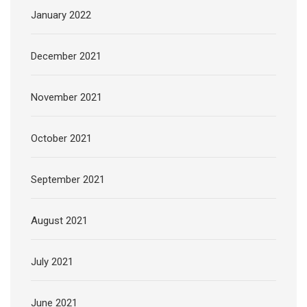
January 2022
December 2021
November 2021
October 2021
September 2021
August 2021
July 2021
June 2021