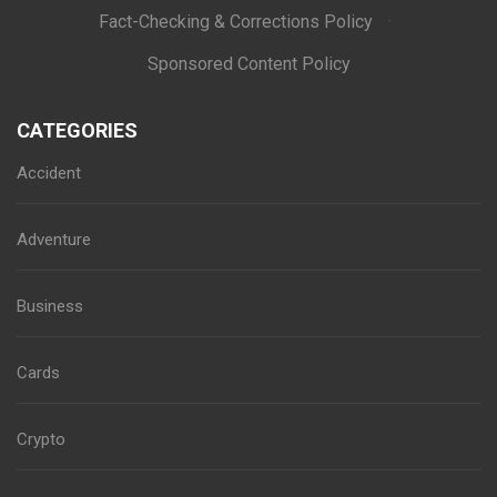
Fact-Checking & Corrections Policy
·
Sponsored Content Policy
CATEGORIES
Accident
Adventure
Business
Cards
Crypto