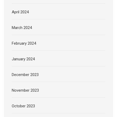
April 2024
March 2024
February 2024
January 2024
December 2023
November 2023
October 2023