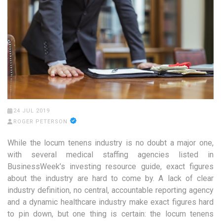
24 JUL 2019
ROGER PETERSON
While the locum tenens industry is no doubt a major one,
with several medical staffing agencies listed in
BusinessWeek’s investing resource guide, exact figures
about the industry are hard to come by. A lack of clear
industry definition, no central, accountable reporting agency
and a dynamic healthcare industry make exact figures hard
to pin down, but one thing is certain: the locum tenens