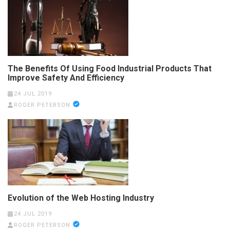
The Benefits Of Using Food Industrial Products That
Improve Safety And Efficiency
24 JUL 2019
ROGER PETERSON
Evolution of the Web Hosting Industry
24 JUL 2019
ROGER PETERSON