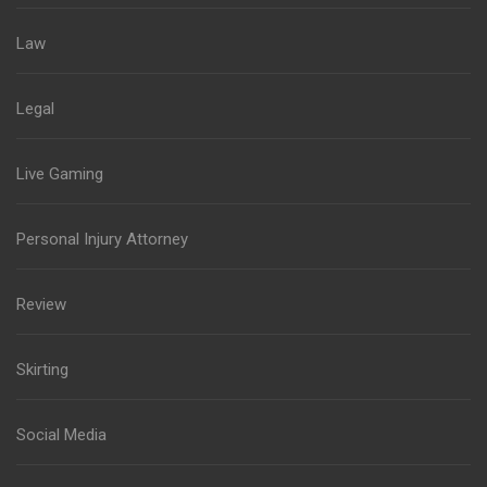
Law
Legal
Live Gaming
Personal Injury Attorney
Review
Skirting
Social Media