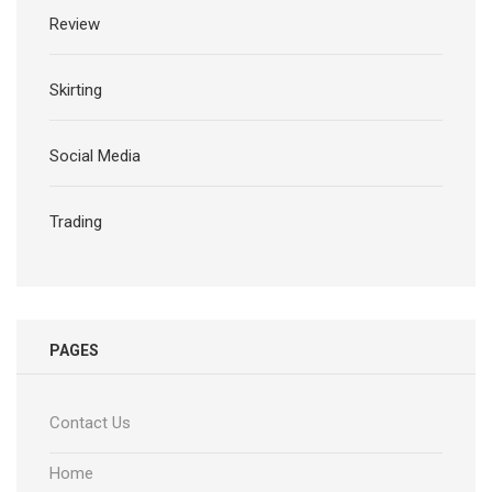
Review
Skirting
Social Media
Trading
PAGES
Contact Us
Home