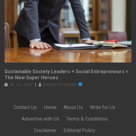
Sustainable Society Leaders + Social Entrepreneurs =
The New Super Heroes
24 JUL 2019
ROGER PETERSON
Contact Us
·
Home
·
About Us
·
Write for Us
·
Advertise with Us
·
Terms & Conditions
·
Disclaimer
·
Editorial Policy
·