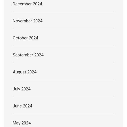
December 2024
November 2024
October 2024
September 2024
August 2024
July 2024
June 2024
May 2024