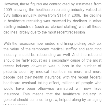
However, these figures are contradicted by estimates from
2009 showing the healthcare recruiting industry valued at
$8.8 billion annually, down from $11.4 in 2008. The decline
in healthcare recruiting was matched by declines in other
staffing industries (such as clerical staffing) with all these
declines largely due to the most recent recession.
With the recession now ended and hiring picking back up,
the value of the temporary medical staffing and recruiting
industry should be rebounding as well. And this rebound
should be fairly robust as a secondary cause of the most
recent industry downturn was a loss in the number of
patients seen by medical facilities as more and more
people lost their health insurance; with the recent federal
healthcare overhaul taking effect, millions of people who
would have been otherwise uninsured will now have
insurance. This means that the healthcare industry in
general should continue to grow, helped along by an aging