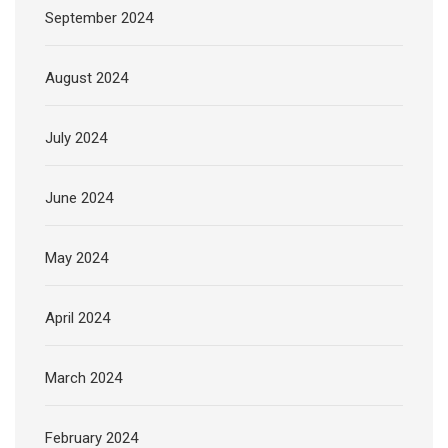
September 2024
August 2024
July 2024
June 2024
May 2024
April 2024
March 2024
February 2024