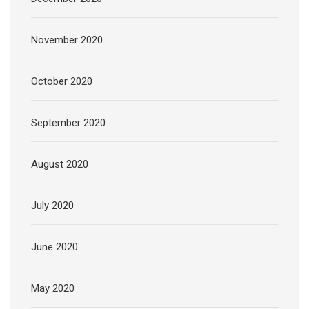
November 2020
October 2020
September 2020
August 2020
July 2020
June 2020
May 2020