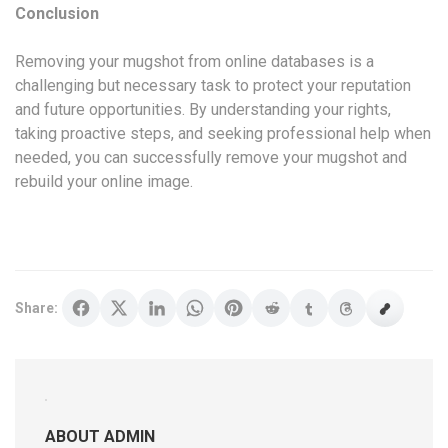
Conclusion
Removing your mugshot from online databases is a
challenging but necessary task to protect your reputation
and future opportunities. By understanding your rights,
taking proactive steps, and seeking professional help when
needed, you can successfully remove your mugshot and
rebuild your online image.
Share:
ABOUT ADMIN