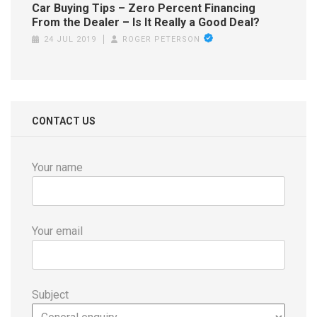
Car Buying Tips – Zero Percent Financing
From the Dealer – Is It Really a Good Deal?
24 JUL 2019
ROGER PETERSON
CONTACT US
Your name
Your email
Subject