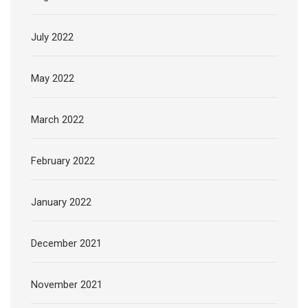
July 2022
May 2022
March 2022
February 2022
January 2022
December 2021
November 2021