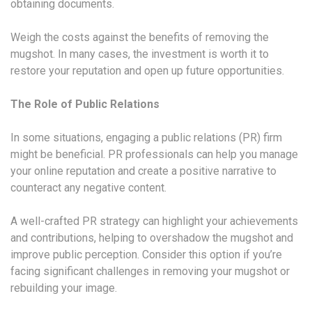
obtaining documents.
Weigh the costs against the benefits of removing the
mugshot. In many cases, the investment is worth it to
restore your reputation and open up future opportunities.
The Role of Public Relations
In some situations, engaging a public relations (PR) firm
might be beneficial. PR professionals can help you manage
your online reputation and create a positive narrative to
counteract any negative content.
A well-crafted PR strategy can highlight your achievements
and contributions, helping to overshadow the mugshot and
improve public perception. Consider this option if you’re
facing significant challenges in removing your mugshot or
rebuilding your image.