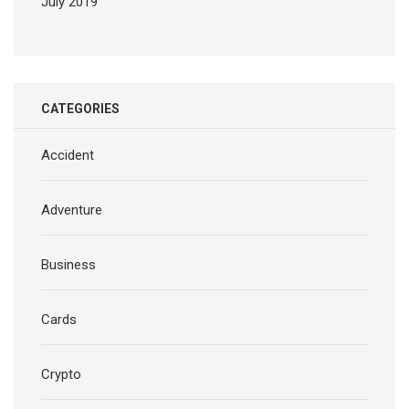
July 2019
CATEGORIES
Accident
Adventure
Business
Cards
Crypto