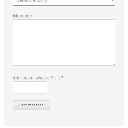
Message
Anti-spam: what is 9 + 2?
Send message