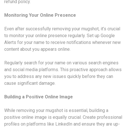
refund policy.
Monitoring Your Online Presence
Even after successfully removing your mugshot, it’s crucial
to monitor your online presence regularly. Set up Google
Alerts for your name to receive notifications whenever new
content about you appears online.
Regularly search for your name on various search engines
and social media platforms. This proactive approach allows
you to address any new issues quickly before they can
cause significant damage.
Building a Positive Online Image
While removing your mugshot is essential, building a
positive online image is equally crucial. Create professional
profiles on platforms like LinkedIn and ensure they are up-