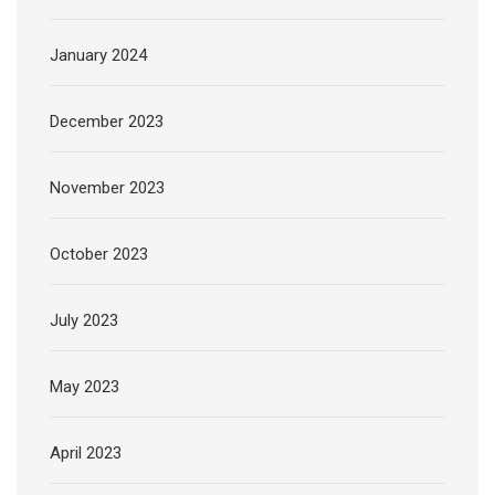
January 2024
December 2023
November 2023
October 2023
July 2023
May 2023
April 2023