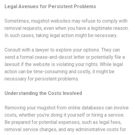
Legal Avenues for Persistent Problems
Sometimes, mugshot websites may refuse to comply with
removal requests, even when you have a legitimate reason.
In such cases, taking legal action might be necessary.
Consult with a lawyer to explore your options. They can
send a formal cease-and-desist letter or potentially file a
lawsuit if the website is violating your rights. While legal
action can be time-consuming and costly, it might be
necessary for persistent problems.
Understanding the Costs Involved
Removing your mugshot from online databases can involve
costs, whether you’re doing it yourself or hiring a service.
Be prepared for potential expenses, such as legal fees,
removal service charges, and any administrative costs for