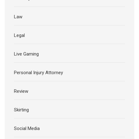
Law
Legal
Live Gaming
Personal Injury Attorney
Review
Skirting
Social Media