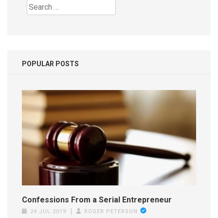
Search
for:
POPULAR POSTS
Confessions From a Serial Entrepreneur
24 JUL 2019
ROGER PETERSON