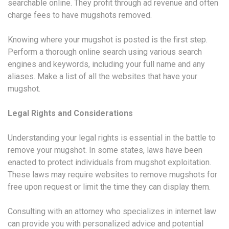
searchable online. They profit through ad revenue and often
charge fees to have mugshots removed.
Knowing where your mugshot is posted is the first step.
Perform a thorough online search using various search
engines and keywords, including your full name and any
aliases. Make a list of all the websites that have your
mugshot.
Legal Rights and Considerations
Understanding your legal rights is essential in the battle to
remove your mugshot. In some states, laws have been
enacted to protect individuals from mugshot exploitation.
These laws may require websites to remove mugshots for
free upon request or limit the time they can display them.
Consulting with an attorney who specializes in internet law
can provide you with personalized advice and potential