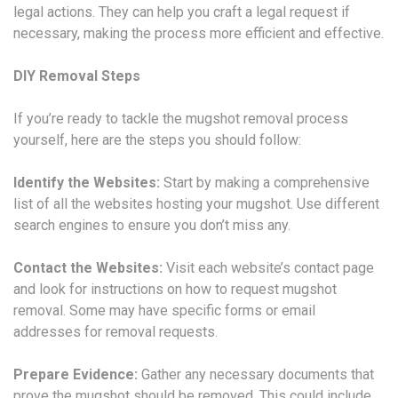
legal actions. They can help you craft a legal request if
necessary, making the process more efficient and effective.
DIY Removal Steps
If you’re ready to tackle the mugshot removal process
yourself, here are the steps you should follow:
Identify the Websites:
Start by making a comprehensive
list of all the websites hosting your mugshot. Use different
search engines to ensure you don’t miss any.
Contact the Websites:
Visit each website’s contact page
and look for instructions on how to request mugshot
removal. Some may have specific forms or email
addresses for removal requests.
Prepare Evidence:
Gather any necessary documents that
prove the mugshot should be removed. This could include