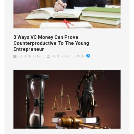
3 Ways VC Money Can Prove
Counterproductive To The Young
Entrepreneur
24 JUL 2019
ROGER PETERSON