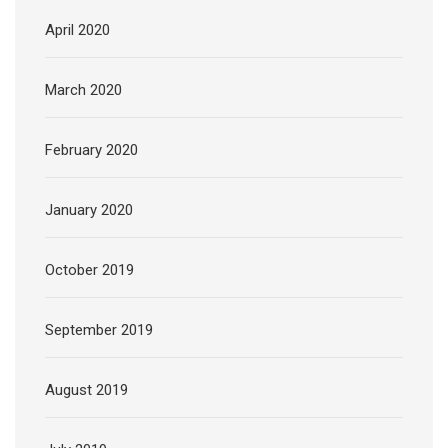
April 2020
March 2020
February 2020
January 2020
October 2019
September 2019
August 2019