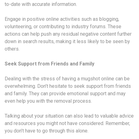
to-date with accurate information.
Engage in positive online activities such as blogging,
volunteering, or contributing to industry forums. These
actions can help push any residual negative content further
down in search results, making it less likely to be seen by
others.
Seek Support from Friends and Family
Dealing with the stress of having a mugshot online can be
overwhelming. Don’t hesitate to seek support from friends
and family. They can provide emotional support and may
even help you with the removal process.
Talking about your situation can also lead to valuable advice
and resources you might not have considered. Remember,
you don’t have to go through this alone.