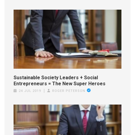
Sustainable Society Leaders + Social
Entrepreneurs = The New Super Heroes
24 JUL 2019
ROGER PETERSON