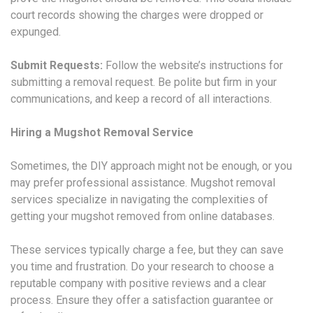
court records showing the charges were dropped or
expunged.
Submit Requests:
Follow the website’s instructions for
submitting a removal request. Be polite but firm in your
communications, and keep a record of all interactions.
Hiring a Mugshot Removal Service
Sometimes, the DIY approach might not be enough, or you
may prefer professional assistance. Mugshot removal
services specialize in navigating the complexities of
getting your mugshot removed from online databases.
These services typically charge a fee, but they can save
you time and frustration. Do your research to choose a
reputable company with positive reviews and a clear
process. Ensure they offer a satisfaction guarantee or