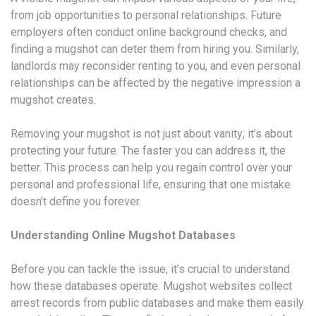
from job opportunities to personal relationships. Future
employers often conduct online background checks, and
finding a mugshot can deter them from hiring you. Similarly,
landlords may reconsider renting to you, and even personal
relationships can be affected by the negative impression a
mugshot creates.
Removing your mugshot is not just about vanity; it’s about
protecting your future. The faster you can address it, the
better. This process can help you regain control over your
personal and professional life, ensuring that one mistake
doesn’t define you forever.
Understanding Online Mugshot Databases
Before you can tackle the issue, it’s crucial to understand
how these databases operate. Mugshot websites collect
arrest records from public databases and make them easily