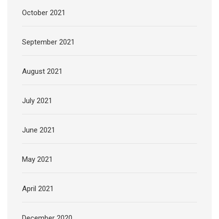
October 2021
September 2021
August 2021
July 2021
June 2021
May 2021
April 2021
December 2020