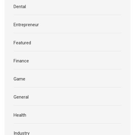
Dental
Entrepreneur
Featured
Finance
Game
General
Health
Industry