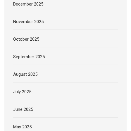
December 2025
November 2025
October 2025
September 2025
August 2025
July 2025
June 2025
May 2025