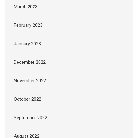
March 2023
February 2023
January 2023
December 2022
November 2022
October 2022
September 2022
August 2022