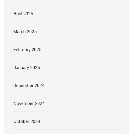
April 2025
March 2025
February 2025
January 2025
December 2024
November 2024
October 2024