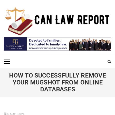
Skip
to
content
(Press
Enter)
CAN LAW REPORT
All Updated Law News
HOW TO SUCCESSFULLY REMOVE
YOUR MUGSHOT FROM ONLINE
DATABASES
6 AUG 2024