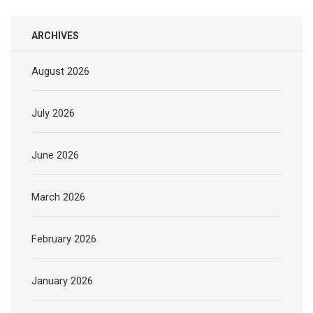
ARCHIVES
August 2026
July 2026
June 2026
March 2026
February 2026
January 2026