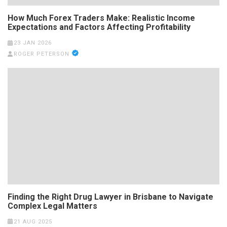
How Much Forex Traders Make: Realistic Income
Expectations and Factors Affecting Profitability
23 JAN 2026
ROGER PETERSON
Finding the Right Drug Lawyer in Brisbane to Navigate
Complex Legal Matters
21 AUG 2025