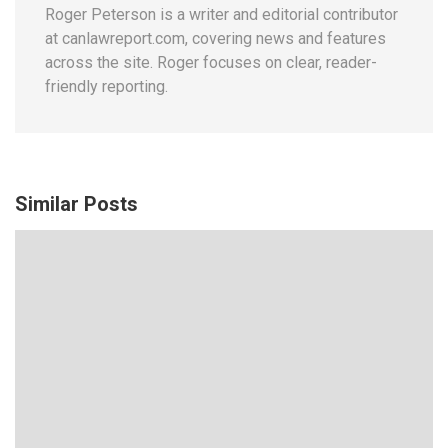
Roger Peterson is a writer and editorial contributor
at canlawreport.com, covering news and features
across the site. Roger focuses on clear, reader-
friendly reporting.
Similar Posts