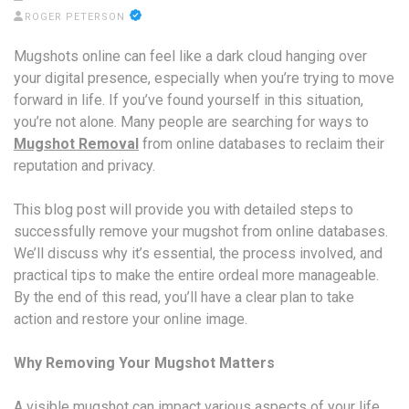
ROGER PETERSON
Mugshots online can feel like a dark cloud hanging over
your digital presence, especially when you’re trying to move
forward in life. If you’ve found yourself in this situation,
you’re not alone. Many people are searching for ways to
Mugshot Removal
from online databases to reclaim their
reputation and privacy.
This blog post will provide you with detailed steps to
successfully remove your mugshot from online databases.
We’ll discuss why it’s essential, the process involved, and
practical tips to make the entire ordeal more manageable.
By the end of this read, you’ll have a clear plan to take
action and restore your online image.
Why Removing Your Mugshot Matters
A visible mugshot can impact various aspects of your life,