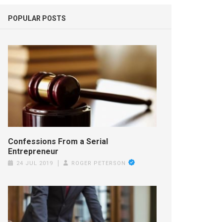
POPULAR POSTS
Confessions From a Serial
Entrepreneur
24 JUL 2019
ROGER PETERSON