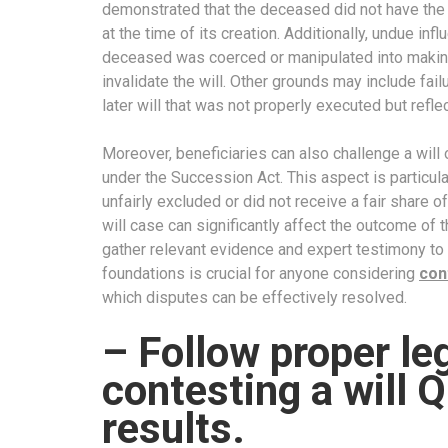
demonstrated that the deceased did not have the me
at the time of its creation. Additionally, undue infl
deceased was coerced or manipulated into making 
invalidate the will. Other grounds may include fail
later will that was not properly executed but refle
Moreover, beneficiaries can also challenge a will 
under the Succession Act. This aspect is particul
unfairly excluded or did not receive a fair share o
will case can significantly affect the outcome of t
gather relevant evidence and expert testimony to 
foundations is crucial for anyone considering
con
which disputes can be effectively resolved.
– Follow proper l
contesting a will Q
results.