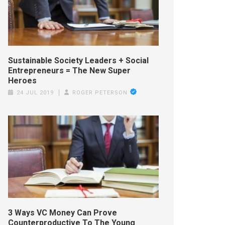
Sustainable Society Leaders + Social
Entrepreneurs = The New Super
Heroes
24 JUL 2019
ROGER PETERSON
3 Ways VC Money Can Prove
Counterproductive To The Young