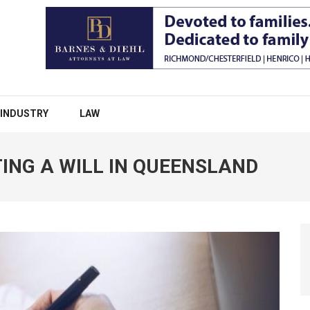
INDUSTRY
LAW
ING A WILL IN QUEENSLAND