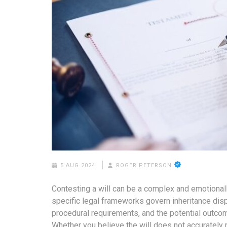
5 AUG 2024
ROGER PETERSON
Contesting a will can be a complex and emotional
specific legal frameworks govern inheritance disp
procedural requirements, and the potential outcom
Whether you believe the will does not accurately 