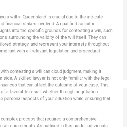
g a will in Queensland is crucial due to the intricate
d financial stakes involved. A qualified solicitor
sights into the specific grounds for contesting a will, such
s surrounding the validity of the will itself. They can
ilored strategy, and represent your interests throughout
mpliant with all relevant legislation and procedural
with contesting a will can cloud judgment, making it
side. A skilled lawyer is not only familiar with the legal
nuances that can affect the outcome of your case. This
 of a favorable result, whether through negotiation,
the personal aspects of your situation while ensuring that
s a complex process that requires a comprehensive
al requirements. As outlined in this guide, individuals