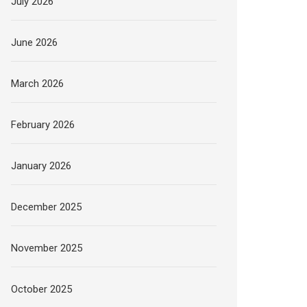
July 2026
June 2026
March 2026
February 2026
January 2026
December 2025
November 2025
October 2025