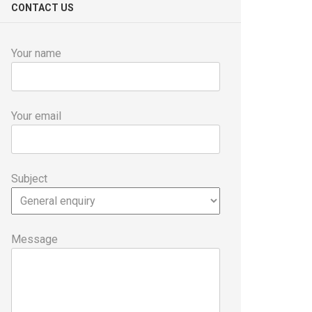
CONTACT US
Your name
Your email
Subject
Message