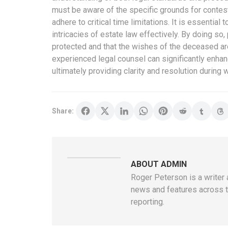
must be aware of the specific grounds for contest
adhere to critical time limitations. It is essential
intricacies of estate law effectively. By doing so, 
protected and that the wishes of the deceased are
experienced legal counsel can significantly enhan
ultimately providing clarity and resolution during 
Share:
ABOUT ADMIN
Roger Peterson is a writer 
news and features across th
reporting.