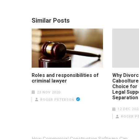
Similar Posts
Roles and responsibilities of
Why Divorc
criminal lawyer
Caboolture
Choice for
Legal Supp
23 NOV 2020
Separation
ROGER PETERSON
12 DEC 202
ROGER P
Post
How Commercial Construction Software Can