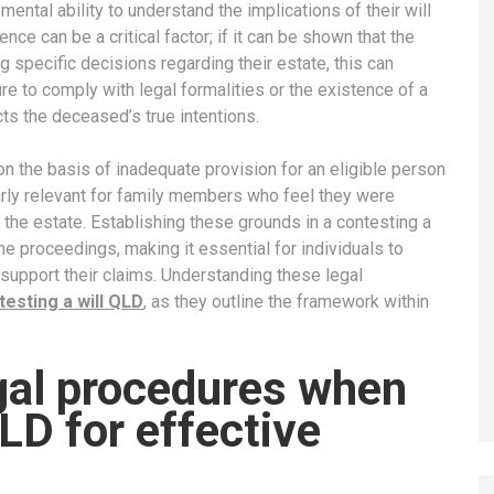
ntal ability to understand the implications of their will
uence can be a critical factor; if it can be shown that the
specific decisions regarding their estate, this can
ure to comply with legal formalities or the existence of a
cts the deceased’s true intentions.
on the basis of inadequate provision for an eligible person
arly relevant for family members who feel they were
f the estate. Establishing these grounds in a contesting a
he proceedings, making it essential for individuals to
support their claims. Understanding these legal
testing a will QLD
, as they outline the framework within
egal procedures when
LD for effective