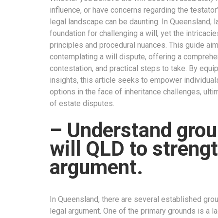
influence, or have concerns regarding the testator’
legal landscape can be daunting. In Queensland, 
foundation for challenging a will, yet the intricac
principles and procedural nuances. This guide aims
contemplating a will dispute, offering a compreh
contestation, and practical steps to take. By equ
insights, this article seeks to empower individua
options in the face of inheritance challenges, ulti
of estate disputes.
– Understand grou
will QLD to streng
argument.
In Queensland, there are several established groun
legal argument. One of the primary grounds is a la