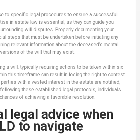
ce to specific legal procedures to ensure a successful
tise in estate law is essential, as they can guide you
surrounding will disputes. Properly documenting your
ial steps that must be undertaken before initiating any
ining relevant information about the deceased’s mental
versions of the will that may exist.
ng a will, typically requiring actions to be taken within six
hin this timeframe can result in losing the right to contest
ll parties with a vested interest in the estate are notified,
 following these established legal protocols, individuals
 chances of achieving a favorable resolution.
l legal advice when
QLD to navigate