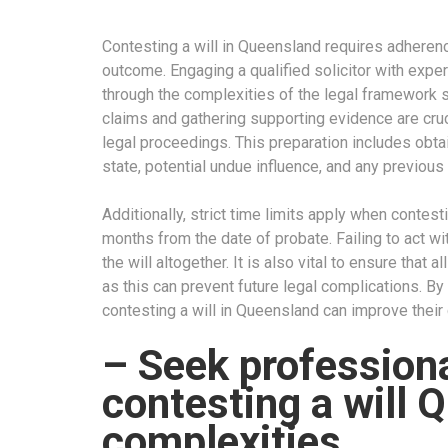
Contesting a will in Queensland requires adheren
outcome. Engaging a qualified solicitor with exper
through the complexities of the legal framework 
claims and gathering supporting evidence are cruc
legal proceedings. This preparation includes obta
state, potential undue influence, and any previous 
Additionally, strict time limits apply when contesti
months from the date of probate. Failing to act wit
the will altogether. It is also vital to ensure that a
as this can prevent future legal complications. By
contesting a will in Queensland can improve their
– Seek professiona
contesting a will 
complexities.