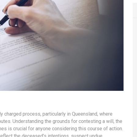
ly charged process, particularly in Queensland, where
utes. Understanding the grounds for contesting a will, the
es is crucial for anyone considering this course of action.
reflect the deceased’s intentions, suspect undue