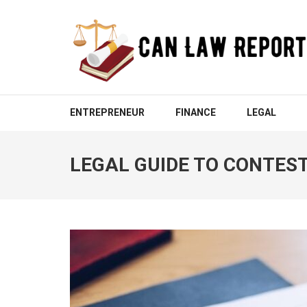
Skip
to
content
(Press
Enter)
CAN LAW REPORT
All Updated Law News
ENTREPRENEUR
FINANCE
LEGAL
LEGAL GUIDE TO CONTEST