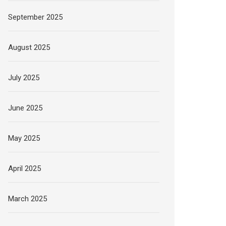
September 2025
August 2025
July 2025
June 2025
May 2025
April 2025
March 2025