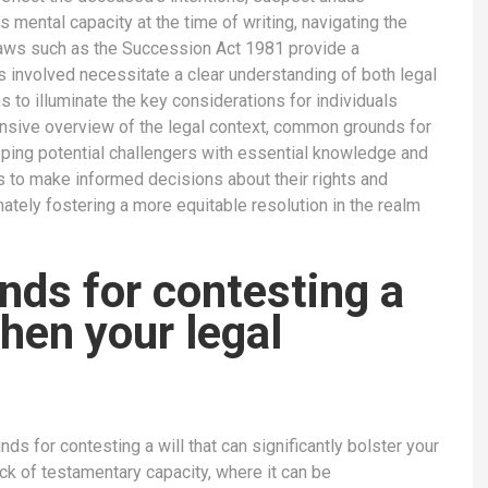
s mental capacity at the time of writing, navigating the
laws such as the Succession Act 1981 provide a
ies involved necessitate a clear understanding of both legal
 to illuminate the key considerations for individuals
ensive overview of the legal context, common grounds for
ipping potential challengers with essential knowledge and
ls to make informed decisions about their rights and
mately fostering a more equitable resolution in the realm
nds for contesting a
then your legal
ds for contesting a will that can significantly bolster your
ck of testamentary capacity, where it can be