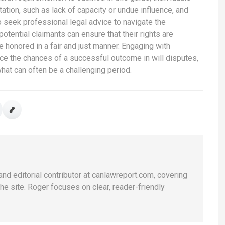
ation, such as lack of capacity or undue influence, and
 to seek professional legal advice to navigate the
potential claimants can ensure that their rights are
 honored in a fair and just manner. Engaging with
ce the chances of a successful outcome in will disputes,
what can often be a challenging period.
and editorial contributor at canlawreport.com, covering
e site. Roger focuses on clear, reader-friendly