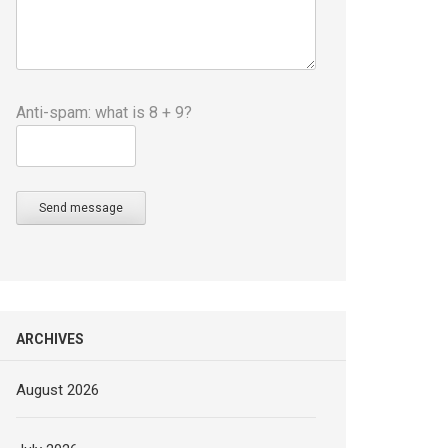
Anti-spam: what is 8 + 9?
Send message
ARCHIVES
August 2026