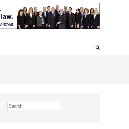
Search
for: