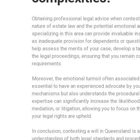
Obtaining professional legal advice when contestin
nature of estate law and the potential emotional an
specializing in this area can provide invaluable in
as inadequate provision for dependents or question
help assess the merits of your case, develop a ta
the legal proceedings, ensuring that you remain co
requirements.
Moreover, the emotional turmoil often associated 
essential to have an experienced advocate by your 
mechanisms but also understands the procedural 
expertise can significantly increase the likelihood
mediation, or litigation, allowing you to focus on 
your legal rights are upheld.
In conclusion, contesting a will in Queensland i
understanding of both legal standards and procedur