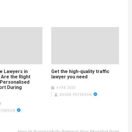
e Lawyers in
Get the high-quality traffic
 Are the Right
lawyer you need
 Personalised
ort During
4 FEB 2020
ROGER PETERSON
4
ETERSON
How to Successfully Remove Your Mugshot from