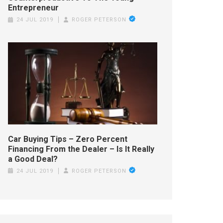
Entrepreneur
24 JUL 2019
ROGER PETERSON
Car Buying Tips – Zero Percent
Financing From the Dealer – Is It Really
a Good Deal?
24 JUL 2019
ROGER PETERSON