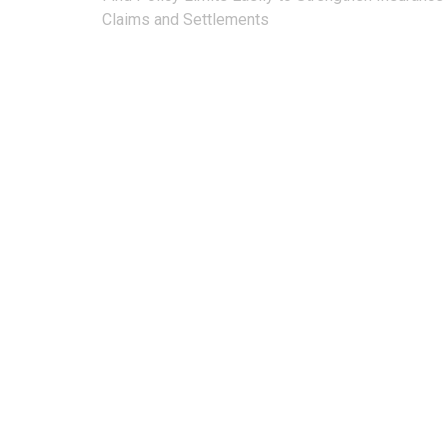
navigation
Claims and Settlements