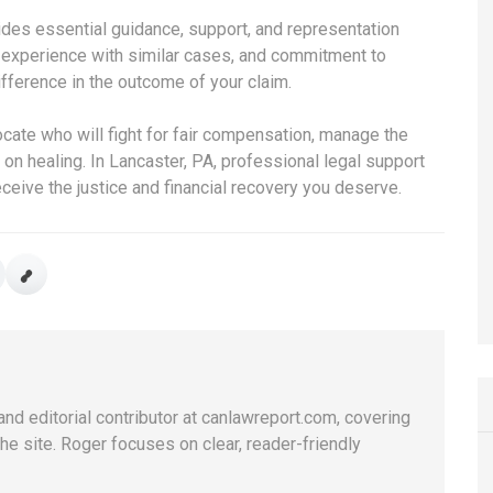
ides essential guidance, support, and representation
w, experience with similar cases, and commitment to
ifference in the outcome of your claim.
vocate who will fight for fair compensation, manage the
on healing. In Lancaster, PA, professional legal support
eceive the justice and financial recovery you deserve.
and editorial contributor at canlawreport.com, covering
e site. Roger focuses on clear, reader-friendly