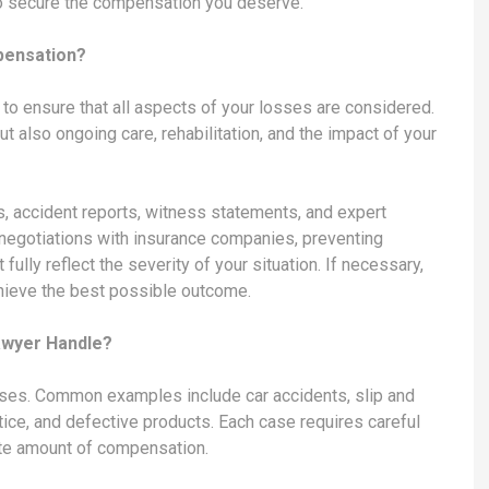
 to secure the compensation you deserve.
pensation?
s to ensure that all aspects of your losses are considered.
 also ongoing care, rehabilitation, and the impact of your
, accident reports, witness statements, and expert
 negotiations with insurance companies, preventing
fully reflect the severity of your situation. If necessary,
chieve the best possible outcome.
awyer Handle?
ases. Common examples include car accidents, slip and
ctice, and defective products. Each case requires careful
iate amount of compensation.