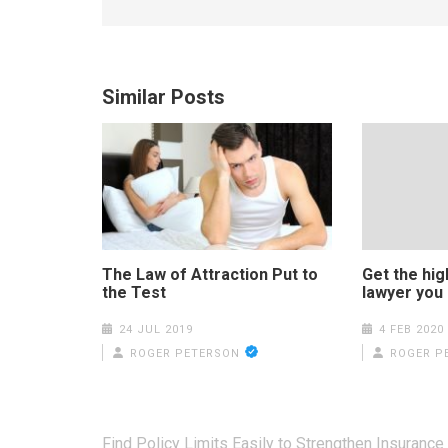
Similar Posts
The Law of Attraction Put to
Get the high
the Test
lawyer you
24 JUL 2019
4 FEB 2020
ROGER PETERSON
ROGER P
Post
Find Policy Limits Easily to Strengthen Insurance