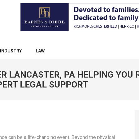
INDUSTRY
LAW
R LANCASTER, PA HELPING YOU 
PERT LEGAL SUPPORT
nce can be a life-changing event. Beyond the physical