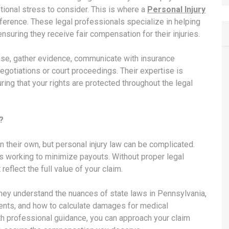
otional stress to consider. This is where a
Personal Injury
fference. These legal professionals specialize in helping
suring they receive fair compensation for their injuries.
case, gather evidence, communicate with insurance
egotiations or court proceedings. Their expertise is
ing that your rights are protected throughout the legal
?
n their own, but personal injury law can be complicated.
 working to minimize payouts. Without proper legal
eflect the full value of your claim.
 They understand the nuances of state laws in Pennsylvania,
rements, and how to calculate damages for medical
th professional guidance, you can approach your claim