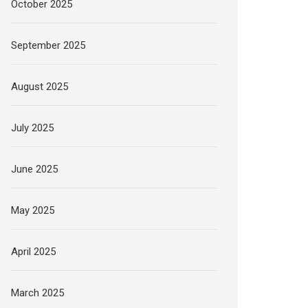
October 2025
September 2025
August 2025
July 2025
June 2025
May 2025
April 2025
March 2025