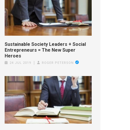
Sustainable Society Leaders + Social
Entrepreneurs = The New Super
Heroes
24 JUL 2019
ROGER PETERSON