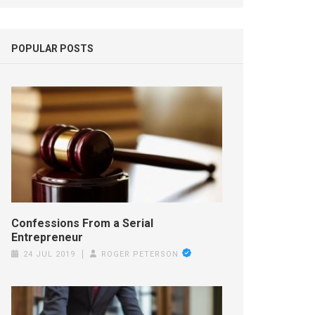
POPULAR POSTS
Confessions From a Serial
Entrepreneur
24 JUL 2019
ROGER PETERSON