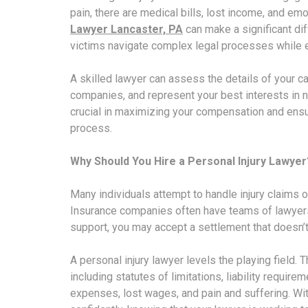
pain, there are medical bills, lost income, and em
Lawyer Lancaster, PA
can make a significant di
victims navigate complex legal processes while en
A skilled lawyer can assess the details of your 
companies, and represent your best interests in n
crucial in maximizing your compensation and ensur
process.
Why Should You Hire a Personal Injury Lawyer
Many individuals attempt to handle injury claims o
Insurance companies often have teams of lawyers
support, you may accept a settlement that doesn’t r
A personal injury lawyer levels the playing field.
including statutes of limitations, liability requi
expenses, lost wages, and pain and suffering. Wi