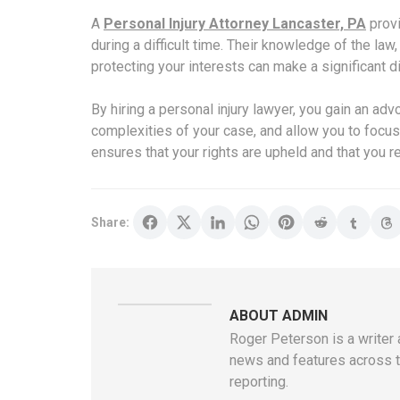
A
Personal Injury Attorney Lancaster, PA
prov
during a difficult time. Their knowledge of the la
protecting your interests can make a significant d
By hiring a personal injury lawyer, you gain an ad
complexities of your case, and allow you to focus 
ensures that your rights are upheld and that you r
Share:
ABOUT ADMIN
Roger Peterson is a writer 
news and features across th
reporting.