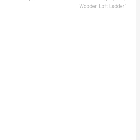
Wooden Loft Ladder”