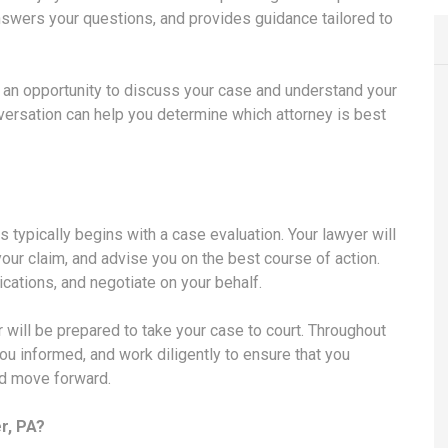
answers your questions, and provides guidance tailored to
u an opportunity to discuss your case and understand your
onversation can help you determine which attorney is best
s typically begins with a case evaluation. Your lawyer will
your claim, and advise you on the best course of action.
cations, and negotiate on your behalf.
r will be prepared to take your case to court. Throughout
ou informed, and work diligently to ensure that you
nd move forward.
r, PA?