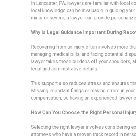
In Lancaster, PA, lawyers are familiar with local 
local knowledge can be invaluable in guiding your 
minor or severe, a lawyer can provide personaliz
Why Is Legal Guidance Important During Reco
Recovering from an injury often involves more tha
managing medical bills, and facing potential dispu
lawyer takes these burdens off your shoulders, al
legal and administrative details.
This support also reduces stress and ensures th
Missing important filings or making errors in your 
compensation, so having an experienced lawyer on 
How Can You Choose the Right Personal Injur
Selecting the right lawyer involves considering e
attorneys who have a proven track record in perso