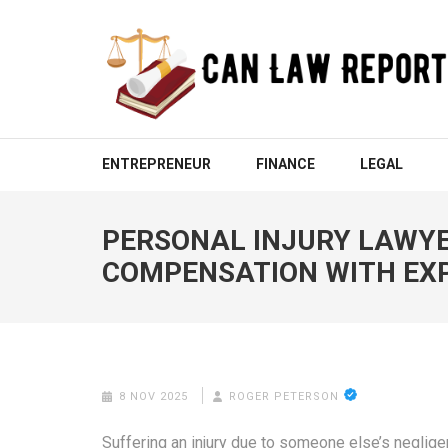
Skip
to
content
(Press
Enter)
CAN LAW REPORT
All Updated Law News
ENTREPRENEUR
FINANCE
LEGAL
PERSONAL INJURY LAWYE
COMPENSATION WITH EX
8 NOV 2025
ROGER PETERSON
Suffering an injury due to someone else’s neglige