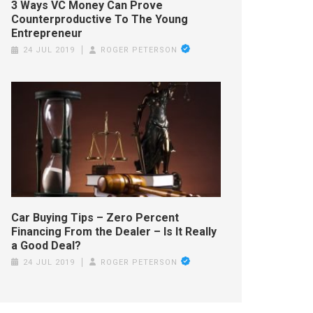
3 Ways VC Money Can Prove
Counterproductive To The Young
Entrepreneur
24 JUL 2019
ROGER PETERSON
Car Buying Tips – Zero Percent
Financing From the Dealer – Is It Really
a Good Deal?
24 JUL 2019
ROGER PETERSON