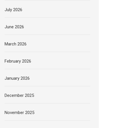
July 2026
June 2026
March 2026
February 2026
January 2026
December 2025
November 2025