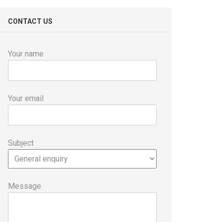
CONTACT US
Your name
Your email
Subject
Message