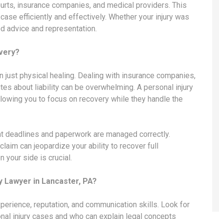
courts, insurance companies, and medical providers. This
case efficiently and effectively. Whether your injury was
ed advice and representation.
very?
n just physical healing. Dealing with insurance companies,
tes about liability can be overwhelming. A personal injury
lowing you to focus on recovery while they handle the
at deadlines and paperwork are managed correctly.
claim can jeopardize your ability to recover full
your side is crucial.
y Lawyer in Lancaster, PA?
xperience, reputation, and communication skills. Look for
nal injury cases and who can explain legal concepts