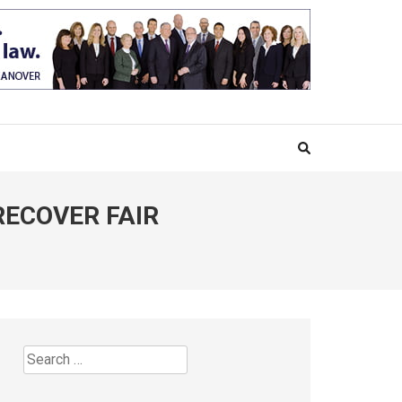
RECOVER FAIR
Search
for: