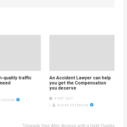
-quality traffic
An Accident Lawyer can help
 need
you get the Compensation
you deserve
9 SEP 2021
ETERSON
ROGER PETERSON
“Upgrade Your Attic Access with a High-Quality