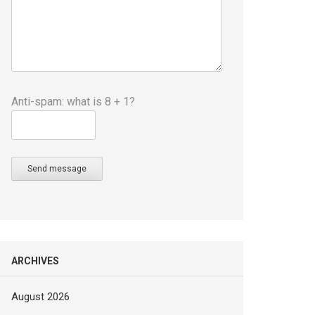
Anti-spam: what is 8 + 1?
Send message
ARCHIVES
August 2026