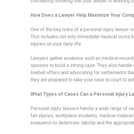
confidently, knowing that your lawyer is working
How Does a Lawyer Help Maximize Your Com
One of the key roles of a personal injury lawyer i
This includes not only immediate medical costs but
injuries on your daily life.
Lawyers gather evidence such as medical records
opinions to build a strong case. They also handle
lowball offers and advocating for settlements that 
they are prepared to take your case to court to a
What Types of Cases Can a Personal Injury L
Personal injury lawyers handle a wide range of c
fall injuries, workplace incidents, medical malpra
evaluation to determine liability and the appropr