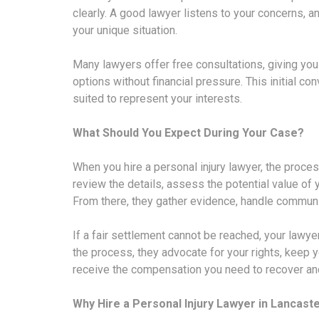
clearly. A good lawyer listens to your concerns, 
your unique situation.
Many lawyers offer free consultations, giving yo
options without financial pressure. This initial c
suited to represent your interests.
What Should You Expect During Your Case?
When you hire a personal injury lawyer, the proces
review the details, assess the potential value of 
From there, they gather evidence, handle communi
If a fair settlement cannot be reached, your lawye
the process, they advocate for your rights, keep y
receive the compensation you need to recover a
Why Hire a Personal Injury Lawyer in Lancaste