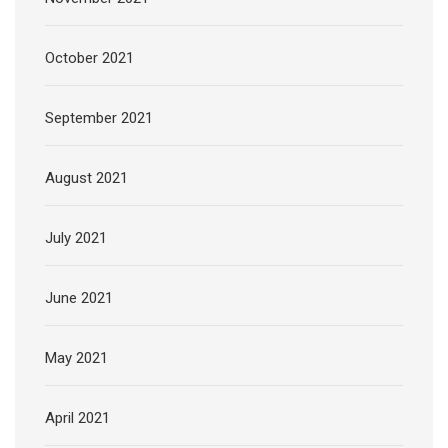
October 2021
September 2021
August 2021
July 2021
June 2021
May 2021
April 2021