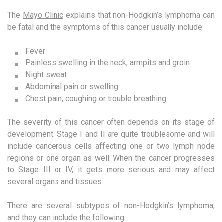
The
Mayo Clinic
explains that non-Hodgkin’s lymphoma can
be fatal and the symptoms of this cancer usually include:
Fever
Painless swelling in the neck, armpits and groin
Night sweat
Abdominal pain or swelling
Chest pain, coughing or trouble breathing
The severity of this cancer often depends on its stage of
development. Stage I and II are quite troublesome and will
include cancerous cells affecting one or two lymph node
regions or one organ as well. When the cancer progresses
to Stage III or IV, it gets more serious and may affect
several organs and tissues.
There are several subtypes of non-Hodgkin’s lymphoma,
and they can include the following: