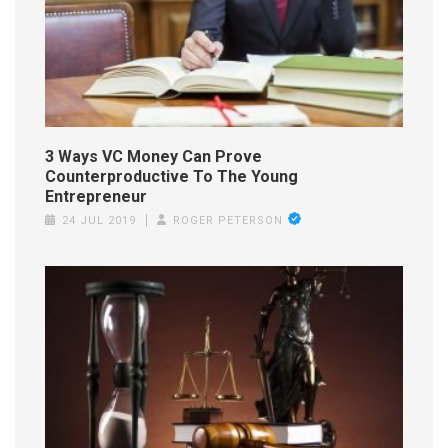
3 Ways VC Money Can Prove
Counterproductive To The Young
Entrepreneur
24 JUL 2019
ROGER PETERSON