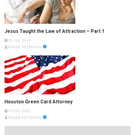
Jesus Taught the Law of Attraction – Part 1
24 JUL 2019
ROGER PETERSON
Houston Green Card Attorney
13 DEC 2021
ROGER PETERSON