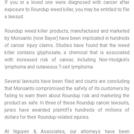
If you or a loved one were diagnosed with cancer after
exposure to Roundup weed killer, you may be entitled to file
a lawsuit.
Roundup weed killer products, manufactured and marketed
by Monsanto (now Bayer) have been implicated in hundreds
of cancer injury claims. Studies have found that the weed
killer contains glyphosate, a chemical that is associated
with increased risk of cancer, including Non-Hodgkin’s
lymphoma and cutaneous T-cell lymphoma.
Several lawsuits have been filed and courts are concluding
that Monsanto compromised the safety of its customers by
failing to warn them about Roundup risk and marketing the
product as safe. In three of these Roundup cancer lawsuits,
juries have awarded plaintiffs hundreds of millions of
dollars for their Roundup-related injuries.
At Nguyen & Associates, our attorneys have been