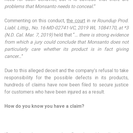
problems that Monsanto needs to conceal.
”
Commenting on this conduct,
the court
in
re Roundup Prod.
Liabl. Littig., No. 16-MD-02741-VC, 2019 WL 1084170, at *3
(N.D. Cal. Mar. 7, 2019)
held that “
… there is strong evidence
from which a jury could conclude that Monsanto does not
particularly care whether its product is in fact giving
cancer…
”
Due to this alleged deceit and the company’s refusal to take
responsibility for the possible defects in its products,
hundreds of claims have now been filed to secure justice
for customers who have been injured as a result.
How do you know you have a claim?