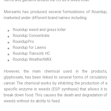
Monsanto has produced several formulations of Roundup,
marketed under different brand names including:
Roundup weed and grass killer
Roundup Concentrate
RoundupPro
Roundup for Lawns
Roundup Transorb HC
Roundup WeatherMAX
However, the main chemical used in the products,
glyphosate, has been linked to several forms of circulatory
cancer. The chemical works by inhibiting the production of a
specific enzyme in weeds (ESP synthase) that allows it to
break down food. This causes the death and degradation of
weeds without its ability to feed.