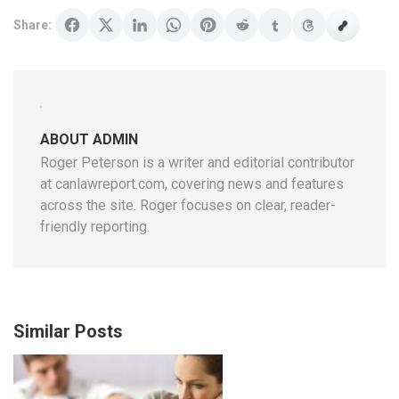
Share:
ABOUT ADMIN
Roger Peterson is a writer and editorial contributor
at canlawreport.com, covering news and features
across the site. Roger focuses on clear, reader-
friendly reporting.
Similar Posts