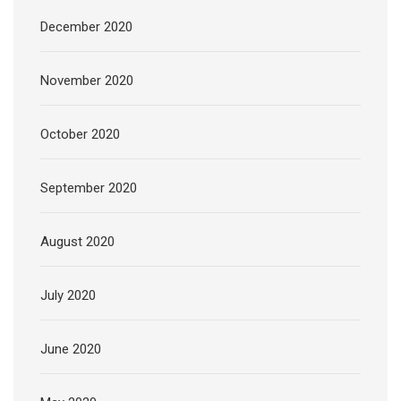
December 2020
November 2020
October 2020
September 2020
August 2020
July 2020
June 2020