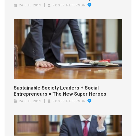
24 JUL 2019
ROGER PETERSON
Sustainable Society Leaders + Social
Entrepreneurs = The New Super Heroes
24 JUL 2019
ROGER PETERSON