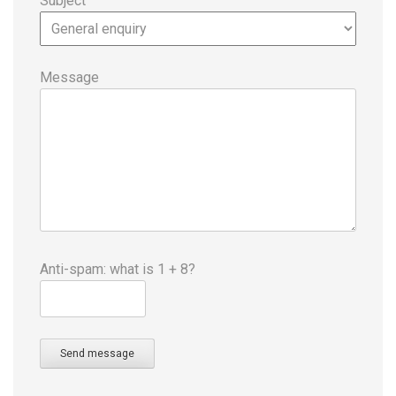
Subject
Message
Anti-spam: what is 1 + 8?
Send message