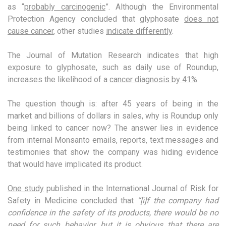
as “
probably carcinogenic
”. Although the Environmental
Protection Agency concluded that glyphosate
does not
cause cancer
, other studies
indicate differently
.
The Journal of Mutation Research indicates that high
exposure to glyphosate, such as daily use of Roundup,
increases the likelihood of a
cancer diagnosis by 41%
.
The question though is: after 45 years of being in the
market and billions of dollars in sales, why is Roundup only
being linked to cancer now? The answer lies in evidence
from internal Monsanto emails, reports, text messages and
testimonies that show the company was hiding evidence
that would have implicated its product.
One study
published in the International Journal of Risk for
Safety in Medicine concluded that
“[i]f the company had
confidence in the safety of its products, there would be no
need for such behavior, but it is obvious that there are