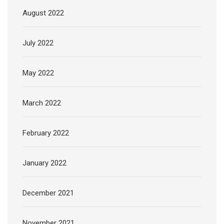
August 2022
July 2022
May 2022
March 2022
February 2022
January 2022
December 2021
November 2021