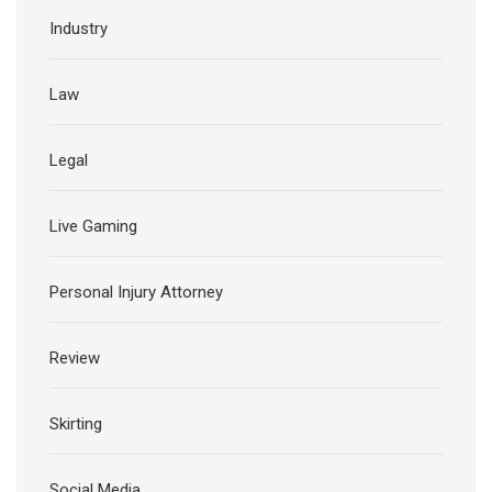
Industry
Law
Legal
Live Gaming
Personal Injury Attorney
Review
Skirting
Social Media