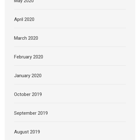
May 2020
April 2020
March 2020
February 2020
January 2020
October 2019
September 2019
August 2019