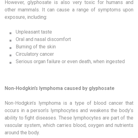
However, glyphosate is also very toxic for humans and
other mammals. It can cause a range of symptoms upon
exposure, including:
Unpleasant taste
Oral and nasal discomfort
Burning of the skin
Circulatory cancer
Serious organ failure or even death, when ingested
Non-Hodgkin’s lymphoma caused by glyphosate
Non-Hodgkin’s lymphoma is a type of blood cancer that
occurs in a person’s lymphocytes and weakens the body’s
ability to fight diseases. These lymphocytes are part of the
vascular system, which carries blood, oxygen and nutrients
around the body.