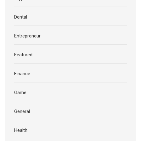
Dental
Entrepreneur
Featured
Finance
Game
General
Health