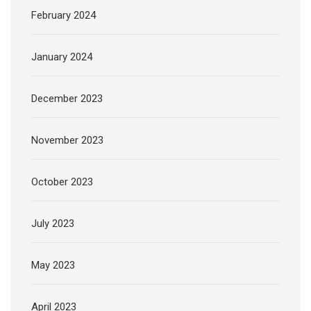
February 2024
January 2024
December 2023
November 2023
October 2023
July 2023
May 2023
April 2023