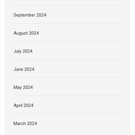
September 2024
August 2024
July 2024
June 2024
May 2024
April 2024
March 2024