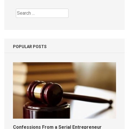
Search
for:
POPULAR POSTS
Confessions From a Serial Entrepreneur