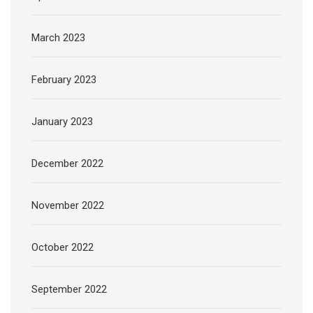
March 2023
February 2023
January 2023
December 2022
November 2022
October 2022
September 2022