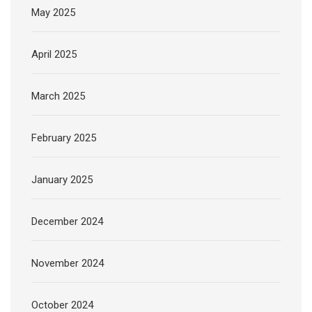
May 2025
April 2025
March 2025
February 2025
January 2025
December 2024
November 2024
October 2024