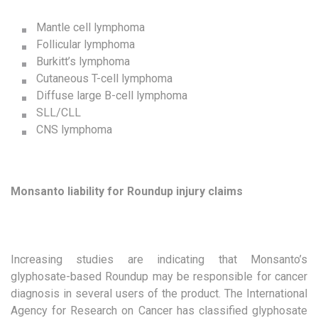
Mantle cell lymphoma
Follicular lymphoma
Burkitt’s lymphoma
Cutaneous T-cell lymphoma
Diffuse large B-cell lymphoma
SLL/CLL
CNS lymphoma
Monsanto liability for Roundup injury claims
Increasing studies are indicating that Monsanto’s
glyphosate-based Roundup may be responsible for cancer
diagnosis in several users of the product. The International
Agency for Research on Cancer has classified glyphosate