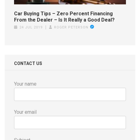
Car Buying Tips – Zero Percent Financing
From the Dealer – Is It Really a Good Deal?
24 JUL 2019
ROGER PETERSON
CONTACT US
Your name
Your email