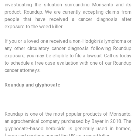
investigating the situation surrounding Monsanto and its
product, Roundup. We are currently accepting claims from
people that have received a cancer diagnosis after
exposure to the weed killer.
If you or a loved one received a non-Hodgkin’s lymphoma or
any other circulatory cancer diagnosis following Roundup
exposure, you may be eligible to file a lawsuit. Call us today
to schedule a free case evaluation with one of our Roundup
cancer attorneys.
Roundup and glyphosate
Roundup is one of the most popular products of Monsanto,
an agrochemical company purchased by Bayer in 2018. The
glyphosate-based herbicide is generally used in homes,
farms and gardens around the US as a weed killer.