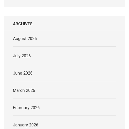
ARCHIVES
August 2026
July 2026
June 2026
March 2026
February 2026
January 2026