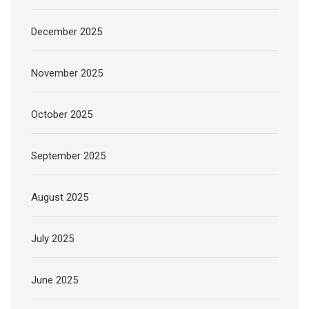
December 2025
November 2025
October 2025
September 2025
August 2025
July 2025
June 2025