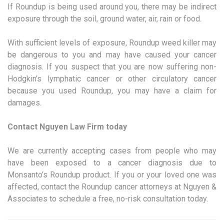
If Roundup is being used around you, there may be indirect
exposure through the soil, ground water, air, rain or food.
With sufficient levels of exposure, Roundup weed killer may
be dangerous to you and may have caused your cancer
diagnosis. If you suspect that you are now suffering non-
Hodgkin’s lymphatic cancer or other circulatory cancer
because you used Roundup, you may have a claim for
damages.
Contact Nguyen Law Firm today
We are currently accepting cases from people who may
have been exposed to a cancer diagnosis due to
Monsanto’s Roundup product. If you or your loved one was
affected, contact the Roundup cancer attorneys at Nguyen &
Associates to schedule a free, no-risk consultation today.