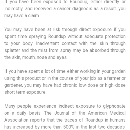
If you have been exposed to Roundup, either directly or
indirectly, and received a cancer diagnosis as a result, you
may have a claim.
You may have been at risk through direct exposure if you
spent time spraying Roundup without adequate protection
to your body. Inadvertent contact with the skin through
splatter and the mist from spray may be absorbed through
the skin, mouth, nose and eyes.
If you have spent a lot of time either working in your garden
using this product or in the course of your job as a farmer or
gardener, you may have had chronic low-dose or high-dose
short term exposure.
Many people experience indirect exposure to glyphosate
on a daily basis. The Journal of the American Medical
Association reports that the traces of Roundup in humans
has increased by
more than 500%
in the last two decades.