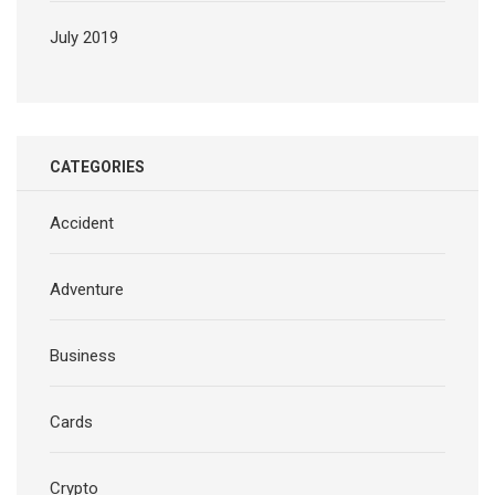
July 2019
CATEGORIES
Accident
Adventure
Business
Cards
Crypto